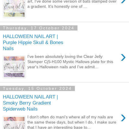
art, I've done some version of bats stamped over
a gradient. It's honestly one of ...
Thursday, 17 October 2024
HALLOWEEN NAIL ART |
Purple Hippie Skull & Bones
Nails
›
I've been absolutely loving the Clear Jelly
Stamper CjS-H100 Mystic Hallows plate for this
year's Halloween nails and I've admit...
Tuesday, 15 October 2024
HALLOWEEN NAIL ART |
Smoky Berry Gradient
Spiderweb Nails
›
I don't often do mani's where all of my nails are
the same these days, but when I do, I make sure
that I have an interesting base to...