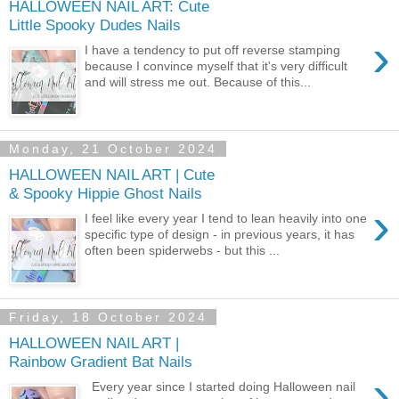
HALLOWEEN NAIL ART: Cute
Little Spooky Dudes Nails
›
I have a tendency to put off reverse stamping
because I convince myself that it's very difficult
and will stress me out. Because of this...
Monday, 21 October 2024
HALLOWEEN NAIL ART | Cute
& Spooky Hippie Ghost Nails
›
I feel like every year I tend to lean heavily into one
specific type of design - in previous years, it has
often been spiderwebs - but this ...
Friday, 18 October 2024
HALLOWEEN NAIL ART |
Rainbow Gradient Bat Nails
›
Every year since I started doing Halloween nail