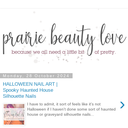
Monday, 28 October 2024
HALLOWEEN NAIL ART |
Spooky Haunted House
Silhouette Nails
›
I have to admit, it sort of feels like it's not
Halloween if I haven't done some sort of haunted
house or graveyard silhouette nails...