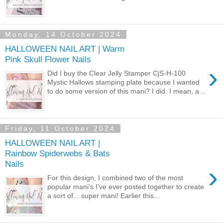
Monday, 14 October 2024
HALLOWEEN NAIL ART | Warm
Pink Skull Flower Nails
›
Did I buy the Clear Jelly Stamper CjS-H-100
Mystic Hallows stamping plate because I wanted
to do some version of this mani? I did. I mean, a...
Friday, 11 October 2024
HALLOWEEN NAIL ART |
Rainbow Spiderwebs & Bats
Nails
›
For this design, I combined two of the most
popular mani's I've ever posted together to create
a sort of... super mani! Earlier this...