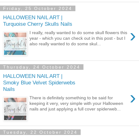
Friday, 25 October 2024
HALLOWEEN NAIL ART |
Turquoise Cherry Skulls Nails
›
I really, really wanted to do some skull flowers this
year - which you can check out in this post - but I
also really wanted to do some skul...
Thursday, 24 October 2024
HALLOWEEN NAIL ART |
Smoky Blue Velvet Spiderwebs
Nails
›
There is definitely something to be said for
keeping it very, very simple with your Halloween
nails and just applying a full cover spiderweb...
Tuesday, 22 October 2024