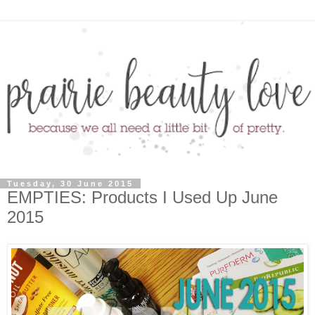
Tuesday, 30 June 2015
EMPTIES: Products I Used Up June
2015