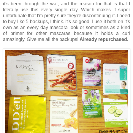
it's been through the war, and the reason for that is that I
literally use this every single day. Which makes it super
unfortunate that I'm pretty sure they're discontinuing it. I need
to buy like 5 backups, I think. It's so good. I use it both on it's
own as an every day mascara look or sometimes as a kind
of primer for other mascaras because it holds a curl
amazingly. Give me all the backups!
Already repurchased.