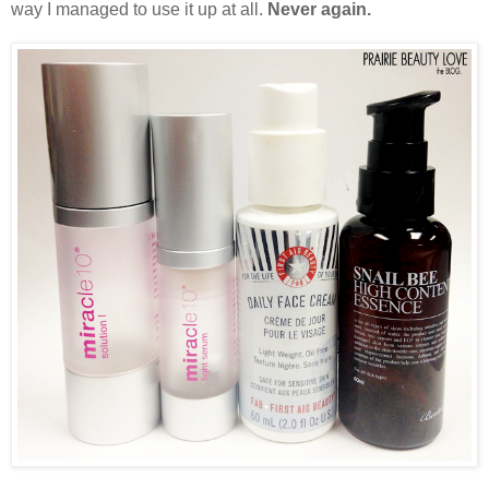
way I managed to use it up at all.
Never again.