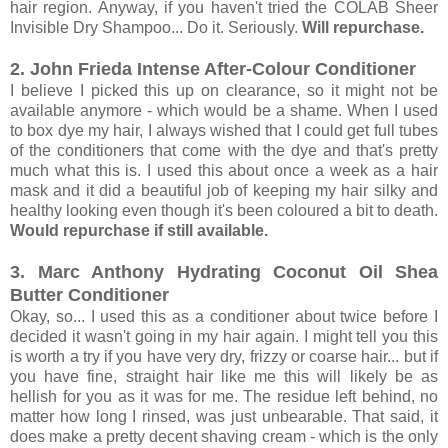
hair region. Anyway, if you haven't tried the COLAB Sheer
Invisible Dry Shampoo... Do it. Seriously.
Will repurchase.
2. John Frieda Intense After-Colour Conditioner
I believe I picked this up on clearance, so it might not be
available anymore - which would be a shame. When I used
to box dye my hair, I always wished that I could get full tubes
of the conditioners that come with the dye and that's pretty
much what this is. I used this about once a week as a hair
mask and it did a beautiful job of keeping my hair silky and
healthy looking even though it's been coloured a bit to death.
Would repurchase if still available.
3. Marc Anthony Hydrating Coconut Oil Shea
Butter Conditioner
Okay, so... I used this as a conditioner about twice before I
decided it wasn't going in my hair again. I might tell you this
is worth a try if you have very dry, frizzy or coarse hair... but if
you have fine, straight hair like me this will likely be as
hellish for you as it was for me. The residue left behind, no
matter how long I rinsed, was just unbearable. That said, it
does make a pretty decent shaving cream - which is the only