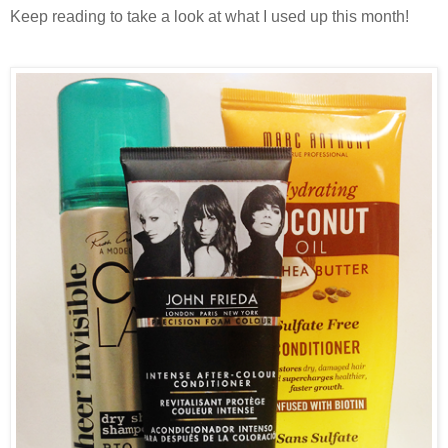
Keep reading to take a look at what I used up this month!