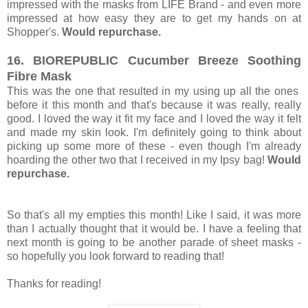
impressed with the masks from LIFE Brand - and even more
impressed at how easy they are to get my hands on at
Shopper's.
Would repurchase.
16. BIOREPUBLIC Cucumber Breeze Soothing
Fibre Mask
This was the one that resulted in my using up all the ones
before it this month and that's because it was really, really
good. I loved the way it fit my face and I loved the way it felt
and made my skin look. I'm definitely going to think about
picking up some more of these - even though I'm already
hoarding the other two that I received in my Ipsy bag!
Would
repurchase.
So that's all my empties this month! Like I said, it was more
than I actually thought that it would be. I have a feeling that
next month is going to be another parade of sheet masks -
so hopefully you look forward to reading that!
Thanks for reading!