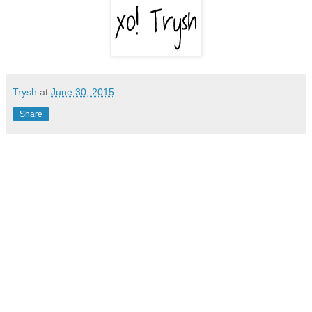
Trysh
at
June 30, 2015
Share