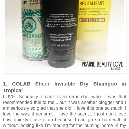
1. COLAB Sheer Invisible Dry Shampoo in
Tropical
LOVE. Seriously. I can't even remember who it was that
recommended this to me... but it was another blogger and I
am seriously so glad that she did. I love this one so much. I
love the way it performs, I love the scent... I just don't love
how quickly I use it up because I can go so ham with it
without looking like I'm reading for the nursing home in my