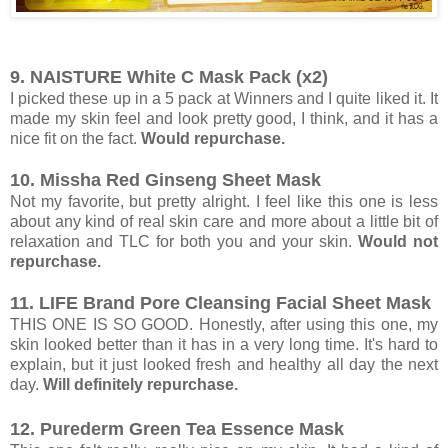
9. NAISTURE White C Mask Pack (x2)
I picked these up in a 5 pack at Winners and I quite liked it. It
made my skin feel and look pretty good, I think, and it has a
nice fit on the fact.
Would repurchase.
10. Missha Red Ginseng Sheet Mask
Not my favorite, but pretty alright. I feel like this one is less
about any kind of real skin care and more about a little bit of
relaxation and TLC for both you and your skin.
Would not
repurchase.
11. LIFE Brand Pore Cleansing Facial Sheet Mask
THIS ONE IS SO GOOD. Honestly, after using this one, my
skin looked better than it has in a very long time. It's hard to
explain, but it just looked fresh and healthy all day the next
day.
Will definitely repurchase.
12. Purederm Green Tea Essence Mask