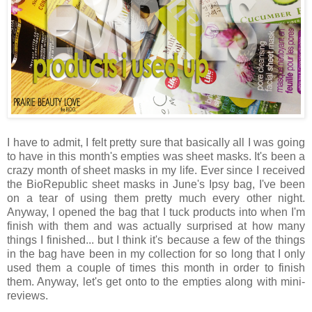
I have to admit, I felt pretty sure that basically all I was going
to have in this month's empties was sheet masks. It's been a
crazy month of sheet masks in my life. Ever since I received
the BioRepublic sheet masks in June's Ipsy bag, I've been
on a tear of using them pretty much every other night.
Anyway, I opened the bag that I tuck products into when I'm
finish with them and was actually surprised at how many
things I finished... but I think it's because a few of the things
in the bag have been in my collection for so long that I only
used them a couple of times this month in order to finish
them. Anyway, let's get onto to the empties along with mini-
reviews.