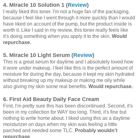
4. Miracle 10 Solution 1 (
Review
)
I really liked this toner. I'm not a huge fan of the packaging,
because I feel like I went through it more quickly than I would
have liked on account of the pump, but the product inside is
worth it. Like I said in my review, this toner really feels like
it's doing something when you apply it to the skin.
Would
repurchase.
5. Miracle 10 Light Serum (
Review
)
This is a great serum for daytime and I absolutely loved how
it wore under makeup. I feel like this is the perfect amount of
moisture for during the day, because it kept my skin hydrated
without breaking up my makeup or making me oily while
also giving my skin some real benefits.
Would repurchase.
6. First Aid Beauty Daily Face Cream
First, I'm pretty sure this has been discontinued. Second, it's
been in my collection for WAY too long. Third, it's fine but
nothing to write home about. I liked using this as a daytime
moisturizer on days when my skin was feeling a little
parched and needed some TLC.
Probably wouldn't
repurchase.