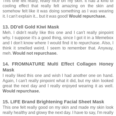
This one felt really, really nice on my skin. It had a kind of
cooling effect that really felt amazing on the skin and
somehow felt like it was doing something as I was wearing
it. I can't explain it... but it was good!
Would repurchase.
13. DD'ell Gold Kiwi Mask
Meh. I didn't really like this one and I can't really pinpoint
why. I suppose it's a good thing, since I got it in a Memebox
and I don't know where I would find it to repurchase. Also, I
think it smelled weird. I seem to remember that. Anyway,
meh.
Would not repurchase.
14. FROMNATURE Multi Effect Collagen Honey
Mask
I really liked this one and wish I had another one on hand.
Again, I can't really pinpoint what it did, but my skin looked
great the next day and I really enjoyed wearing it as well.
Would repurchase.
15. LIFE Brand Brightening Facial Sheet Mask
This one felt really good on my skin and made my skin look
really healthy and glowy the next day. I have to say, I'm really