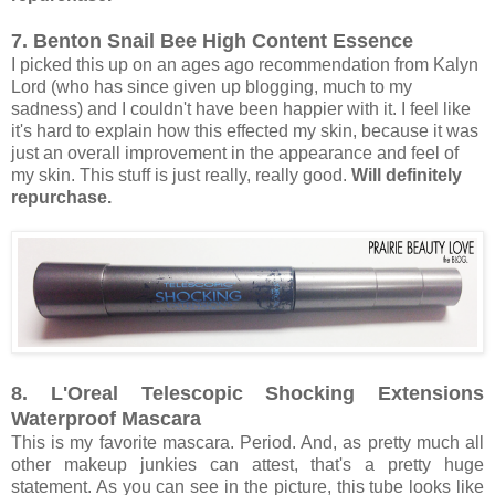
7. Benton Snail Bee High Content Essence
I picked this up on an ages ago recommendation from Kalyn
Lord (who has since given up blogging, much to my
sadness) and I couldn't have been happier with it. I feel like
it's hard to explain how this effected my skin, because it was
just an overall improvement in the appearance and feel of
my skin. This stuff is just really, really good.
Will definitely
repurchase.
8. L'Oreal Telescopic Shocking Extensions
Waterproof Mascara
This is my favorite mascara. Period. And, as pretty much all
other makeup junkies can attest, that's a pretty huge
statement. As you can see in the picture, this tube looks like