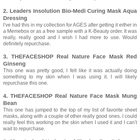
2. Leaders Insolution Bio-Medi Curing Mask Aqua
Dressing
I've had this in my collection for AGES after getting it either in
a Memebox or as a free sample with a K-Beauty order. It was
really, really good and I wish I had more to use. Would
definitely repurchase.
3. THEFACESHOP Real Nature Face Mask Red
Ginseng
This one was pretty good, I felt like it was actually doing
something to my skin when I was using it. I will likely
repurchase this one.
4. THEFACESHOP Real Nature Face Mask Mung
Bean
This one has jumped to the top of my list of favorite sheet
masks, along with a couple of other really good ones. I could
really feel this working on the skin when I used it and I can't
wait to repurchase.