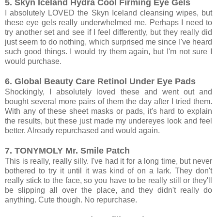
5. Skyn Iceland Hydra Cool Firming Eye Gels
I absolutely LOVED the Skyn Iceland cleansing wipes, but
these eye gels really underwhelmed me. Perhaps I need to
try another set and see if I feel differently, but they really did
just seem to do nothing, which surprised me since I've heard
such good things. I would try them again, but I'm not sure I
would purchase.
6. Global Beauty Care Retinol Under Eye Pads
Shockingly, I absolutely loved these and went out and
bought several more pairs of them the day after I tried them.
With any of these sheet masks or pads, it's hard to explain
the results, but these just made my undereyes look and feel
better. Already repurchased and would again.
7. TONYMOLY Mr. Smile Patch
This is really, really silly. I've had it for a long time, but never
bothered to try it until it was kind of on a lark. They don't
really stick to the face, so you have to be really still or they'll
be slipping all over the place, and they didn't really do
anything. Cute though. No repurchase.