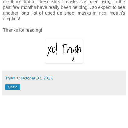
me think that all these sheet masks I've been using in the
past few months have really been helping... so expect to see
another long list of used up sheet masks in next month's
empties!
Thanks for reading!
Trysh
at
October 07, 2015
Share