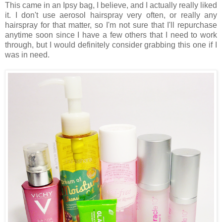
This came in an Ipsy bag, I believe, and I actually really liked
it. I don't use aerosol hairspray very often, or really any
hairspray for that matter, so I'm not sure that I'll repurchase
anytime soon since I have a few others that I need to work
through, but I would definitely consider grabbing this one if I
was in need.