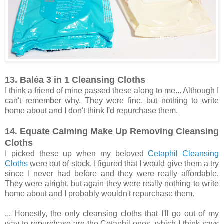
13. Baléa 3 in 1 Cleansing Cloths
I think a friend of mine passed these along to me... Although I
can't remember why. They were fine, but nothing to write
home about and I don't think I'd repurchase them.
14. Equate Calming Make Up Removing Cleansing
Cloths
I picked these up when my beloved
Cetaphil Cleansing
Cloths
were out of stock. I figured that I would give them a try
since I never had before and they were really affordable.
They were alright, but again they were really nothing to write
home about and I probably wouldn't repurchase them.
... Honestly, the only cleansing cloths that I'll go out of my
way to repurchase are the Cetaphil ones, which I think says