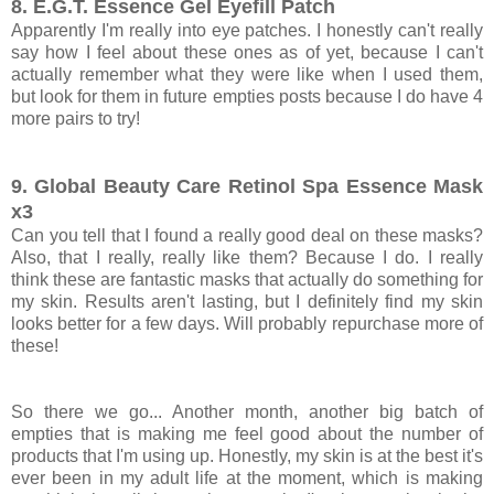
8. E.G.T. Essence Gel Eyefill Patch
Apparently I'm really into eye patches. I honestly can't really
say how I feel about these ones as of yet, because I can't
actually remember what they were like when I used them,
but look for them in future empties posts because I do have 4
more pairs to try!
9. Global Beauty Care Retinol Spa Essence Mask
x3
Can you tell that I found a really good deal on these masks?
Also, that I really, really like them? Because I do. I really
think these are fantastic masks that actually do something for
my skin. Results aren't lasting, but I definitely find my skin
looks better for a few days. Will probably repurchase more of
these!
So there we go... Another month, another big batch of
empties that is making me feel good about the number of
products that I'm using up. Honestly, my skin is at the best it's
ever been in my adult life at the moment, which is making