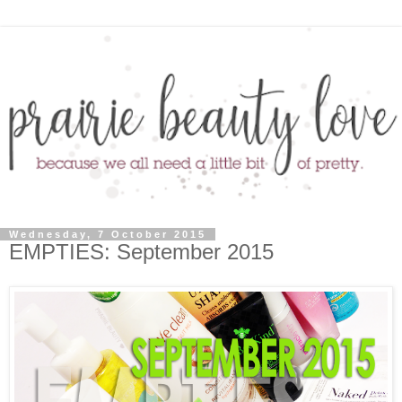
Wednesday, 7 October 2015
EMPTIES: September 2015