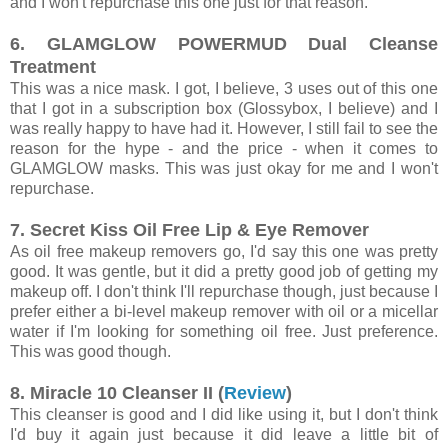
and I won't repurchase this one just for that reason.
6. GLAMGLOW POWERMUD Dual Cleanse
Treatment
This was a nice mask. I got, I believe, 3 uses out of this one
that I got in a subscription box (Glossybox, I believe) and I
was really happy to have had it. However, I still fail to see the
reason for the hype - and the price - when it comes to
GLAMGLOW masks. This was just okay for me and I won't
repurchase.
7. Secret Kiss Oil Free Lip & Eye Remover
As oil free makeup removers go, I'd say this one was pretty
good. It was gentle, but it did a pretty good job of getting my
makeup off. I don't think I'll repurchase though, just because I
prefer either a bi-level makeup remover with oil or a micellar
water if I'm looking for something oil free. Just preference.
This was good though.
8. Miracle 10 Cleanser II (
Review
)
This cleanser is good and I did like using it, but I don't think
I'd buy it again just because it did leave a little bit of