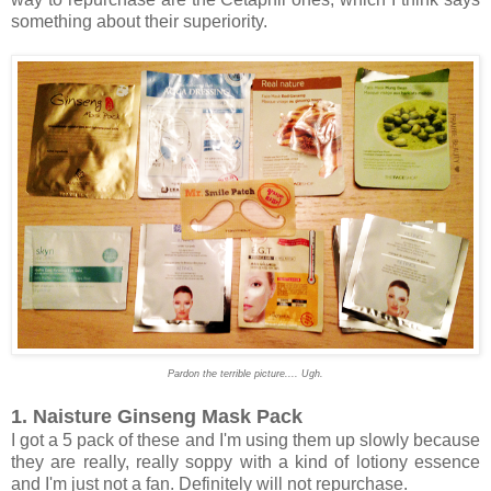
something about their superiority.
Pardon the terrible picture.... Ugh.
1. Naisture Ginseng Mask Pack
I got a 5 pack of these and I'm using them up slowly because
they are really, really soppy with a kind of lotiony essence
and I'm just not a fan. Definitely will not repurchase.