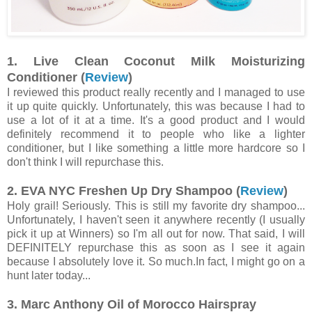
1. Live Clean Coconut Milk Moisturizing
Conditioner (
Review
)
I reviewed this product really recently and I managed to use
it up quite quickly. Unfortunately, this was because I had to
use a lot of it at a time. It's a good product and I would
definitely recommend it to people who like a lighter
conditioner, but I like something a little more hardcore so I
don't think I will repurchase this.
2. EVA NYC Freshen Up Dry Shampoo (
Review
)
Holy grail! Seriously. This is still my favorite dry shampoo...
Unfortunately, I haven't seen it anywhere recently (I usually
pick it up at Winners) so I'm all out for now. That said, I will
DEFINITELY repurchase this as soon as I see it again
because I absolutely love it. So much.In fact, I might go on a
hunt later today...
3. Marc Anthony Oil of Morocco Hairspray