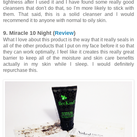
tightness after I used it and I have found some really good
cleansers that don't do that, so I'm more likely to stick with
them. That said, this is a solid cleanser and I would
recommend it to anyone with normal to oily skin.
9. Miracle 10 Night (
Review
)
What I love about this product is the way that it really seals in
all of the other products that I put on my face before it so that
they can work optimally. I feel like it creates this really great
barrier to keep all of the moisture and skin care benefits
actually in my skin while I sleep. I would definitely
repurchase this.