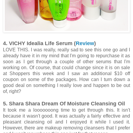
4. VICHY Idealia Life Serum (
Review
)
LOVE THIS. I was really, really sad to see this one go and I
already have it in my mind that I'm going to repurchase it as
soon as I get through a couple of other serums that I'm
working on. Of course, that could change since it is on sale
at Shoppers this week and I saw an additional $10 off
coupon on some of the packages. How can I turn down a
good deal on something I really love and happen to be out
of, right?
5. Shara Shara Dream Of Moisture Cleansing Oil
It took me a looooooong time to get through this. It isn't
because it wasn't good. It was actually a fairly effective and
pleasant cleansing oil and I enjoyed it while I used it.
However, there are makeup removing cleansers that I prefer