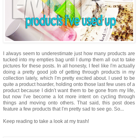
I always seem to underestimate just how many products are
tucked into my empties bag until I dump them all out to take
pictures for these posts. In all honesty, I feel like I'm actually
doing a pretty good job of getting through products in my
collection lately, which I'm pretty excited about. I used to be
quite a product hoarder, holding onto those last few uses of a
product because I didn't want them to be gone from my life,
but now I've become a lot more intent on cycling through
things and moving onto others. That said, this post does
feature a few products that I'm pretty sad to see go. So...
Keep reading to take a look at my trash!