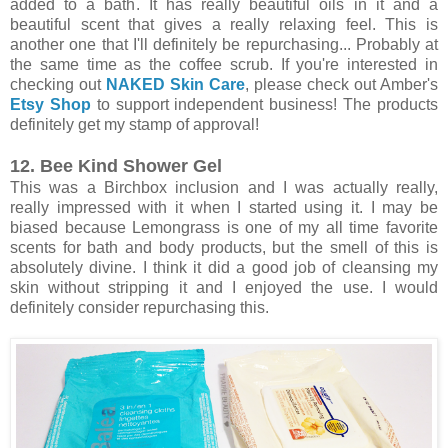
added to a bath. It has really beautiful oils in it and a
beautiful scent that gives a really relaxing feel. This is
another one that I'll definitely be repurchasing... Probably at
the same time as the coffee scrub. If you're interested in
checking out
NAKED Skin Care
, please check out Amber's
Etsy Shop
to support independent business! The products
definitely get my stamp of approval!
12. Bee Kind Shower Gel
This was a Birchbox inclusion and I was actually really,
really impressed with it when I started using it. I may be
biased because Lemongrass is one of my all time favorite
scents for bath and body products, but the smell of this is
absolutely divine. I think it did a good job of cleansing my
skin without stripping it and I enjoyed the use. I would
definitely consider repurchasing this.