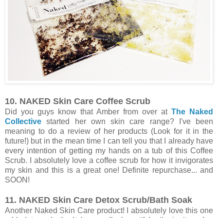
10. NAKED Skin Care Coffee Scrub
Did you guys know that Amber from over at
The Naked
Collective
started her own skin care range? I've been
meaning to do a review of her products (Look for it in the
future!) but in the mean time I can tell you that I already have
every intention of getting my hands on a tub of this Coffee
Scrub. I absolutely love a coffee scrub for how it invigorates
my skin and this is a great one! Definite repurchase... and
SOON!
11. NAKED Skin Care Detox Scrub/Bath Soak
Another Naked Skin Care product! I absolutely love this one