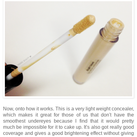
Now, onto how it works. This is a very light weight concealer,
which makes it great for those of us that don't have the
smoothest undereyes because I find that it would pretty
much be impossible for it to cake up. It's also got really good
coverage and gives a good brightening effect without giving