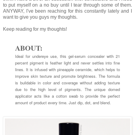
to put myself on a no buy until I tear through some of them.
ANYWAY, I've been reaching for this constantly lately and I
want to give you guys my thoughts.
Keep reading for my thoughts!
ABOUT:
Ideal for undereye use, this gel-serum concealer with 21
percent pigment is feather light and never settles into fine
lines. It is infused with pineapple ceramide, which helps to
improve skin texture and promote brightness. The formula
is buildable in color and coverage without adding texture
due to the high level of pigments. The unique domed
applicator acts like a cotton swab to provide the perfect
amount of product every time. Just dip, dot, and blend.