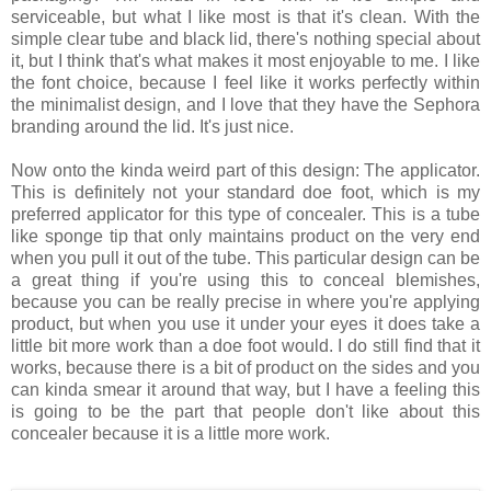
serviceable, but what I like most is that it's clean. With the
simple clear tube and black lid, there's nothing special about
it, but I think that's what makes it most enjoyable to me. I like
the font choice, because I feel like it works perfectly within
the minimalist design, and I love that they have the Sephora
branding around the lid. It's just nice.
Now onto the kinda weird part of this design: The applicator.
This is definitely not your standard doe foot, which is my
preferred applicator for this type of concealer. This is a tube
like sponge tip that only maintains product on the very end
when you pull it out of the tube. This particular design can be
a great thing if you're using this to conceal blemishes,
because you can be really precise in where you're applying
product, but when you use it under your eyes it does take a
little bit more work than a doe foot would. I do still find that it
works, because there is a bit of product on the sides and you
can kinda smear it around that way, but I have a feeling this
is going to be the part that people don't like about this
concealer because it is a little more work.