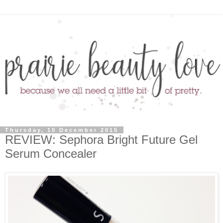
Thursday, 10 December 2015
REVIEW: Sephora Bright Future Gel
Serum Concealer