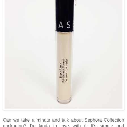
Can we take a minute and talk about Sephora Collection
packaging? I'm kinda in love with it. It's simple and