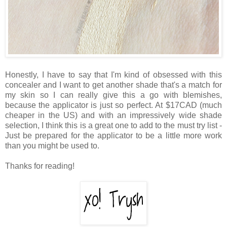
Honestly, I have to say that I'm kind of obsessed with this
concealer and I want to get another shade that's a match for
my skin so I can really give this a go with blemishes,
because the applicator is just so perfect. At $17CAD (much
cheaper in the US) and with an impressively wide shade
selection, I think this is a great one to add to the must try list -
Just be prepared for the applicator to be a little more work
than you might be used to.
Thanks for reading!