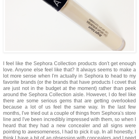
I feel like the Sephora Collection products don't get enough
love. Anyone else feel like that? It always seems to make a
lot more sense when I'm actually in Sephora to head to my
favorite brands (or the brands that have products I covet that
are just not in the budget at the moment) rather than peek
around the Sephora Collection aisle. However, I do feel like
there are some serious gems that are getting overlooked
because a lot of us feel the same way. In the last few
months, I've tried out a couple of things from Sephora's store
line and I've been incredibly impressed with them, so when I
heard that they had a new concealer and all signs were
pointing to awesomeness, I had to pick it up. In all honestly, I
think I have a bit of an obsession with concealers and I need