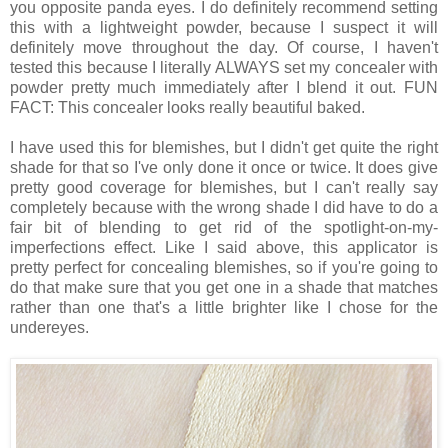
you opposite panda eyes. I do definitely recommend setting
this with a lightweight powder, because I suspect it will
definitely move throughout the day. Of course, I haven't
tested this because I literally ALWAYS set my concealer with
powder pretty much immediately after I blend it out. FUN
FACT: This concealer looks really beautiful baked.
I have used this for blemishes, but I didn't get quite the right
shade for that so I've only done it once or twice. It does give
pretty good coverage for blemishes, but I can't really say
completely because with the wrong shade I did have to do a
fair bit of blending to get rid of the spotlight-on-my-
imperfections effect. Like I said above, this applicator is
pretty perfect for concealing blemishes, so if you're going to
do that make sure that you get one in a shade that matches
rather than one that's a little brighter like I chose for the
undereyes.