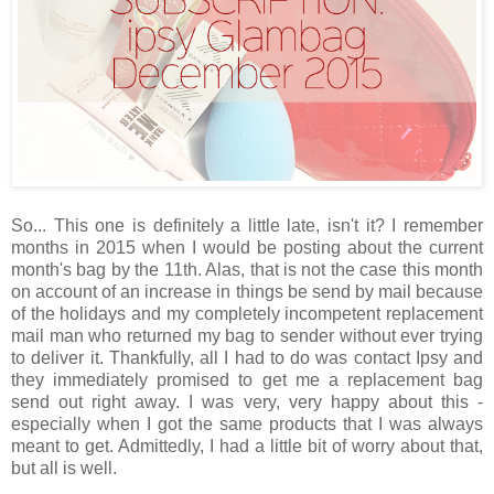
So... This one is definitely a little late, isn't it? I remember
months in 2015 when I would be posting about the current
month's bag by the 11th. Alas, that is not the case this month
on account of an increase in things be send by mail because
of the holidays and my completely incompetent replacement
mail man who returned my bag to sender without ever trying
to deliver it. Thankfully, all I had to do was contact Ipsy and
they immediately promised to get me a replacement bag
send out right away. I was very, very happy about this -
especially when I got the same products that I was always
meant to get. Admittedly, I had a little bit of worry about that,
but all is well.