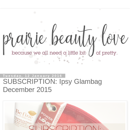
Tuesday, 12 January 2016
SUBSCRIPTION: Ipsy Glambag
December 2015