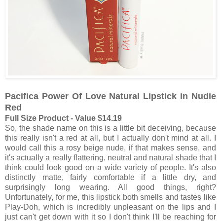
Pacifica Power Of Love Natural Lipstick in Nudie
Red
Full Size Product - Value $14.19
So, the shade name on this is a little bit deceiving, because
this really isn't a red at all, but I actually don't mind at all. I
would call this a rosy beige nude, if that makes sense, and
it's actually a really flattering, neutral and natural shade that I
think could look good on a wide variety of people. It's also
distinctly matte, fairly comfortable if a little dry, and
surprisingly long wearing. All good things, right?
Unfortunately, for me, this lipstick both smells and tastes like
Play-Doh, which is incredibly unpleasant on the lips and I
just can't get down with it so I don't think I'll be reaching for