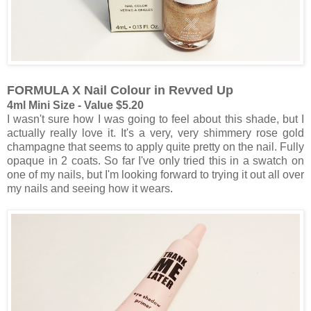
FORMULA X Nail Colour in Revved Up
4ml Mini Size - Value $5.20
I wasn't sure how I was going to feel about this shade, but I
actually really love it. It's a very, very shimmery rose gold
champagne that seems to apply quite pretty on the nail. Fully
opaque in 2 coats. So far I've only tried this in a swatch on
one of my nails, but I'm looking forward to trying it out all over
my nails and seeing how it wears.