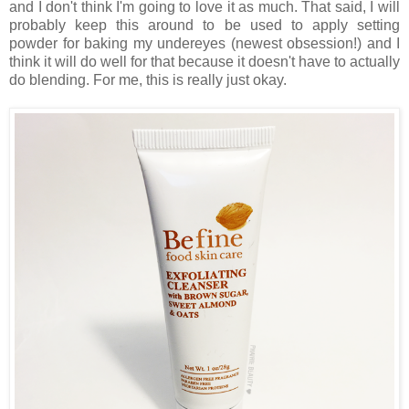
and I don't think I'm going to love it as much. That said, I will
probably keep this around to be used to apply setting
powder for baking my undereyes (newest obsession!) and I
think it will do well for that because it doesn't have to actually
do blending. For me, this is really just okay.