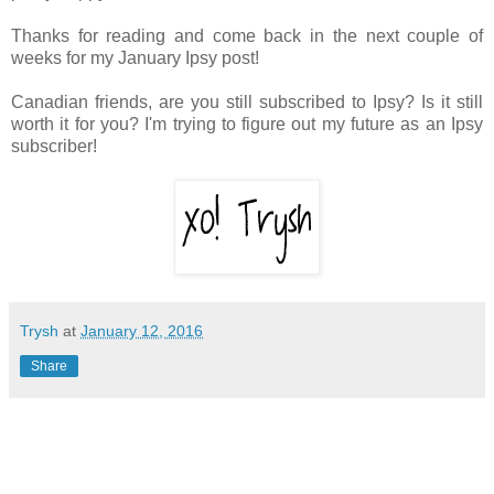
Thanks for reading and come back in the next couple of
weeks for my January Ipsy post!
Canadian friends, are you still subscribed to Ipsy? Is it still
worth it for you? I'm trying to figure out my future as an Ipsy
subscriber!
Trysh
at
January 12, 2016
Share