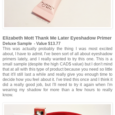
Elizabeth Mott Thank Me Later Eyeshadow Primer
Deluxe Sample - Value $13.77
This was actually probably the thing I was most excited
about, I have to admit. I've been sort of all about eyeshadow
primers lately, and I really wanted to try this one. This is a
small sample (despite the high CAD$ value) but I don't mind
that at all with this type of product because you need so little
that it'll still last a while and really give you enough time to
decide how you feel about it. I've tried this once and I think it
did a really good job, but I'll need to try it again when I'm
wearing my shadow for more than a few hours to really
know.