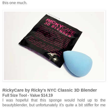
this one much.
RickyCare by Ricky's NYC Classic 3D Blender
Full Size Tool - Value $14.19
I was hopeful that this sponge would hold up to the
beautyblender, but unfortunately it's quite a bit stiffer for me