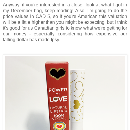
Anyway, if you're interested in a closer look at what I got in
my December bag, keep reading! Also, I'm going to do the
price values in CAD $, so if you're American this valuation
will be a little higher than you might be expecting, but I think
it's good for us Canadian girls to know what we're getting for
our money - especially considering how expensive our
falling dollar has made Ipsy.