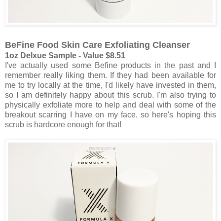
BeFine Food Skin Care Exfoliating Cleanser
1oz Delxue Sample - Value $8.51
I've actually used some Befine products in the past and I
remember really liking them. If they had been available for
me to try locally at the time, I'd likely have invested in them,
so I am definitely happy about this scrub. I'm also trying to
physically exfoliate more to help and deal with some of the
breakout scarring I have on my face, so here's hoping this
scrub is hardcore enough for that!