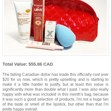
Total Value: $55.86 CAD
The falling Canadian dollar has made this officially cost over
$20 for us now, which is pretty upsetting and is starting to
make it a little harder to justify, but at least this value is
significantly more than double what I paid. I was also really
happy with what was included in this month's bag, because
it was such a good selection of products. I'm not a huge fan
of the taste or smell of the lipstick, but other than that I'm
pretty happy overall.