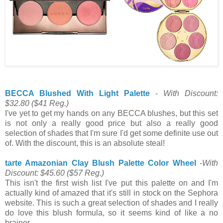
BECCA Blushed With Light Palette
-
With Discount:
$32.80
($41 Reg.)
I've yet to get my hands on any BECCA blushes, but this set
is not only a really good price but also a really good
selection of shades that I'm sure I'd get some definite use out
of. With the discount, this is an absolute steal!
tarte Amazonian Clay Blush Palette Color Wheel
-
With
Discount: $45.60
($57 Reg.)
This isn't the first wish list I've put this palette on and I'm
actually kind of amazed that it's still in stock on the Sephora
website. This is such a great selection of shades and I really
do love this blush formula, so it seems kind of like a no
brainer.