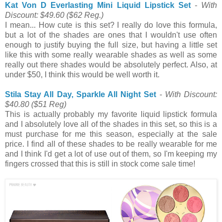
Kat Von D Everlasting Mini Liquid Lipstick Set
-
With
Discount: $49.60
($62 Reg.)
I mean... How cute is this set? I really do love this formula,
but a lot of the shades are ones that I wouldn't use often
enough to justify buying the full size, but having a little set
like this with some really wearable shades as well as some
really out there shades would be absolutely perfect. Also, at
under $50, I think this would be well worth it.
Stila Stay All Day, Sparkle All Night Set
-
With Discount:
$40.80
($51 Reg)
This is actually probably my favorite liquid lipstick formula
and I absolutely love all of the shades in this set, so this is a
must purchase for me this season, especially at the sale
price. I find all of these shades to be really wearable for me
and I think I'd get a lot of use out of them, so I'm keeping my
fingers crossed that this is still in stock come sale time!