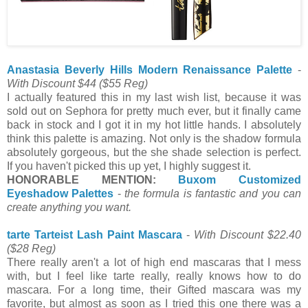
Anastasia Beverly Hills Modern Renaissance Palette
-
With Discount $44
($55 Reg)
I actually featured this in my last wish list, because it was
sold out on Sephora for pretty much ever, but it finally came
back in stock and I got it in my hot little hands. I absolutely
think this palette is amazing. Not only is the shadow formula
absolutely gorgeous, but the she shade selection is perfect.
If you haven't picked this up yet, I highly suggest it.
HONORABLE MENTION:
Buxom Customized
Eyeshadow Palettes
-
the formula is fantastic and you can
create anything you want.
tarte Tarteist Lash Paint Mascara
-
With Discount $22.40
($28 Reg)
There really aren't a lot of high end mascaras that I mess
with, but I feel like tarte really, really knows how to do
mascara. For a long time, their Gifted mascara was my
favorite, but almost as soon as I tried this one there was a