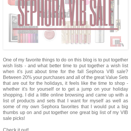
One of my favorite things to do on this blog is to put together
wish lists - and what better time to put together a wish list
when it's just about time for the fall Sephora VIB sale?
Between 20% your purchases and all of the great Value Sets
that are out for the holidays, it feels like the time to shop -
whether it's for yourself or to get a jump on your holiday
shopping. I did a little online browsing and came up with a
list of products and sets that I want for myself as well as
some of my own Sephora favorites that I would put a big
thumbs up on and put together one great big list of my VIB
sale picks!
Check it out!