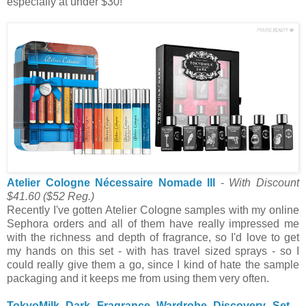
especially at under $30!
Atelier Cologne Nécessaire Nomade III
-
With Discount
$41.60
($52 Reg.)
Recently I've gotten Atelier Cologne samples with my online
Sephora orders and all of them have really impressed me
with the richness and depth of fragrance, so I'd love to get
my hands on this set - with has travel sized sprays - so I
could really give them a go, since I kind of hate the sample
packaging and it keeps me from using them very often.
TokyoMilk Dark Fragrance Wardrobe Discovery Set
-