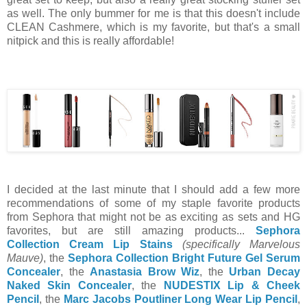
as well. The only bummer for me is that this doesn't include
CLEAN Cashmere, which is my favorite, but that's a small
nitpick and this is really affordable!
I decided at the last minute that I should add a few more
recommendations of some of my staple favorite products
from Sephora that might not be as exciting as sets and HG
favorites, but are still amazing products...
Sephora
Collection Cream Lip Stains
(specifically Marvelous
Mauve)
, the
Sephora Collection Bright Future Gel Serum
Concealer
, the
Anastasia Brow Wiz
, the
Urban Decay
Naked Skin Concealer
, the
NUDESTIX Lip & Cheek
Pencil
, the
Marc Jacobs Poutliner Long Wear Lip Pencil
,