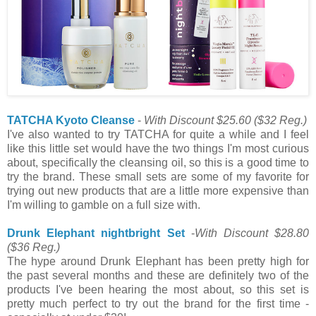
TATCHA Kyoto Cleanse
-
With Discount $25.60
($32 Reg.)
I've also wanted to try TATCHA for quite a while and I feel
like this little set would have the two things I'm most curious
about, specifically the cleansing oil, so this is a good time to
try the brand. These small sets are some of my favorite for
trying out new products that are a little more expensive than
I'm willing to gamble on a full size with.
Drunk Elephant nightbright Set
-
With Discount $28.80
($36 Reg.)
The hype around Drunk Elephant has been pretty high for
the past several months and these are definitely two of the
products I've been hearing the most about, so this set is
pretty much perfect to try out the brand for the first time -