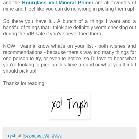
and the
Hourglass Veil Mineral Primer
are all favorites of
mine and I feel like you can do no wrong in picking them up!
So there you have it... A bunch of a things I want and a
handful of things that I think are definitely worth checking out
during the VIB sale if you've never tried them.
NOW I wanna know what's on your list - both wishes and
recommendations - because there's way too many things for
one person to try, or even to notice, so I'd love to hear what
you're looking to pick up this time around or what you think I
should pick up!
Thanks for reading!
Trysh
at
November 02, 2016