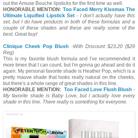
out the Amuse Bouche lipsticks for the first time as well.
HONORABLE MENTION:
Too Faced Merry Kissmas The
Ultimate Liquified Lipstick Set
-
I don't actually have this
set, but I do have products in both of these formulas and a
couple of these shades and these are really some of the
best. Great buy!
Clinique Cheek Pop Blush
-
With Discount $23.20
($29
Reg)
This is my favorite blush formula and I've recommended it
more times that I can count, but I'm gonna go ahead and do it
again. My personal favorite shade is Heather Pop, which is a
pretty mauve shade that looks really natural on the cheeks,
but there's a whole range of great shades in this line.
HONORABLE MENTION:
Too Faced Love Flush Blush
-
My favorite shade is Baby Love, but I actually love every
shade in this line. There really is something for everyone.