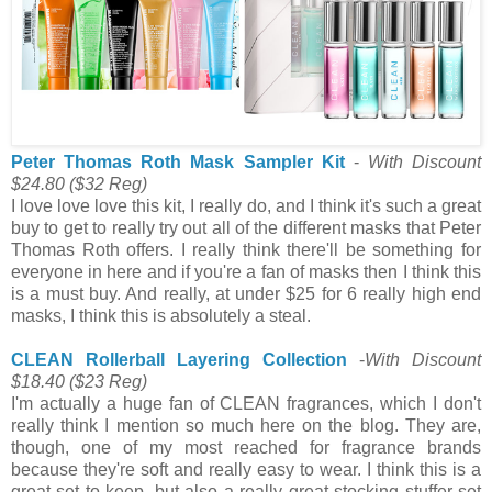
Peter Thomas Roth Mask Sampler Kit
-
With Discount
$24.80
($32 Reg)
I love love love this kit, I really do, and I think it's such a great
buy to get to really try out all of the different masks that Peter
Thomas Roth offers. I really think there'll be something for
everyone in here and if you're a fan of masks then I think this
is a must buy. And really, at under $25 for 6 really high end
masks, I think this is absolutely a steal.
CLEAN Rollerball Layering Collection
-
With Discount
$18.40
($23 Reg)
I'm actually a huge fan of CLEAN fragrances, which I don't
really think I mention so much here on the blog. They are,
though, one of my most reached for fragrance brands
because they're soft and really easy to wear. I think this is a
great set to keep, but also a really great stocking stuffer set