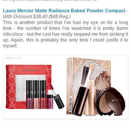
Laura Mercier Matte Radiance Baked Powder Compact
-
With Discount $38.40
($48 Reg.)
This is another product that I've had my eye on for a long
time - the number of times I've swatched it is pretty damn
ridiculous - but the cost has really stopped me from picking it
up. Again, this is probably the only time I could justify it to
myself.