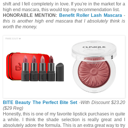
shift and I fell completely in love. If you're in the market for a
high end mascara, this would top my recommendation list.
HONORABLE MENTION:
Benefit Roller Lash Mascara
-
this is another high end mascara that I absolutely think is
worth the money.
BITE Beauty The Perfect Bite Set
-
With Discount $23.20
($29 Reg)
Honestly, this is one of my favorite lipstick purchases in quite
a while. I think the shade selection is really great and I
absolutely adore the formula. This is an extra great way to try