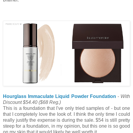
Hourglass Immaculate Liquid Powder Foundation
-
With
Discount $54.40
($68 Reg.)
This is a foundation that I've only tried samples of - but one
that I completely love the look of. I think the only time I could
really justify the expense is during the sale. $54 is still pretty
steep for a foundation, in my opinion, but this one is so good
on my skin that it would likely be well worth it.