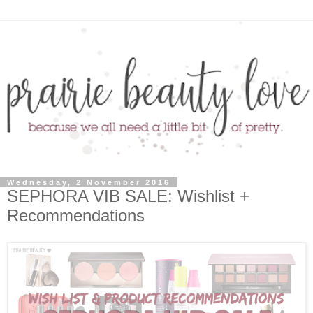
Wednesday, 2 November 2016
SEPHORA VIB SALE: Wishlist +
Recommendations