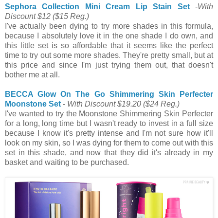
Sephora Collection Mini Cream Lip Stain Set
-
With
Discount $12
($15 Reg.)
I've actually been dying to try more shades in this formula,
because I absolutely love it in the one shade I do own, and
this little set is so affordable that it seems like the perfect
time to try out some more shades. They're pretty small, but at
this price and since I'm just trying them out, that doesn't
bother me at all.
BECCA Glow On The Go Shimmering Skin Perfecter
Moonstone Set
-
With Discount $19.20
($24 Reg.)
I've wanted to try the Moonstone Shimmering Skin Perfecter
for a long, long time but I wasn't ready to invest in a full size
because I know it's pretty intense and I'm not sure how it'll
look on my skin, so I was dying for them to come out with this
set in this shade, and now that they did it's already in my
basket and waiting to be purchased.