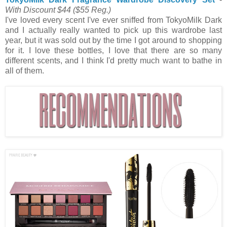
With Discount $44
($55 Reg.)
I've loved every scent I've ever sniffed from TokyoMilk Dark
and I actually really wanted to pick up this wardrobe last
year, but it was sold out by the time I got around to shopping
for it. I love these bottles, I love that there are so many
different scents, and I think I'd pretty much want to bathe in
all of them.