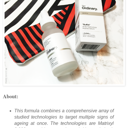
About:
This formula combines a comprehensive array of
studied technologies to target multiple signs of
ageing at once. The technologies are Matrixyl