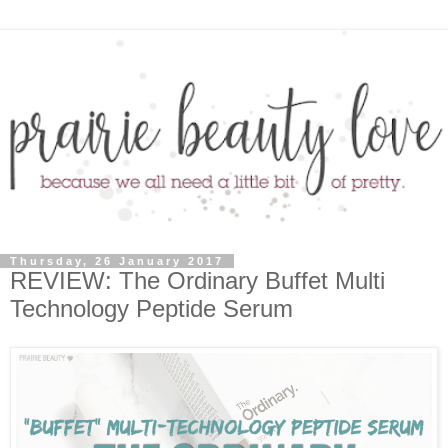
Thursday, 26 January 2017
REVIEW: The Ordinary Buffet Multi
Technology Peptide Serum