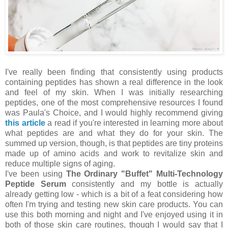
I've really been finding that consistently using products
containing peptides has shown a real difference in the look
and feel of my skin. When I was initially researching
peptides, one of the most comprehensive resources I found
was Paula's Choice, and I would highly recommend giving
this article
a read if you're interested in learning more about
what peptides are and what they do for your skin. The
summed up version, though, is that peptides are tiny proteins
made up of amino acids and work to revitalize skin and
reduce multiple signs of aging.
I've been using
The Ordinary "Buffet" Multi-Technology
Peptide Serum
consistently and my bottle is actually
already getting low - which is a bit of a feat considering how
often I'm trying and testing new skin care products. You can
use this both morning and night and I've enjoyed using it in
both of those skin care routines, though I would say that I