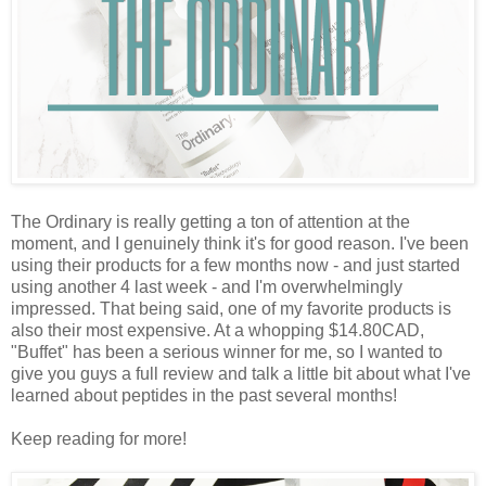
The Ordinary is really getting a ton of attention at the
moment, and I genuinely think it's for good reason. I've been
using their products for a few months now - and just started
using another 4 last week - and I'm overwhelmingly
impressed. That being said, one of my favorite products is
also their most expensive. At a whopping $14.80CAD,
"Buffet" has been a serious winner for me, so I wanted to
give you guys a full review and talk a little bit about what I've
learned about peptides in the past several months!
Keep reading for more!