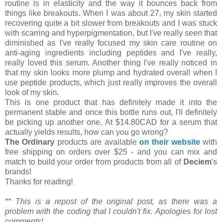
routine is in elasticity and the way it bounces back from
things like breakouts. When I was about 27, my skin started
recovering quite a bit slower from breakouts and I was stuck
with scarring and hyperpigmentation, but I've really seen that
diminished as I've really focused my skin care routine on
anti-aging ingredients including peptides and I've really,
really loved this serum. Another thing I've really noticed in
that my skin looks more plump and hydrated overall when I
use peptide products, which just really improves the overall
look of my skin.
This is one product that has definitely made it into the
permanent stable and once this bottle runs out, I'll definitely
be picking up another one. At $14.80CAD for a serum that
actually yields results, how can you go wrong?
The Ordinary
products are available
on their website
with
free shipping on orders over $25 - and you can mix and
match to build your order from products from all of
Deciem
's
brands!
Thanks for reading!
** This is a repost of the original post, as there was a
problem with the coding that I couldn't fix. Apologies for lost
comments!