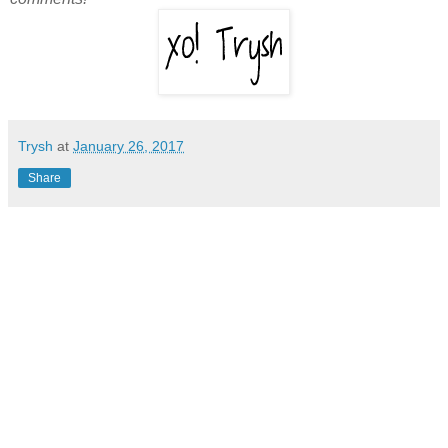
Trysh
at
January 26, 2017
Share