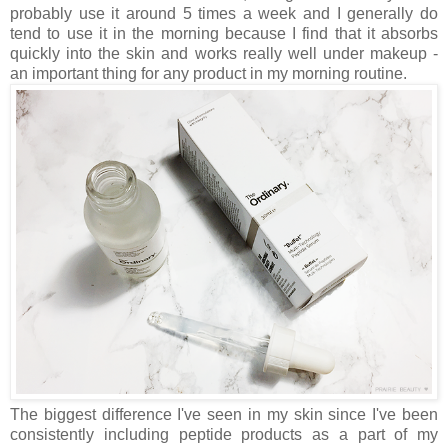
probably use it around 5 times a week and I generally do
tend to use it in the morning because I find that it absorbs
quickly into the skin and works really well under makeup -
an important thing for any product in my morning routine.
The biggest difference I've seen in my skin since I've been
consistently including peptide products as a part of my