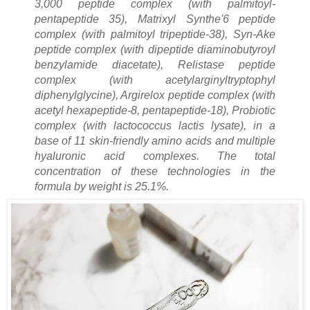
3,000 peptide complex (with palmitoyl-
pentapeptide 35), Matrixyl Synthe'6 peptide
complex (with palmitoyl tripeptide-38), Syn-Ake
peptide complex (with dipeptide diaminobutyroyl
benzylamide diacetate), Relistase peptide
complex (with acetylarginyltryptophyl
diphenylglycine), Argirelox peptide complex (with
acetyl hexapeptide-8, pentapeptide-18), Probiotic
complex (with lactococcus lactis lysate), in a
base of 11 skin-friendly amino acids and multiple
hyaluronic acid complexes. The total
concentration of these technologies in the
formula by weight is 25.1%.