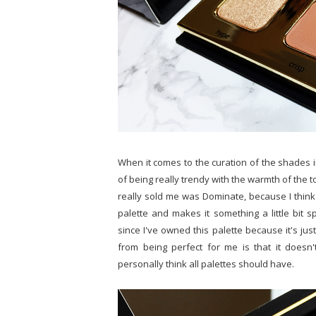
When it comes to the curation of the shades in th
of being really trendy with the warmth of the t
really sold me was Dominate, because I think 
palette and makes it something a little bit sp
since I've owned this palette because it's jus
from being perfect for me is that it doesn'
personally think all palettes should have.