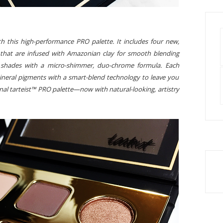
h this high-performance PRO palette. It includes four new,
that are infused with Amazonian clay for smooth blending
nt shades with a micro-shimmer, duo-chrome formula. Each
neral pigments with a smart-blend technology to leave you
inal tarteist™ PRO palette—now with natural-looking, artistry