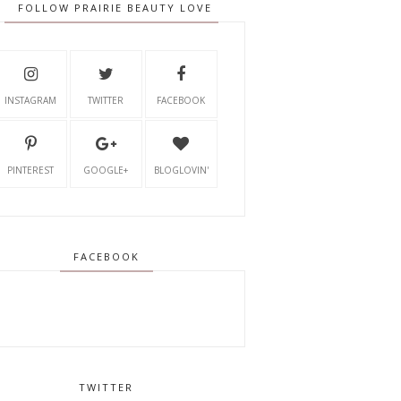
FOLLOW PRAIRIE BEAUTY LOVE
INSTAGRAM
TWITTER
FACEBOOK
PINTEREST
GOOGLE+
BLOGLOVIN'
FACEBOOK
TWITTER