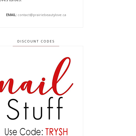
EMAIL:
contact@prairiebeautylove.ca
DISCOUNT CODES