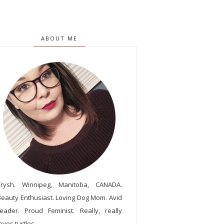
ABOUT ME
Trysh. Winnipeg, Manitoba, CANADA.
Beauty Enthusiast. Loving Dog Mom. Avid
reader. Proud Feminist. Really, really
oves turtles.