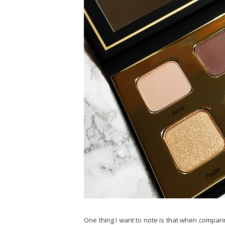
One thing I want to note is that when comparing