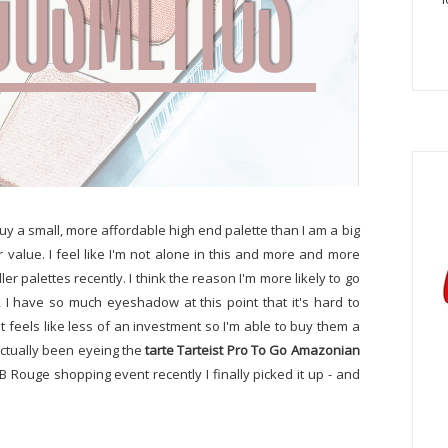
buy a small, more affordable high end palette than I am a big
r value. I feel like I'm not alone in this and more and more
r palettes recently. I think the reason I'm more likely to go
st, I have so much eyeshadow at this point that it's hard to
it feels like less of an investment so I'm able to buy them a
actually been eyeing the
tarte Tarteist Pro To Go Amazonian
B Rouge shopping event recently I finally picked it up - and