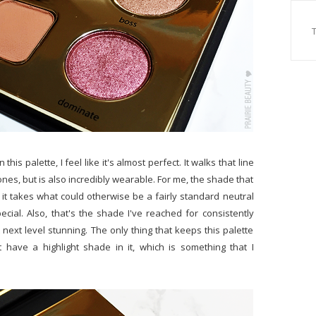
is palette, I feel like it's almost perfect. It walks that line
ones, but is also incredibly wearable. For me, the shade that
it takes what could otherwise be a fairly standard neutral
ecial. Also, that's the shade I've reached for consistently
t next level stunning. The only thing that keeps this palette
t have a highlight shade in it, which is something that I