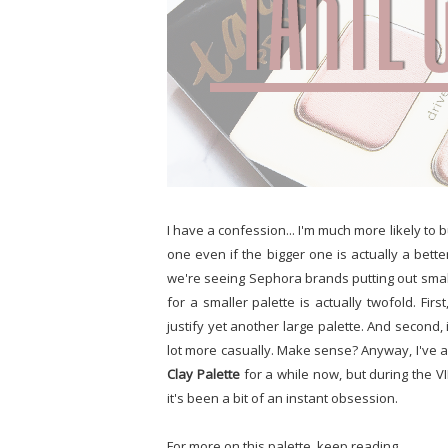
I have a confession... I'm much more likely to 
one even if the bigger one is actually a bette
we're seeing Sephora brands putting out smalle
for a smaller palette is actually twofold. Fir
justify yet another large palette. And second, 
lot more casually. Make sense? Anyway, I've 
Clay Palette
for a while now, but during the VI
it's been a bit of an instant obsession.
For more on this palette, keep reading.