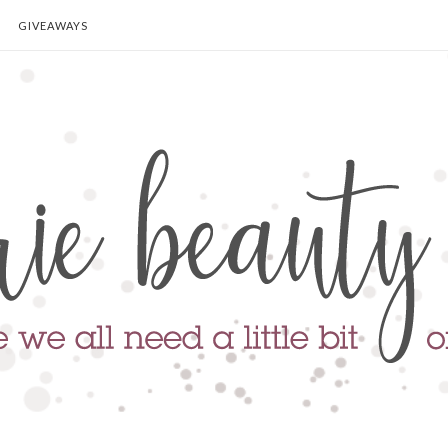
GIVEAWAYS