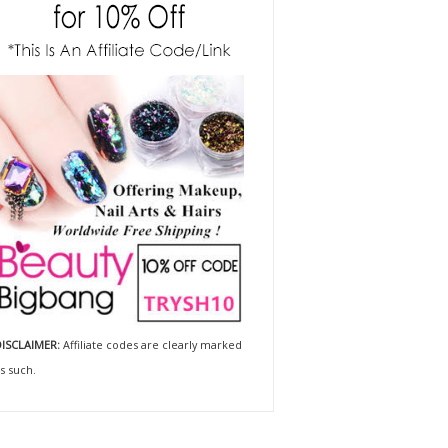
ISCLAIMER:
Affiliate codes are clearly marked
s such.