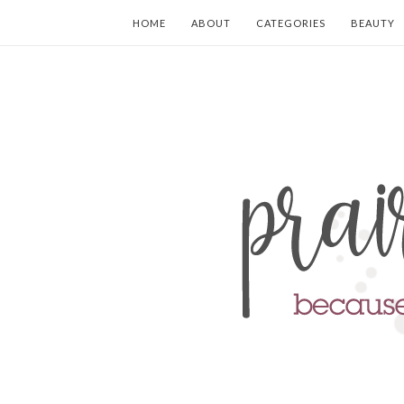
HOME
ABOUT
CATEGORIES
BEAUTY