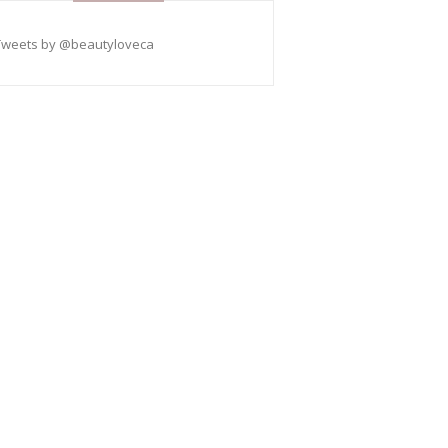
Tweets by @beautyloveca