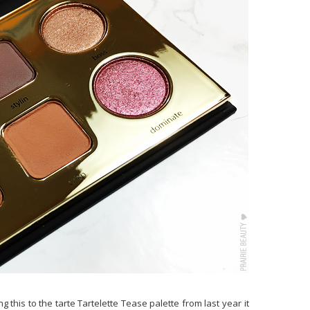
 this to the tarte Tartelette Tease palette from last year it