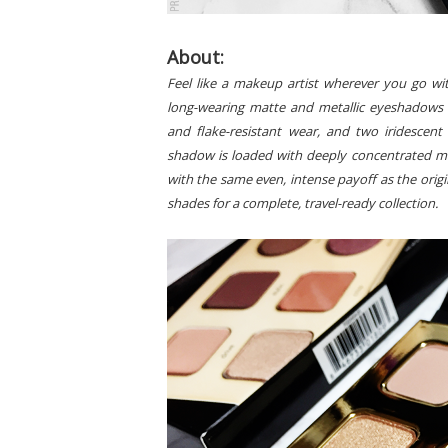
About:
Feel like a makeup artist wherever you go wit
long-wearing matte and metallic eyeshadows 
and flake-resistant wear, and two iridesce
shadow is loaded with deeply concentrated mi
with the same even, intense payoff as the orig
shades for a complete, travel-ready collection.