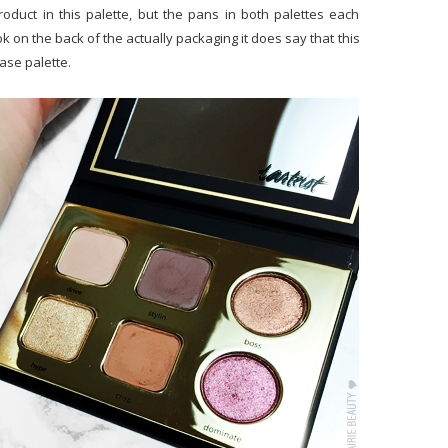
product in this palette, but the pans in both palettes each
ok on the back of the actually packaging it does say that this
ease palette.