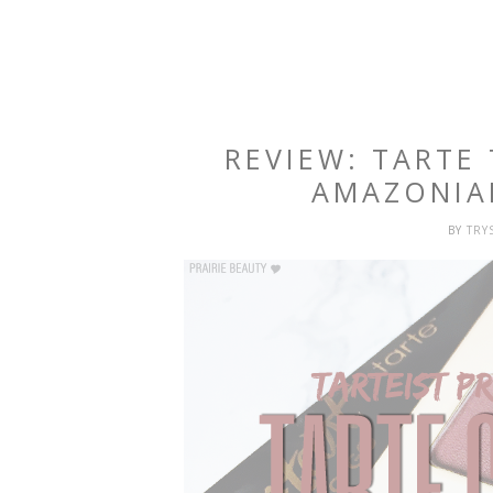
REVIEW: TARTE
AMAZONIA
BY
TRY