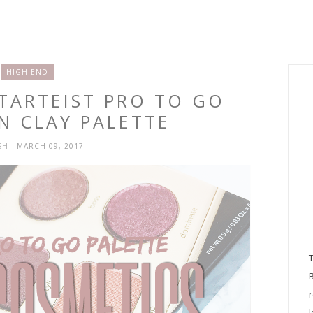
HIGH END
 TARTEIST PRO TO GO
N CLAY PALETTE
SH
- MARCH 09, 2017
l