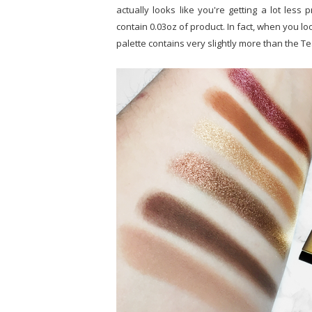
actually looks like you're getting a lot less 
contain 0.03oz of product. In fact, when you lo
palette contains very slightly more than the T