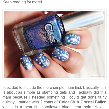
Keep reading for more!
I decided to include the more simple mani first. Basically, this
is about as simple as stamping gets and I actually did this
mani because I needed something I could get done fairly
quickly. I started with 2 coats of
Color Club Crystal Baller
,
which is a beautiful cornflower blue linear holo. Next, I