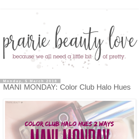
Monday, 5 March 2018
MANI MONDAY: Color Club Halo Hues