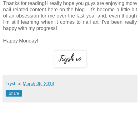
Thanks for reading! I really hope you guys are enjoying more
nail related content here on the blog - it's become a little bit
of an obsession for me over the last year and, even though
I'm still learning when it comes to nail art, I've been really
happy with my progress!
Happy Monday!
Trysh
at
March 05, 2018
Share