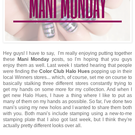
Hey guys! I have to say, I'm really enjoying putting together
these
Mani Monday
posts, so I'm hoping that you guys
enjoy them as well. Last week I started hearing that people
were finding the
Color Club Halo Hues
popping up in their
local Winners stores... which, of course, set me on course to
basically stalking three different stores constantly trying to
get my hands on some more for my collection. And when I
get new Halo Hues, I have a thing where I like to put as
many of them on my hands as possible. So far, I've done two
mani's using my new holos and I wanted to share them both
with you. Both mani's include stamping using a new-to-me
stamping plate that I also got last week, but I think they're
actually pretty different looks over all.