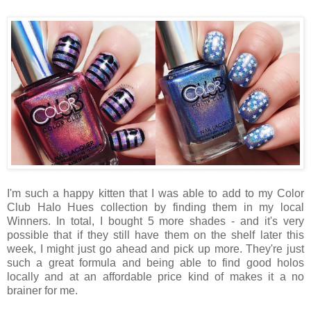
I'm such a happy kitten that I was able to add to my Color
Club Halo Hues collection by finding them in my local
Winners. In total, I bought 5 more shades - and it's very
possible that if they still have them on the shelf later this
week, I might just go ahead and pick up more. They're just
such a great formula and being able to find good holos
locally and at an affordable price kind of makes it a no
brainer for me.