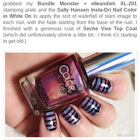
grabbed my
Bundle Monster + elleandish XL-201
stamping plate and the
Sally Hansen Insta-Dri Nail Color
in White On
to apply the sort of waterfall of stars image to
each nail, with the fade starting from the base of the nail. I
finished with a generous coat of
Seche Vive Top Coat
(which did unfortunately shrink a little bit - I think it's starting
to get old.)