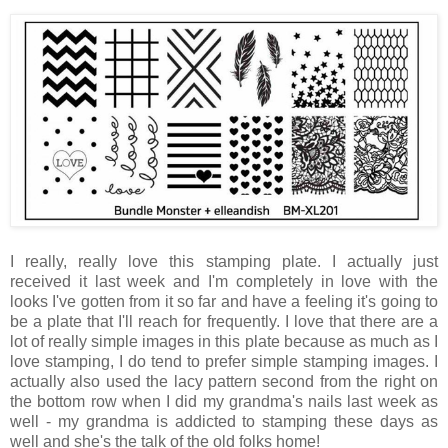
I really, really love this stamping plate. I actually just
received it last week and I'm completely in love with the
looks I've gotten from it so far and have a feeling it's going to
be a plate that I'll reach for frequently. I love that there are a
lot of really simple images in this plate because as much as I
love stamping, I do tend to prefer simple stamping images. I
actually also used the lacy pattern second from the right on
the bottom row when I did my grandma's nails last week as
well - my grandma is addicted to stamping these days as
well and she's the talk of the old folks home!