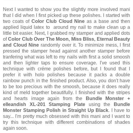
Next I wanted to show you the slightly more involved mani
that I did when I first picked up these polishes. I started with
two coats of
Color Club Cloud Nine
as a base and then
applied liquid latex to around my nail to make clean up a
little bit easier. Next, I grabbed my stamper and applied dots
of
Color Club Over The Moon, Miss Bliss, Eternal Beauty
and Cloud Nine
randomly over it. To minimize mess, I first
pressed the stamper head against another stamper before
tranfering what was left to my nails with first a solid smoosh
and then lighter taps to ensure coverage. I've used this
technique with créme polishes before, but I found that I
prefer it with holo polishes because it packs a double
rainbow punch in the finished product. Also, you don't have
to be too precious with the smoosh, because it does really
kind of meld together beautifully. I finished with the stripes
and hearts image again from the
Bundle Monster +
elleandish XL-201 Stamping Plate
using the
Bundle
Monster Stamping Polish in Straight Up Black
. I have to
say... I'm pretty much obsessed with this mani and I want to
try this technique with different combinations of shades
again soon.