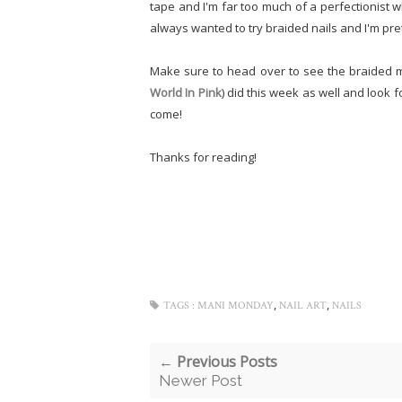
tape and I'm far too much of a perfectionist wh
always wanted to try braided nails and I'm pr
Make sure to head over to see the braided m
World In Pink
) did this
week as well and look f
come!
Thanks for reading!
,
,
TAGS :
MANI MONDAY
NAIL ART
NAILS
← Previous Posts
Newer Post