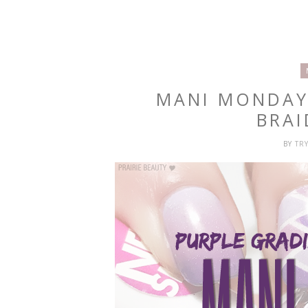
MANI MONDAY
BRAI
BY
TR