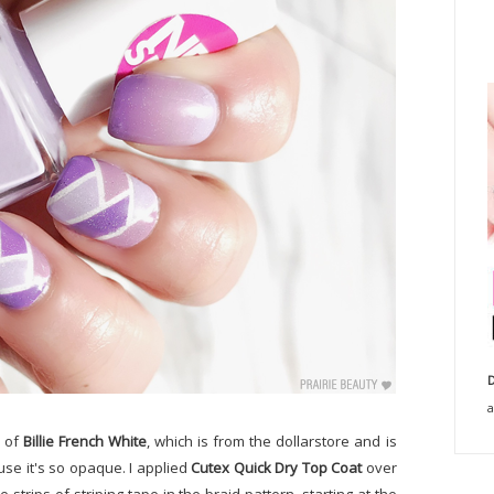
D
a
e of
Billie French White
, which is from the dollarstore and is
use it's so opaque. I applied
Cutex Quick Dry Top Coat
over