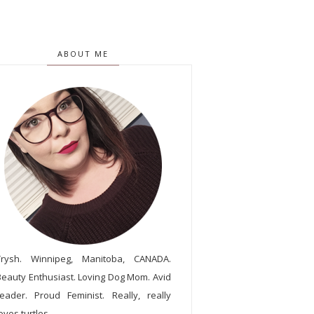
ABOUT ME
Trysh. Winnipeg, Manitoba, CANADA.
Beauty Enthusiast. Loving Dog Mom. Avid
reader. Proud Feminist. Really, really
oves turtles.