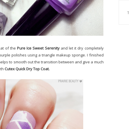
oat of the
Pure Ice Sweet Serenity
and let it dry completely
purple polishes using a triangle makeup sponge. I finished
k helps to smooth out the transition between and give a much
ith
Cutex Quick Dry Top Coat.