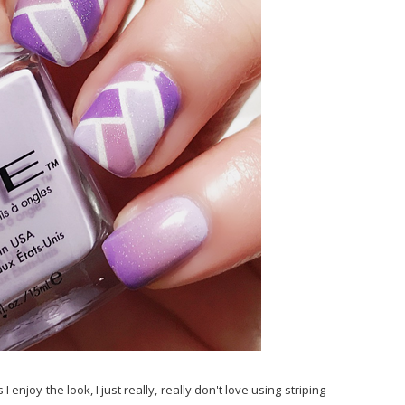
enjoy the look, I just really, really don't love using striping