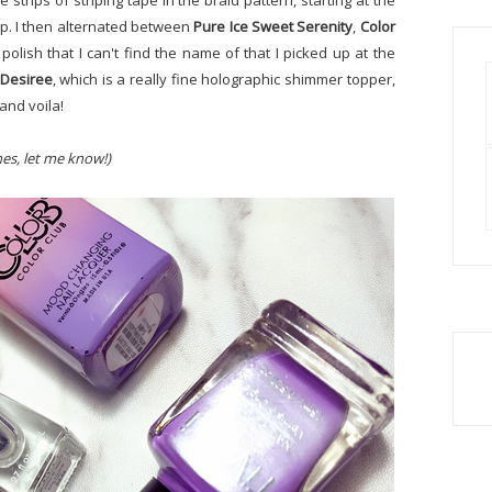
le strips of striping tape in the braid pattern, starting at the
ip. I then alternated between
Pure Ice Sweet Serenity
,
Color
 polish that I can't find the name of that I picked up at the
 Desiree
, which is a really fine holographic shimmer topper,
and voila!
hes, let me know!)