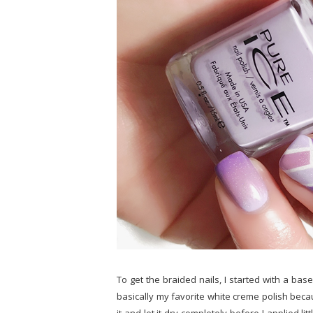
To get the braided nails, I started with a bas
basically my favorite white creme polish beca