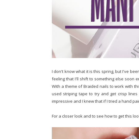
I don't know what it is this spring, but I've be
feeling that I'll shift to something else soon
With a theme of Braided nails to work with thi
used striping tape to try and get crisp lines
impressive and I knew that if I tried a hand pai
For a closer look and to see how to get this lo