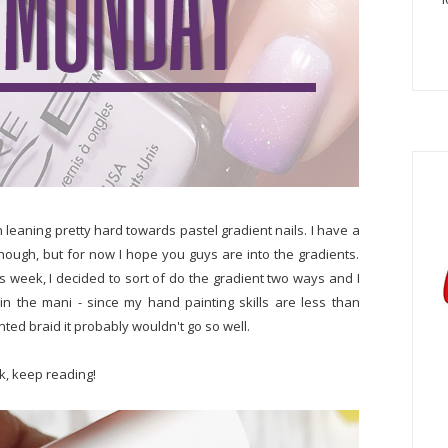
en leaning pretty hard towards pastel gradient nails. I have a
 enough, but for now I hope you guys are into the gradients.
s week, I decided to sort of do the gradient two ways and I
 in the mani - since my hand painting skills are less than
nted braid it probably wouldn't go so well.
ok, keep reading!