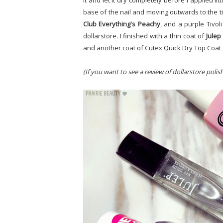
it and let it dry completely before I applied litt
base of the nail and moving outwards to the t
Club Everything's Peachy
, and a purple Tivoli
dollarstore. I finished with a thin coat of
Julep
and another coat of Cutex Quick Dry Top Coat 
(If you want to see a review of dollarstore polis