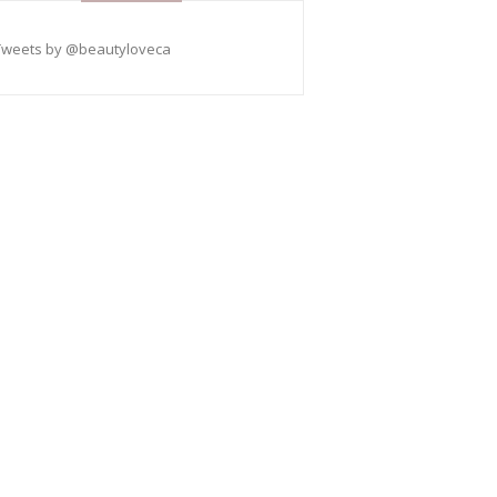
Tweets by @beautyloveca