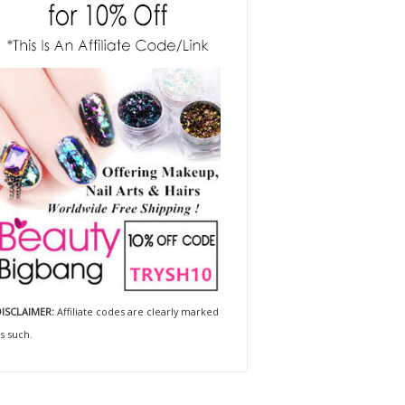
ISCLAIMER:
Affiliate codes are clearly marked
s such.