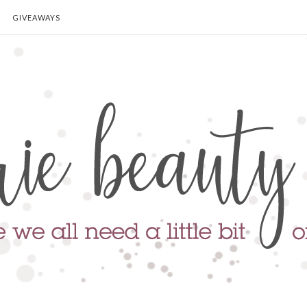
GIVEAWAYS