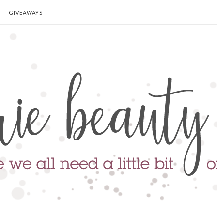
GIVEAWAYS