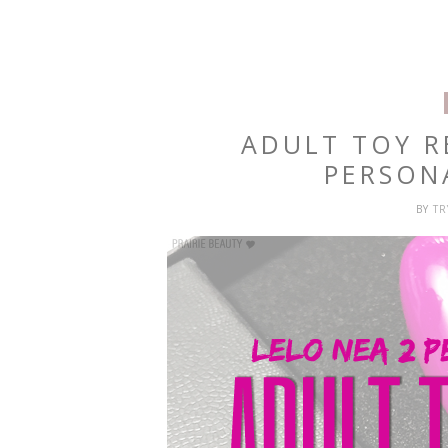
ADULT TOY R
PERSON
BY
T