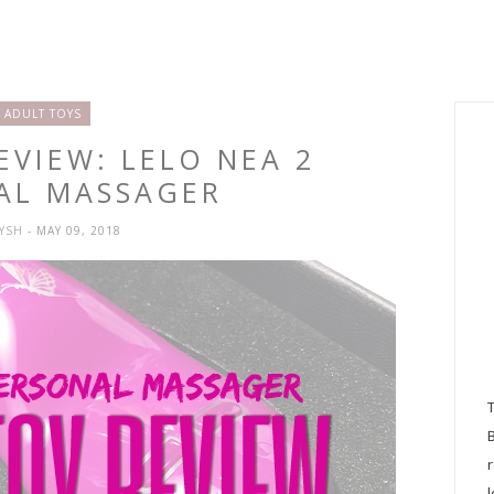
ADULT TOYS
EVIEW: LELO NEA 2
AL MASSAGER
RYSH
- MAY 09, 2018
l