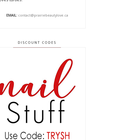
EMAIL:
contact@prairiebeautylove.ca
DISCOUNT CODES