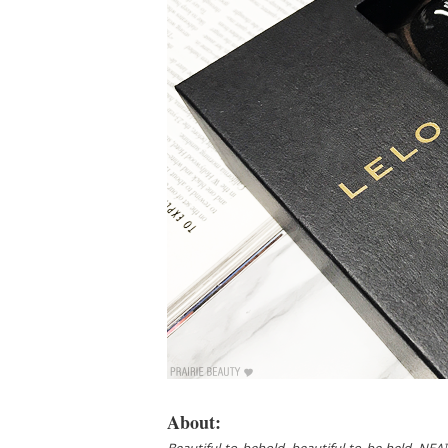
About: