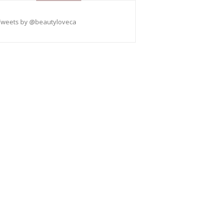
Tweets by @beautyloveca