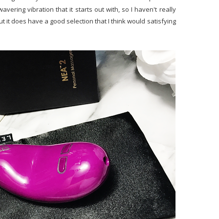
avering vibration that it starts out with, so I haven't really
ut it does have a good selection that I think would satisfying