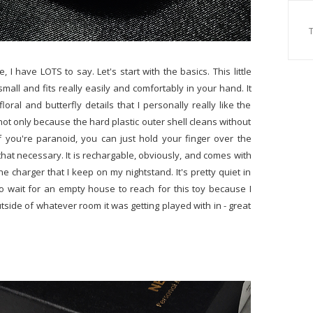
I have LOTS to say. Let's start with the basics. This little
te small and fits really easily and comfortably in your hand. It
loral and butterfly details that I personally really like the
 not only because the hard plastic outer shell cleans without
f you're paranoid, you can just hold your finger over the
 that necessary. It is rechargable, obviously, and comes with
e charger that I keep on my nightstand. It's pretty quiet in
to wait for an empty house to reach for this toy because I
tside of whatever room it was getting played with in - great