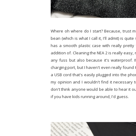
Where oh where do I start? Because, trust me, 
bean (which is what I call it, I'll admit) is qui
has a smooth plastic case with really pretty f
addition of. Cleaning the NEA 2 is really easy,
any fuss but also because it's waterproof. I
charging port, but I haven't even really found
a USB cord that's easily plugged into the phon
my opinion and I wouldn't find it necessary 
don't think anyone would be able to hear it ou
if you have kids running around, I'd guess.