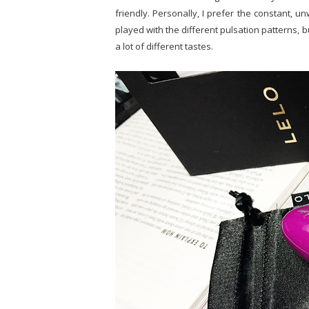
friendly. Personally, I prefer the constant, unw
played with the different pulsation patterns, b
a lot of different tastes.