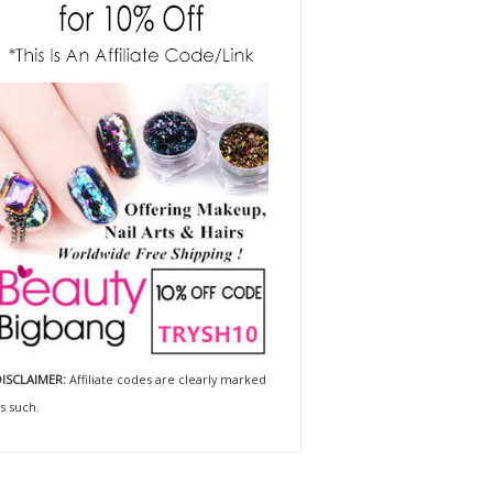
ISCLAIMER:
Affiliate codes are clearly marked
s such.