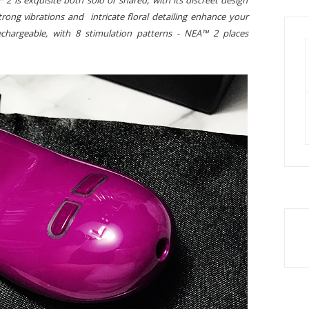
 2 is exquisite both solo or shared, with its discreet design
trong vibrations and intricate floral detailing enhance your
chargeable, with 8 stimulation patterns - NEA™ 2 places