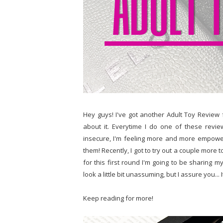
Hey guys! I've got another Adult Toy Review fo
about it. Everytime I do one of these review
insecure, I'm feeling more and more empowe
them! Recently, I got to try out a couple more t
for this first round I'm going to be sharing 
look a little bit unassuming, but I assure you... 
Keep reading for more!