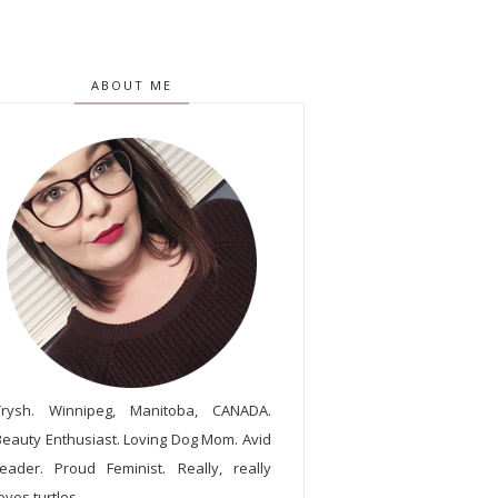
ABOUT ME
Trysh. Winnipeg, Manitoba, CANADA.
Beauty Enthusiast. Loving Dog Mom. Avid
reader. Proud Feminist. Really, really
oves turtles.