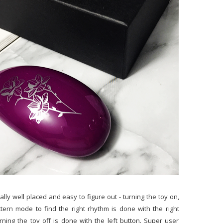
lly well placed and easy to figure out - turning the toy on,
ttern mode to find the right rhythm is done with the right
rning the toy off is done with the left button. Super user