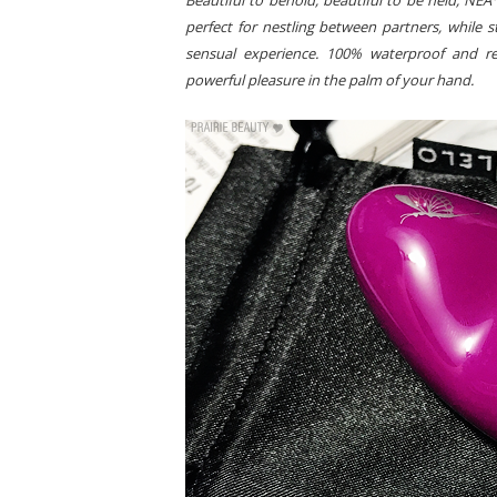
Beautiful to behold, beautiful to be held, NEA™
perfect for nestling between partners, while s
sensual experience. 100% waterproof and re
powerful pleasure in the palm of your hand.