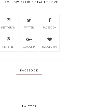
FOLLOW PRAIRIE BEAUTY LOVE
INSTAGRAM
TWITTER
FACEBOOK
PINTEREST
GOOGLE+
BLOGLOVIN'
FACEBOOK
TWITTER