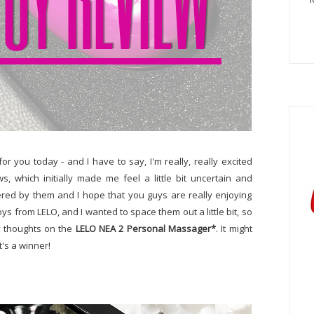
r you today - and I have to say, I'm really, really excited
s, which initially made me feel a little bit uncertain and
red by them and I hope that you guys are really enjoying
oys from LELO, and I wanted to space them out a little bit, so
my thoughts on the
LELO NEA 2 Personal Massager*
. It might
It's a winner!