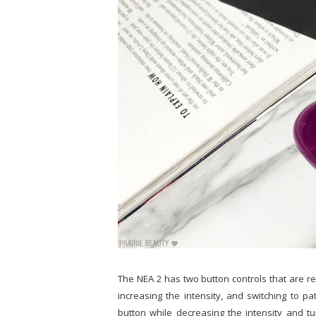
The NEA 2 has two button controls that are rea
increasing the intensity, and switching to pa
button while decreasing the intensity and tu