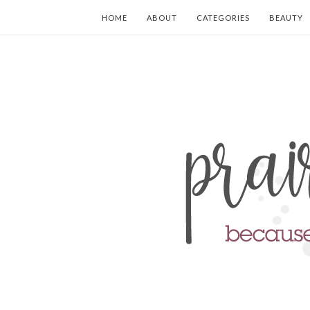
HOME
ABOUT
CATEGORIES
BEAUTY