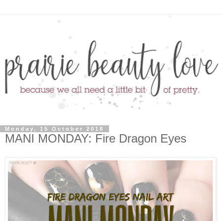
Monday, 15 October 2018
MANI MONDAY: Fire Dragon Eyes