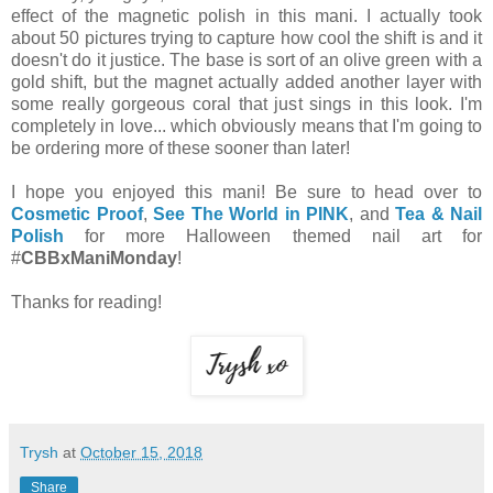
effect of the magnetic polish in this mani. I actually took
about 50 pictures trying to capture how cool the shift is and it
doesn't do it justice. The base is sort of an olive green with a
gold shift, but the magnet actually added another layer with
some really gorgeous coral that just sings in this look. I'm
completely in love... which obviously means that I'm going to
be ordering more of these sooner than later!
I hope you enjoyed this mani! Be sure to head over to
Cosmetic Proof
,
See The World in PINK
, and
Tea & Nail
Polish
for more Halloween themed nail art for
#
CBBxManiMonday
!
Thanks for reading!
Trysh
at
October 15, 2018
Share