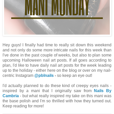
Hey guys! I finally had time to really sit down this weekend
and not only do some more intricate nails for this week than
I've done in the past couple of weeks, but also to plan some
upcoming Halloween nail art posts. If all goes according to
plan, I'd like to have daily nail art posts for the week leading
up to the holiday - either here on the blog or over on my nail-
centric Instagram
@pblnails
-
so keep an eye out!
I'd actually planned to do these kind of creepy eyes nails -
inspired by a mani that I originally saw from
Nails By
Cambria
- but what really inspired my take on this mani was
the base polish and I'm so thrilled with how they turned out.
Keep reading for more!