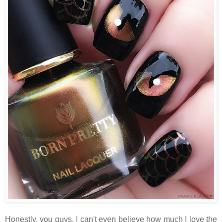
Honestly, you guys, I can't even believe how much I love the