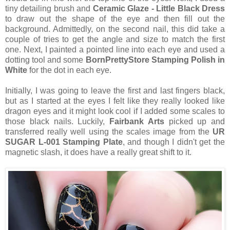
tiny detailing brush and
Ceramic Glaze - Little Black Dress
to draw out the shape of the eye and then fill out the
background. Admittedly, on the second nail, this did take a
couple of tries to get the angle and size to match the first
one. Next, I painted a pointed line into each eye and used a
dotting tool and some
BornPrettyStore Stamping Polish in
White
for the dot in each eye.
Initially, I was going to leave the first and last fingers black,
but as I started at the eyes I felt like they really looked like
dragon eyes and it might look cool if I added some scales to
those black nails. Luckily,
Fairbank Arts
picked up and
transferred really well using the scales image from the
UR
SUGAR L-001 Stamping Plate
, and though I didn't get the
magnetic slash, it does have a really great shift to it.