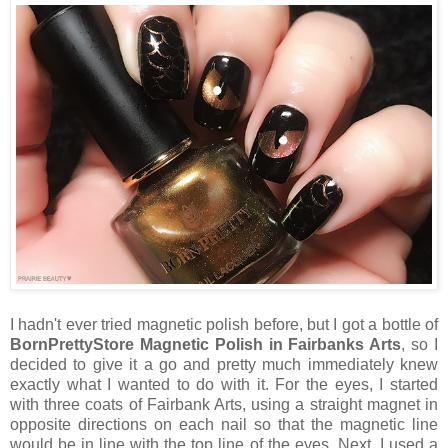
I hadn't ever tried magnetic polish before, but I got a bottle of
BornPrettyStore Magnetic Polish in Fairbanks Arts
, so I
decided to give it a go and pretty much immediately knew
exactly what I wanted to do with it. For the eyes, I started
with three coats of Fairbank Arts, using a straight magnet in
opposite directions on each nail so that the magnetic line
would be in line with the top line of the eyes. Next, I used a