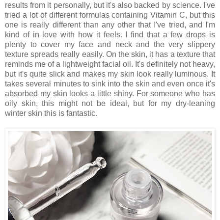
results from it personally, but it's also backed by science. I've
tried a lot of different formulas containing Vitamin C, but this
one is really different than any other that I've tried, and I'm
kind of in love with how it feels. I find that a few drops is
plenty to cover my face and neck and the very slippery
texture spreads really easily. On the skin, it has a texture that
reminds me of a lightweight facial oil. It's definitely not heavy,
but it's quite slick and makes my skin look really luminous. It
takes several minutes to sink into the skin and even once it's
absorbed my skin looks a little shiny. For someone who has
oily skin, this might not be ideal, but for my dry-leaning
winter skin this is fantastic.