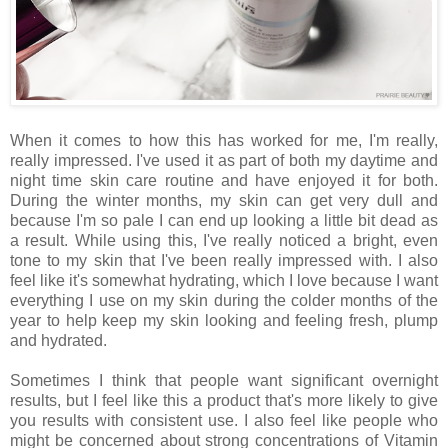
When it comes to how this has worked for me, I'm really,
really impressed. I've used it as part of both my daytime and
night time skin care routine and have enjoyed it for both.
During the winter months, my skin can get very dull and
because I'm so pale I can end up looking a little bit dead as
a result. While using this, I've really noticed a bright, even
tone to my skin that I've been really impressed with. I also
feel like it's somewhat hydrating, which I love because I want
everything I use on my skin during the colder months of the
year to help keep my skin looking and feeling fresh, plump
and hydrated.
Sometimes I think that people want significant overnight
results, but I feel like this a product that's more likely to give
you results with consistent use. I also feel like people who
might be concerned about strong concentrations of Vitamin