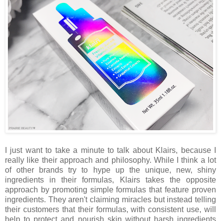
I just want to take a minute to talk about Klairs, because I
really like their approach and philosophy. While I think a lot
of other brands try to hype up the unique, new, shiny
ingredients in their formulas, Klairs takes the opposite
approach by promoting simple formulas that feature proven
ingredients. They aren't claiming miracles but instead telling
their customers that their formulas, with consistent use, will
help to protect and nourish skin without harsh ingredients