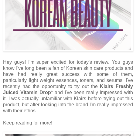
Hey guys! I'm super excited for today's review. You guys
know I've long been a fan of Korean skin care products and
have had really great success with some of them,
particularly light weight essences, toners, and serums. I've
recently had the opportunity to try out the
Klairs Freshly
Juiced Vitamin Drop*
and I've been really impressed with
it. I was actually unfamiliar with Klairs before trying out this
product, but after looking into the brand I'm really impressed
with their ethos.
Keep reading for more!