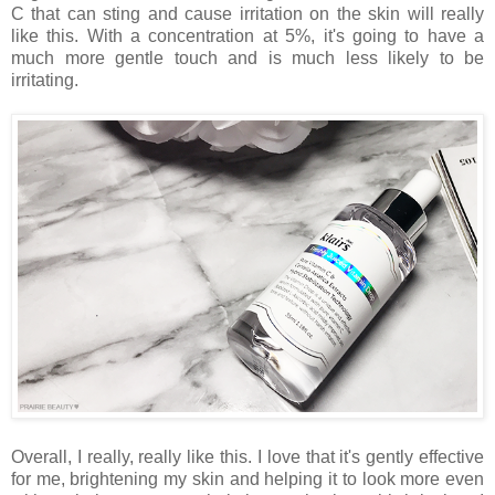
C that can sting and cause irritation on the skin will really
like this. With a concentration at 5%, it's going to have a
much more gentle touch and is much less likely to be
irritating.
Overall, I really, really like this. I love that it's gently effective
for me, brightening my skin and helping it to look more even