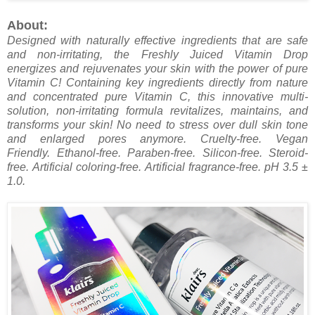
About:
Designed with naturally effective ingredients that are safe
and non-irritating, the Freshly Juiced Vitamin Drop
energizes and rejuvenates your skin with the power of pure
Vitamin C! Containing key ingredients directly from nature
and concentrated pure Vitamin C, this innovative multi-
solution, non-irritating formula revitalizes, maintains, and
transforms your skin! No need to stress over dull skin tone
and enlarged pores anymore.
Cruelty-free. V
egan
Friendly.
Ethanol-free.
Paraben-free.
Silicon-free.
Steroid-
free.
Artificial coloring-free.
Artificial fragrance-free.
pH 3.5 ±
1.0.