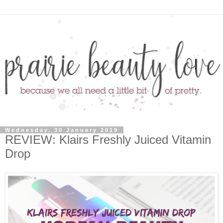
Wednesday, 30 January 2019
REVIEW: Klairs Freshly Juiced Vitamin
Drop