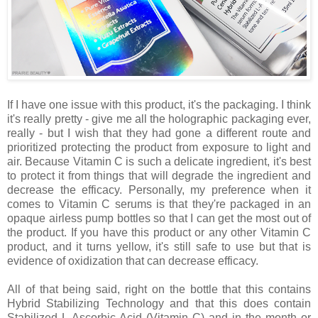
If I have one issue with this product, it's the packaging. I think
it's really pretty - give me all the holographic packaging ever,
really - but I wish that they had gone a different route and
prioritized protecting the product from exposure to light and
air. Because Vitamin C is such a delicate ingredient, it's best
to protect it from things that will degrade the ingredient and
decrease the efficacy. Personally, my preference when it
comes to Vitamin C serums is that they're packaged in an
opaque airless pump bottles so that I can get the most out of
the product. If you have this product or any other Vitamin C
product, and it turns yellow, it's still safe to use but that is
evidence of oxidization that can decrease efficacy.
All of that being said, right on the bottle that this contains
Hybrid Stabilizing Technology and that this does contain
Stabilized L-Ascorbic Acid (Vitamin C) and in the month or