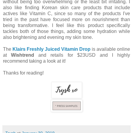
without being too overwhelming or the least bit irritating. I
also like finding Korean skin care products that include
actives like Vitamin C, since so many of the products I've
tried in the past have focused more on nourishment than
being transformative. I feel like this product specifically
tackles both of those things, adding some hydration while
also brightening and evening my skin tone.
The
Klairs Freshly Juiced Vitamin Drop
is available online
at
Wishtrend
and retails for $23USD and I highly
recommend taking a look at it!
Thanks for reading!
Trysh
at
January 30, 2019