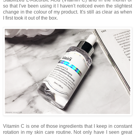
so that I've been using it I haven't noticed even the slightest
change in the colour of my product. It's still as clear as when
I first took it out of the box.
Vitamin C is one of those ingredients that I keep in constant
rotation in my skin care routine. Not only have I seen great