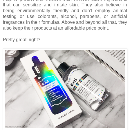
that can sensitize and irritate skin. They also believe in
being environmentally friendly and don't employ animal
testing or use colorants, alcohol, parabens, or artificial
fragrances in their formulas. Above and beyond all that, they
also keep their products at an affordable price point.
Pretty great, right?