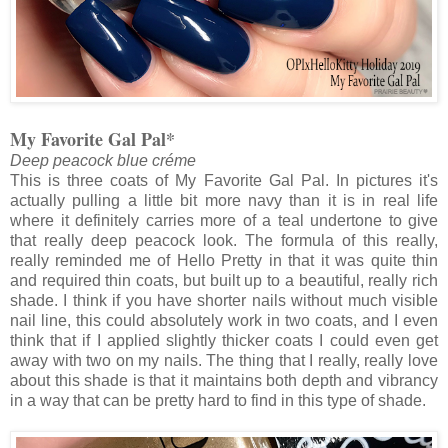
My Favorite Gal Pal*
Deep peacock blue créme
This is three coats of My Favorite Gal Pal. In pictures it's
actually pulling a little bit more navy than it is in real life
where it definitely carries more of a teal undertone to give
that really deep peacock look. The formula of this really,
really reminded me of Hello Pretty in that it was quite thin
and required thin coats, but built up to a beautiful, really rich
shade. I think if you have shorter nails without much visible
nail line, this could absolutely work in two coats, and I even
think that if I applied slightly thicker coats I could even get
away with two on my nails. The thing that I really, really love
about this shade is that it maintains both depth and vibrancy
in a way that can be pretty hard to find in this type of shade.