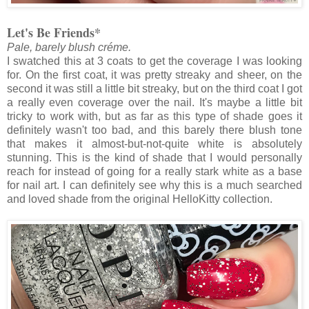
Let's Be Friends*
Pale, barely blush créme.
I swatched this at 3 coats to get the coverage I was looking
for. On the first coat, it was pretty streaky and sheer, on the
second it was still a little bit streaky, but on the third coat I got
a really even coverage over the nail. It's maybe a little bit
tricky to work with, but as far as this type of shade goes it
definitely wasn't too bad, and this barely there blush tone
that makes it almost-but-not-quite white is absolutely
stunning. This is the kind of shade that I would personally
reach for instead of going for a really stark white as a base
for nail art. I can definitely see why this is a much searched
and loved shade from the original HelloKitty collection.