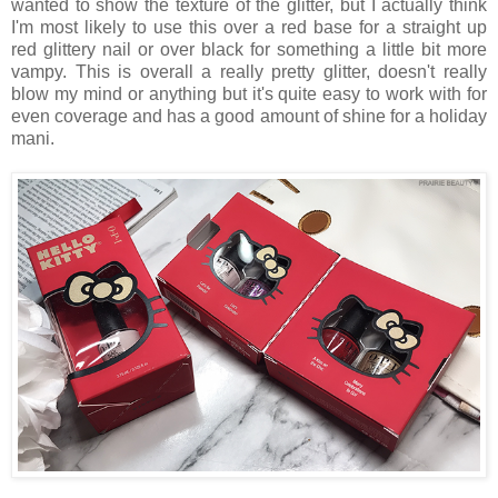
wanted to show the texture of the glitter, but I actually think
I'm most likely to use this over a red base for a straight up
red glittery nail or over black for something a little bit more
vampy. This is overall a really pretty glitter, doesn't really
blow my mind or anything but it's quite easy to work with for
even coverage and has a good amount of shine for a holiday
mani.