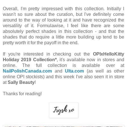
Overall, I'm pretty impressed with this collection. Initially I
wasn't so sure about the curation, but I've definitely come
around to the way of looking at it and have recognized the
versatility of it. Formulawise, I feel like there are some
absolutely perfect shades in this collection - and that the
shades that do require a little more building up tend to be
pretty worth it for the payoff in the end.
If you're interested in checking out the
OPIxHelloKitty
Holiday 2019 Collection*
, it's available now in stores and
online. The full collection is available over at
NailPolishCanada.com
and
Ulta.com
(as well as other
online OPI stockists) and this week I've also seen it in store
at
Sally Beauty
!
Thanks for reading!