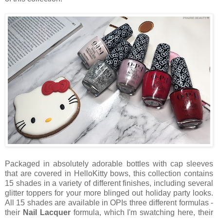
Packaged in absolutely adorable bottles with cap sleeves
that are covered in HelloKitty bows, this collection contains
15 shades in a variety of different finishes, including several
glitter toppers for your more blinged out holiday party looks.
All 15 shades are available in OPIs three different formulas -
their
Nail Lacquer
formula, which I'm swatching here, their