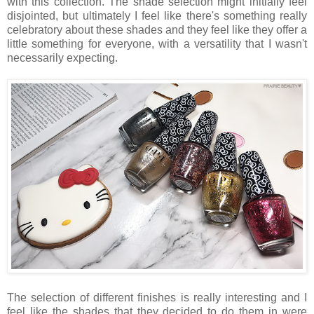
with this collection. The shade selection might initially feel
disjointed, but ultimately I feel like there's something really
celebratory about these shades and they feel like they offer a
little something for everyone, with a versatility that I wasn't
necessarily expecting.
The selection of different finishes is really interesting and I
feel like the shades that they decided to do them in were