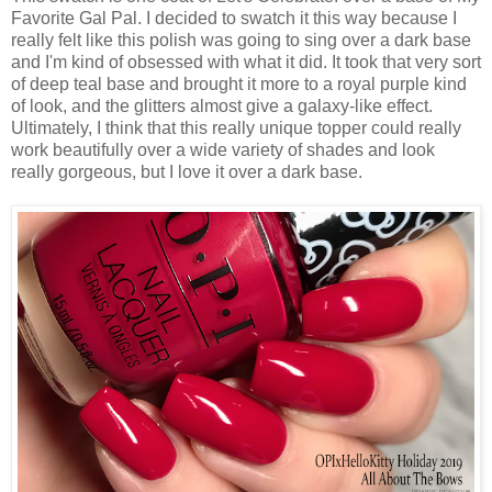
Favorite Gal Pal. I decided to swatch it this way because I
really felt like this polish was going to sing over a dark base
and I'm kind of obsessed with what it did. It took that very sort
of deep teal base and brought it more to a royal purple kind
of look, and the glitters almost give a galaxy-like effect.
Ultimately, I think that this really unique topper could really
work beautifully over a wide variety of shades and look
really gorgeous, but I love it over a dark base.