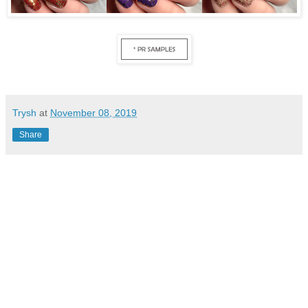
Trysh
at
November 08, 2019
Share