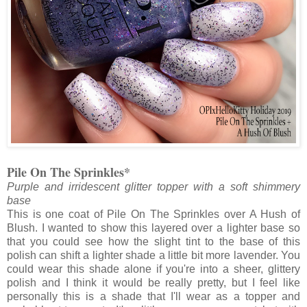
Pile On The Sprinkles*
Purple and irridescent glitter topper with a soft shimmery
base
This is one coat of Pile On The Sprinkles over A Hush of
Blush. I wanted to show this layered over a lighter base so
that you could see how the slight tint to the base of this
polish can shift a lighter shade a little bit more lavender. You
could wear this shade alone if you're into a sheer, glittery
polish and I think it would be really pretty, but I feel like
personally this is a shade that I'll wear as a topper and