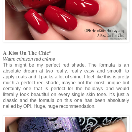
A Kiss On The Chic*
Warm crimson red créme
This might be my perfect red shade. The formula is an
absolute dream at two really, really easy and smooth to
apply coats and it packs a lot of shine. I feel like this is pretty
much a perfect red shade, maybe not the most unique but
certainly one that is perfect for the holidays and would
literally look beautiful on every single skin tone. It's just a
classic and the formula on this one has been absolutely
nailed by OPI. Huge, huge recommendation.