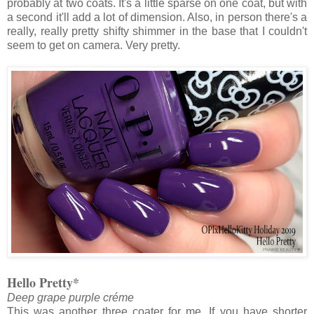
probably at two coats. It's a little sparse on one coat, but with
a second it'll add a lot of dimension. Also, in person there's a
really, really pretty shifty shimmer in the base that I couldn't
seem to get on camera. Very pretty.
Hello Pretty*
Deep grape purple créme
This was another three coater for me. If you have shorter