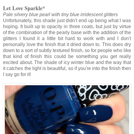
Let Love Sparkle*
Pale silvery blue pearl with tiny blue irridescent glitters
Unfortunately, this shade just didn't end up being what I was
hoping. It built up to opacity in three coats, but just by virtue
of the combination of the pearly base with the addition of the
glitters I found it a little bit hard to work with and I don't
personally love the finish that it dried down to. This does dry
down to a sort of subtly textured finish, so for people who like
that kind of finish this could be something you get really
excited about. The shade of icy winter blue and the way that
it catches the light is beautiful, so if you're into the finish then
I say go for it!