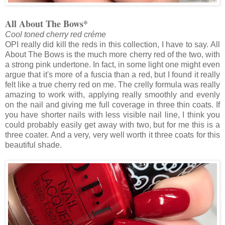
All About The Bows*
Cool toned cherry red créme
OPI really did kill the reds in this collection, I have to say. All
About The Bows is the much more cherry red of the two, with
a strong pink undertone. In fact, in some light one might even
argue that it's more of a fuscia than a red, but I found it really
felt like a true cherry red on me. The crelly formula was really
amazing to work with, applying really smoothly and evenly
on the nail and giving me full coverage in three thin coats. If
you have shorter nails with less visible nail line, I think you
could probably easily get away with two, but for me this is a
three coater. And a very, very well worth it three coats for this
beautiful shade.