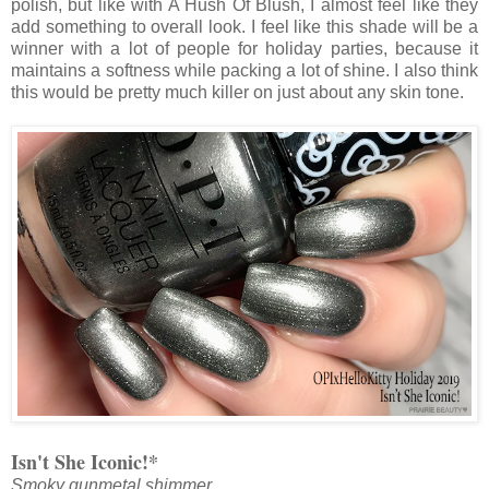
polish, but like with A Hush Of Blush, I almost feel like they
add something to overall look. I feel like this shade will be a
winner with a lot of people for holiday parties, because it
maintains a softness while packing a lot of shine. I also think
this would be pretty much killer on just about any skin tone.
Isn't She Iconic!*
Smoky gunmetal shimmer