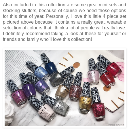
Also included in this collection are some great mini sets and
stocking stuffers, because of course we need those options
for this time of year. Personally, I love this little 4 piece set
pictured above because it contains a really great, wearable
selection of colours that I think a lot of people will really love.
I definitely recommend taking a look at these for yourself or
friends and family who'll love this collection!