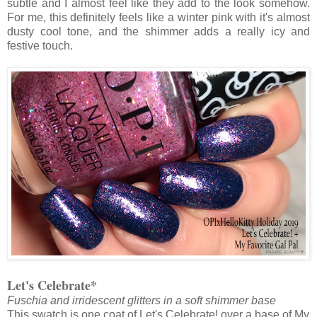
subtle and I almost feel like they add to the look somehow.
For me, this definitely feels like a winter pink with it's almost
dusty cool tone, and the shimmer adds a really icy and
festive touch.
Let's Celebrate*
Fuschia and irridescent glitters in a soft shimmer base
This swatch is one coat of Let's Celebrate! over a base of My