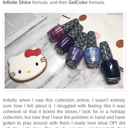
Infinite Shine
formula, and their
GelColor
formula.
Initially when I saw this collection online, I wasn't entirely
sure how I felt about it. I struggled with feeling like it was
cohesive or that it ticked the boxes I look for in a holiday
collection, but now that I have the polishes in hand and have
gotten to play around with them I really love what OPI did