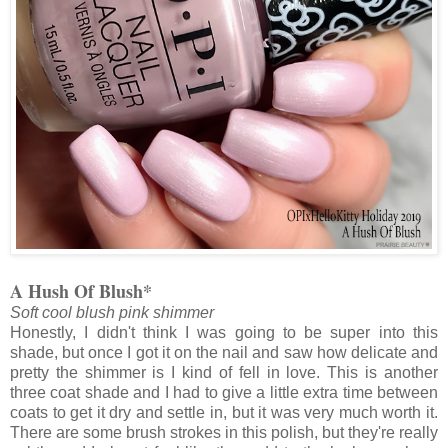
A Hush Of Blush*
Soft cool blush pink shimmer
Honestly, I didn't think I was going to be super into this
shade, but once I got it on the nail and saw how delicate and
pretty the shimmer is I kind of fell in love. This is another
three coat shade and I had to give a little extra time between
coats to get it dry and settle in, but it was very much worth it.
There are some brush strokes in this polish, but they're really