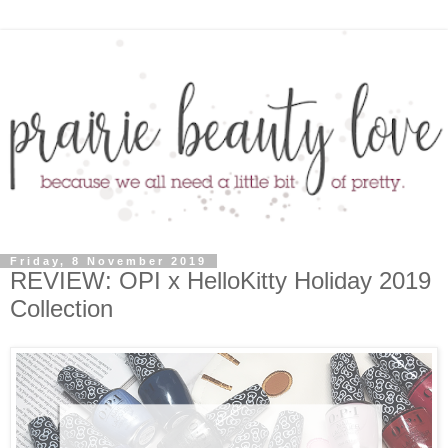
Friday, 8 November 2019
REVIEW: OPI x HelloKitty Holiday 2019
Collection