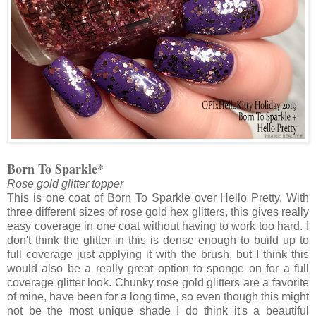
Born To Sparkle*
Rose gold glitter topper
This is one coat of Born To Sparkle over Hello Pretty. With
three different sizes of rose gold hex glitters, this gives really
easy coverage in one coat without having to work too hard. I
don't think the glitter in this is dense enough to build up to
full coverage just applying it with the brush, but I think this
would also be a really great option to sponge on for a full
coverage glitter look. Chunky rose gold glitters are a favorite
of mine, have been for a long time, so even though this might
not be the most unique shade I do think it's a beautiful