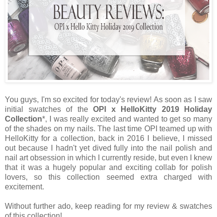
You guys, I'm so excited for today's review! As soon as I saw
initial swatches of the
OPI x HelloKitty 2019 Holiday
Collection
*, I was really excited and wanted to get so many
of the shades on my nails. The last time OPI teamed up with
HelloKitty for a collection, back in 2016 I believe, I missed
out because I hadn't yet dived fully into the nail polish and
nail art obsession in which I currently reside, but even I knew
that it was a hugely popular and exciting collab for polish
lovers, so this collection seemed extra charged with
excitement.
Without further ado, keep reading for my review & swatches
of this collection!