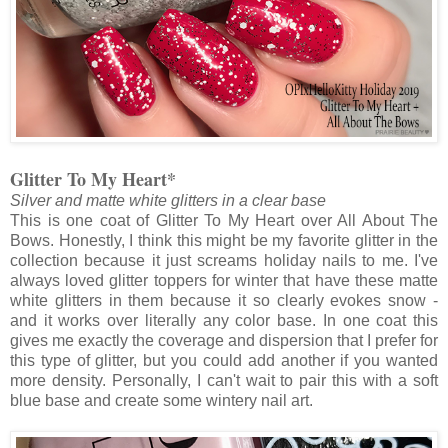
Glitter To My Heart*
Silver and matte white glitters in a clear base
This is one coat of Glitter To My Heart over All About The
Bows. Honestly, I think this might be my favorite glitter in the
collection because it just screams holiday nails to me. I've
always loved glitter toppers for winter that have these matte
white glitters in them because it so clearly evokes snow -
and it works over literally any color base. In one coat this
gives me exactly the coverage and dispersion that I prefer for
this type of glitter, but you could add another if you wanted
more density. Personally, I can't wait to pair this with a soft
blue base and create some wintery nail art.