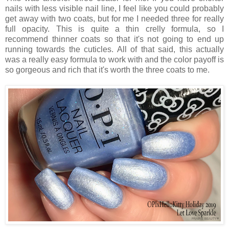
nails with less visible nail line, I feel like you could probably
get away with two coats, but for me I needed three for really
full opacity. This is quite a thin crelly formula, so I
recommend thinner coats so that it's not going to end up
running towards the cuticles. All of that said, this actually
was a really easy formula to work with and the color payoff is
so gorgeous and rich that it's worth the three coats to me.