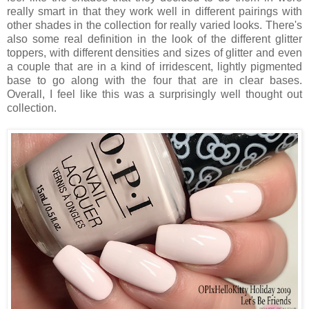
really smart in that they work well in different pairings with
other shades in the collection for really varied looks. There's
also some real definition in the look of the different glitter
toppers, with different densities and sizes of glitter and even
a couple that are in a kind of irridescent, lightly pigmented
base to go along with the four that are in clear bases.
Overall, I feel like this was a surprisingly well thought out
collection.