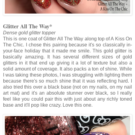
Glitter All The Way*
Dense gold glitter topper
This is one coat of Glitter All The Way along top of A Kiss On
The Chic. I chose this pairing because it's so classically in-
your-face holiday that it made me smile. This gold glitter is
basically amazing. It has several different sizes of gold
glitters in it that end up giving it a lot of texture but also a
solid amount of coverage. It also packs a ton of shine. While
I was taking these photos, I was struggling with lighting them
because there's so much shine that it was reflecting hard. I
also tried this over a black base (not on my nails, on my nail
art mat) and it's an absolute stunner over black, so I really
feel like you could pair this with just about any richly toned
base and it'll pop like crazy. Love this one.