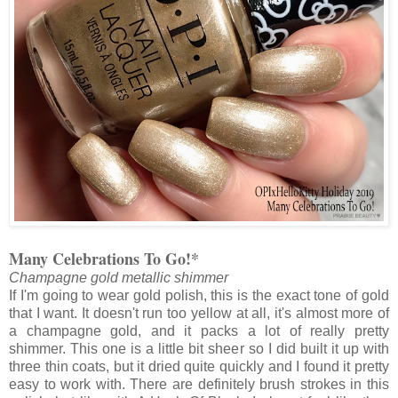
Many Celebrations To Go!*
Champagne gold metallic shimmer
If I'm going to wear gold polish, this is the exact tone of gold
that I want. It doesn't run too yellow at all, it's almost more of
a champagne gold, and it packs a lot of really pretty
shimmer. This one is a little bit sheer so I did built it up with
three thin coats, but it dried quite quickly and I found it pretty
easy to work with. There are definitely brush strokes in this