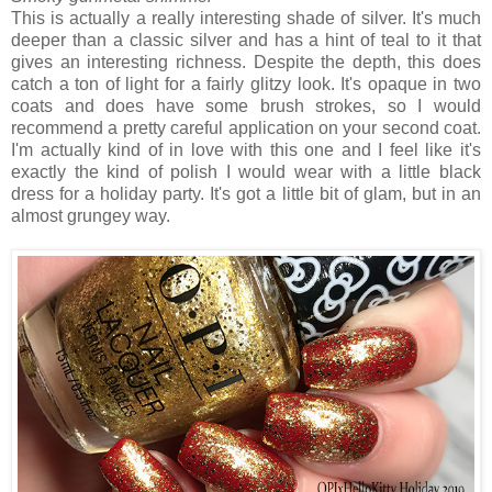
This is actually a really interesting shade of silver. It's much
deeper than a classic silver and has a hint of teal to it that
gives an interesting richness. Despite the depth, this does
catch a ton of light for a fairly glitzy look. It's opaque in two
coats and does have some brush strokes, so I would
recommend a pretty careful application on your second coat.
I'm actually kind of in love with this one and I feel like it's
exactly the kind of polish I would wear with a little black
dress for a holiday party. It's got a little bit of glam, but in an
almost grungey way.