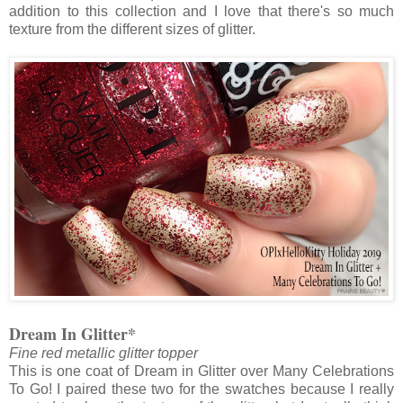
addition to this collection and I love that there's so much
texture from the different sizes of glitter.
Dream In Glitter*
Fine red metallic glitter topper
This is one coat of Dream in Glitter over Many Celebrations
To Go! I paired these two for the swatches because I really