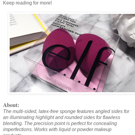
Keep reading for more!
About:
The multi-sided, latex-free sponge features angled sides for
an illuminating highlight and rounded sides for flawless
blending. The precision point is perfect for concealing
imperfections. Works with liquid or powder makeup