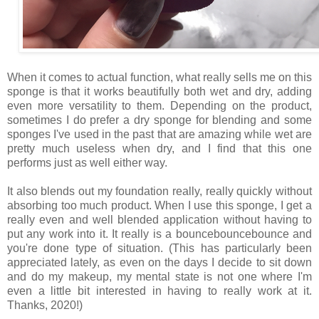
When it comes to actual function, what really sells me on this
sponge is that it works beautifully both wet and dry, adding
even more versatility to them. Depending on the product,
sometimes I do prefer a dry sponge for blending and some
sponges I've used in the past that are amazing while wet are
pretty much useless when dry, and I find that this one
performs just as well either way.
It also blends out my foundation really, really quickly without
absorbing too much product. When I use this sponge, I get a
really even and well blended application without having to
put any work into it. It really is a bouncebouncebounce and
you're done type of situation. (This has particularly been
appreciated lately, as even on the days I decide to sit down
and do my makeup, my mental state is not one where I'm
even a little bit interested in having to really work at it.
Thanks, 2020!)