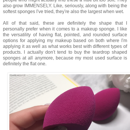
also grow IMMENSELY. Like, seriously, along with being the
softest sponges I've tried, they're also the largest when wet.
All of that said, these are definitely the shape that I
personally prefer when it comes to a makeup sponge. I like
the versatility of having flat, pointed, and rounded surface
options for applying my makeup based on both where I'm
applying it as well as what works best with different types of
products. I actually don't tend to buy the teardrop shaped
sponges at all anymore, because my most used surface is
definitely the flat one.