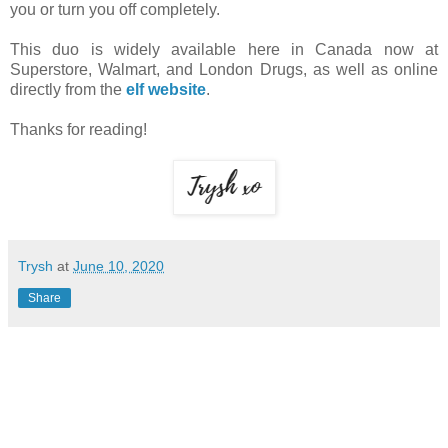
you or turn you off completely.
This duo is widely available here in Canada now at
Superstore, Walmart, and London Drugs, as well as online
directly from the
elf website
.
Thanks for reading!
Trysh
at
June 10, 2020
Share