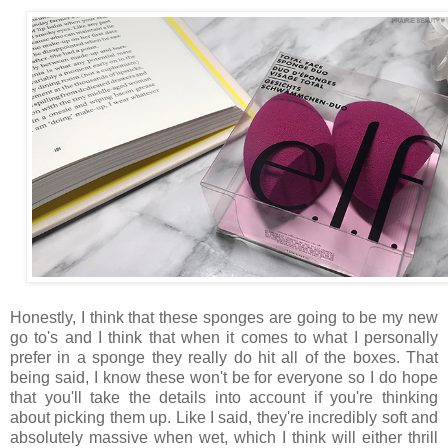
Honestly, I think that these sponges are going to be my new
go to's and I think that when it comes to what I personally
prefer in a sponge they really do hit all of the boxes. That
being said, I know these won't be for everyone so I do hope
that you'll take the details into account if you're thinking
about picking them up. Like I said, they're incredibly soft and
absolutely massive when wet, which I think will either thrill