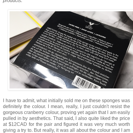
products.
I have to admit, what initially sold me on these sponges was
definitely the colour. I mean, really, I just couldn't resist the
gorgeous cranberry colour, proving yet again that I am easily
pulled in by aesthetics. That said, I also quite liked the price
at $12CAD for the pair and figured it was very much worth
giving a try to. But really, it was all about the colour and I am