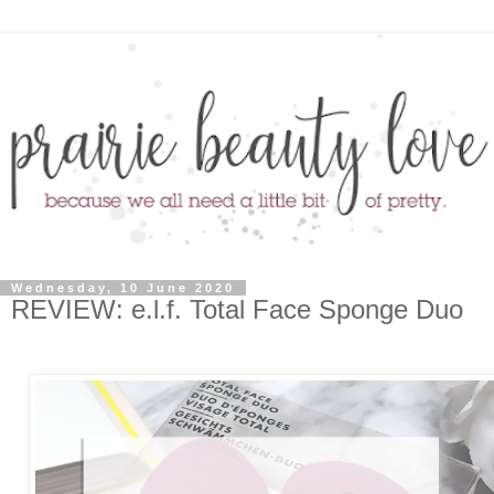
Wednesday, 10 June 2020
REVIEW: e.l.f. Total Face Sponge Duo