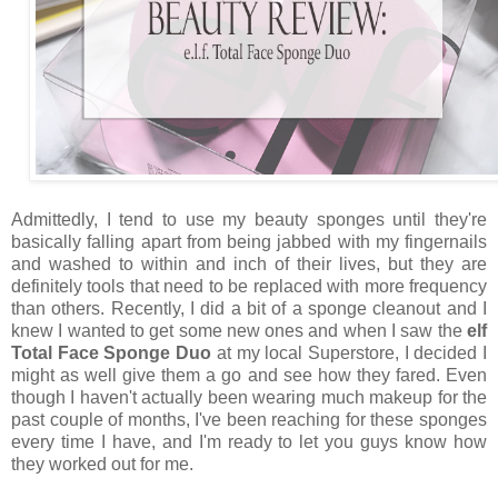
Admittedly, I tend to use my beauty sponges until they're
basically falling apart from being jabbed with my fingernails
and washed to within and inch of their lives, but they are
definitely tools that need to be replaced with more frequency
than others. Recently, I did a bit of a sponge cleanout and I
knew I wanted to get some new ones and when I saw the
elf
Total Face Sponge Duo
at my local Superstore, I decided I
might as well give them a go and see how they fared. Even
though I haven't actually been wearing much makeup for the
past couple of months, I've been reaching for these sponges
every time I have, and I'm ready to let you guys know how
they worked out for me.