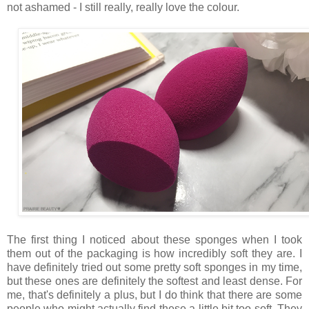
not ashamed - I still really, really love the colour.
The first thing I noticed about these sponges when I took
them out of the packaging is how incredibly soft they are. I
have definitely tried out some pretty soft sponges in my time,
but these ones are definitely the softest and least dense. For
me, that's definitely a plus, but I do think that there are some
people who might actually find these a little bit too soft. They