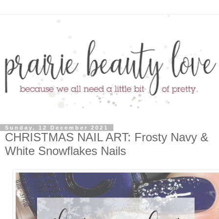
Sunday, 12 December 2021
CHRISTMAS NAIL ART: Frosty Navy &
White Snowflakes Nails