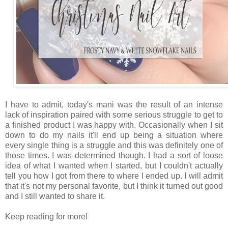
I have to admit, today's mani was the result of an intense
lack of inspiration paired with some serious struggle to get to
a finished product I was happy with. Occasionally when I sit
down to do my nails it'll end up being a situation where
every single thing is a struggle and this was definitely one of
those times. I was determined though. I had a sort of loose
idea of what I wanted when I started, but I couldn't actually
tell you how I got from there to where I ended up. I will admit
that it's not my personal favorite, but I think it turned out good
and I still wanted to share it.
Keep reading for more!