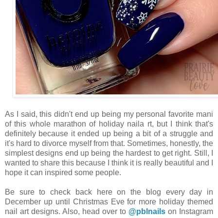
As I said, this didn't end up being my personal favorite mani
of this whole marathon of holiday naila rt, but I think that's
definitely because it ended up being a bit of a struggle and
it's hard to divorce myself from that. Sometimes, honestly, the
simplest designs end up being the hardest to get right. Still, I
wanted to share this because I think it is really beautiful and I
hope it can inspired some people.
Be sure to check back here on the blog every day in
December up until Christmas Eve for more holiday themed
nail art designs. Also, head over to
@pblnails
on Instagram