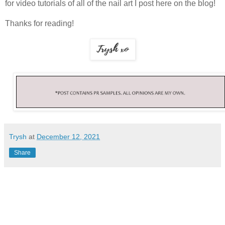
for video tutorials of all of the nail art I post here on the blog!
Thanks for reading!
Trysh
at
December 12, 2021
Share