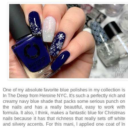
One of my absolute favorite blue polishes in my collection is
In The Deep from Heroine NYC. It's such a perfectly rich and
creamy navy blue shade that packs some serious punch on
the nails and has a really beautiful, easy to work with
formula. It also, I think, makes a fantastic blue for Christmas
nails because it has that richness that really sets off white
and silvery accents. For this mani, I applied one coat of In