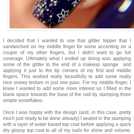
I decided that I wanted to use that glitter topper that I
sandwiched on my middle finger for some accenting on a
couple of my other fingers, but I didn't want to go full
coverage. Ultimately what I ended up doing was applying
some of the glitter to the end of a makeup sponge and
applying it just to the tip corners of my first and middle
fingers. This worked really beautifully to add some really
nice snowy texture in just one pass. For my middle finger, I
knew I wanted to add some more interest so I filled in the
blank space towards the base of the nail by stamping three
simple snowflakes.
Once I was happy with the design (and, in this case, pretty
much just ready to be done already) I sealed in the stamping
with a layer of water based top coat before applying a quick
dry glossy top coat to all of my nails for shine and volume.