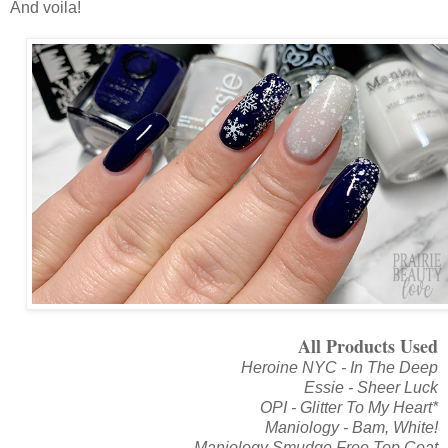
And voila!
All Products Used
Heroine NYC - In The Deep
Essie - Sheer Luck
OPI - Glitter To My Heart*
Maniology - Bam, White!
Maniology Smudge Free Top Coat