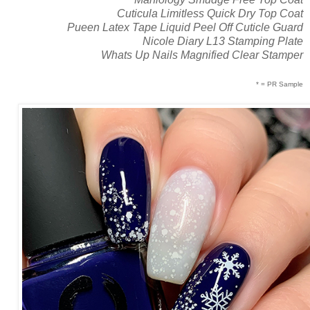
Cuticula Limitless Quick Dry Top Coat
Pueen Latex Tape Liquid Peel Off Cuticle Guard
Nicole Diary L13 Stamping Plate
Whats Up Nails Magnified Clear Stamper
* = PR Sample