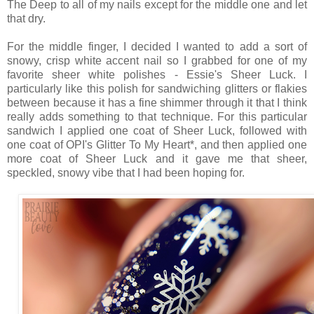
The Deep to all of my nails except for the middle one and let
that dry.
For the middle finger, I decided I wanted to add a sort of
snowy, crisp white accent nail so I grabbed for one of my
favorite sheer white polishes - Essie's Sheer Luck. I
particularly like this polish for sandwiching glitters or flakies
between because it has a fine shimmer through it that I think
really adds something to that technique. For this particular
sandwich I applied one coat of Sheer Luck, followed with
one coat of OPI's Glitter To My Heart*, and then applied one
more coat of Sheer Luck and it gave me that sheer,
speckled, snowy vibe that I had been hoping for.