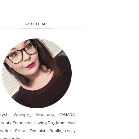
ABOUT ME
Trysh. Winnipeg, Manitoba, CANADA.
Beauty Enthusiast. Loving Dog Mom. Avid
reader. Proud Feminist. Really, really
oves turtles.