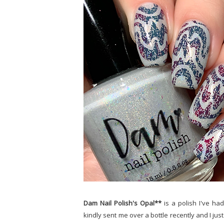
Dam Nail Polish's Opal**
is a polish I've h
kindly sent me over a bottle recently and I just