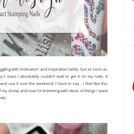
uggling with motivation and inspiration lately, but as soon as
's mani I absolutely couldn't wait to get it on my nails. It
and use it over the weekend. I have to say... I feel like this
f my slump and now I'm brimming with ideas of things I want
onth.