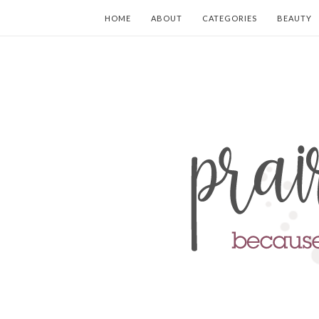
HOME
ABOUT
CATEGORIES
BEAUTY