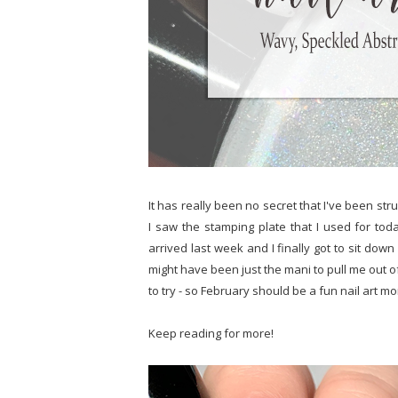
It has really been no secret that I've been str
I saw the stamping plate that I used for today
arrived last week and I finally got to sit down 
might have been just the mani to pull me out o
to try - so February should be a fun nail art m
Keep reading for more!