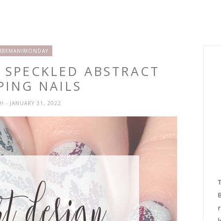
BBXMANIMONDAY
Y SPECKLED ABSTRACT
PING NAILS
SH
- JANUARY 31, 2022
l