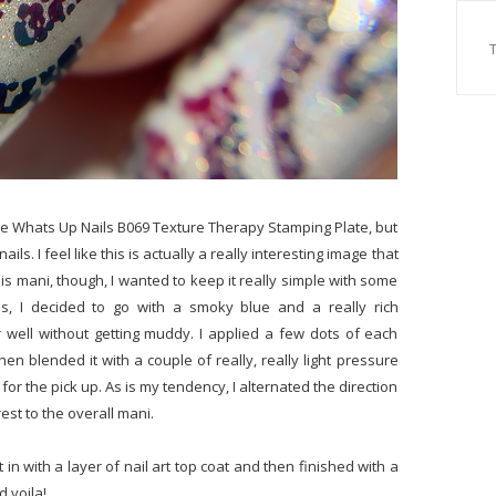
the Whats Up Nails B069 Texture Therapy Stamping Plate, but
ils. I feel like this is actually a really interesting image that
his mani, though, I wanted to keep it really simple with some
s, I decided to go with a smoky blue and a really rich
r well without getting muddy. I applied a few dots of each
n blended it with a couple of really, really light pressure
or the pick up. As is my tendency, I alternated the direction
est to the overall mani.
in with a layer of nail art top coat and then finished with a
d voila!