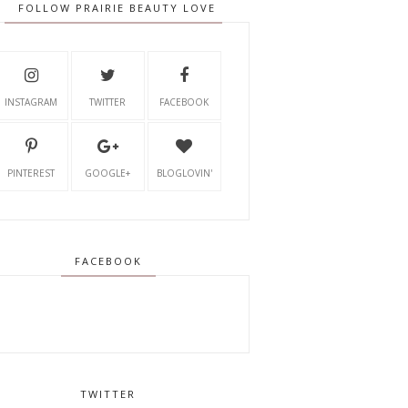
FOLLOW PRAIRIE BEAUTY LOVE
INSTAGRAM
TWITTER
FACEBOOK
PINTEREST
GOOGLE+
BLOGLOVIN'
FACEBOOK
TWITTER