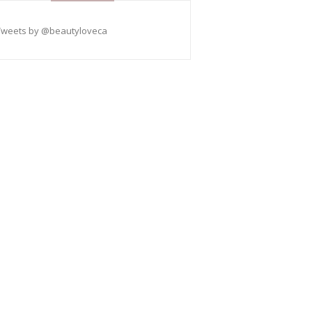
Tweets by @beautyloveca