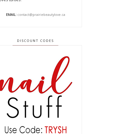
EMAIL:
contact@prairiebeautylove.ca
DISCOUNT CODES