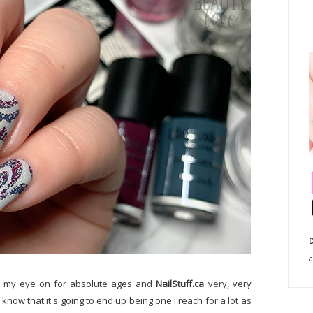
D
a
ad my eye on for absolute ages and
NailStuff.ca
very, very
 know that it's going to end up being one I reach for a lot as