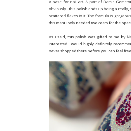
a base for nail art. A part of Dam's Gemston
obviously - this polish ends up being a really,
scattered flakes in it. The formula is gorgeous,
this mani I only needed two coats for the opaci
As I said, this polish was gifted to me by
Na
interested I would highly definitely recommend
never shopped there before you can feel fre