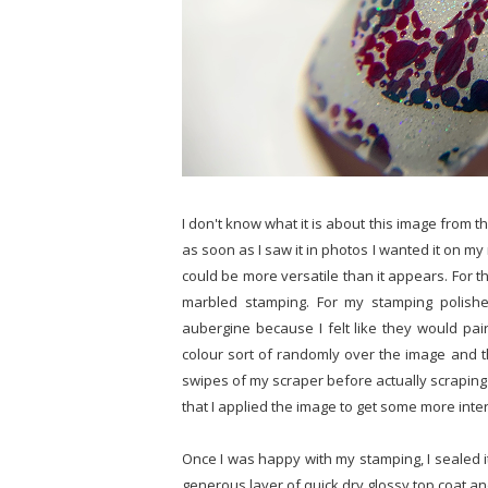
I don't know what it is about this image from 
as soon as I saw it in photos I wanted it on my na
could be more versatile than it appears. For t
marbled stamping. For my stamping polishe
aubergine because I felt like they would pai
colour sort of randomly over the image and the
swipes of my scraper before actually scraping f
that I applied the image to get some more inter
Once I was happy with my stamping, I sealed it 
generous layer of quick dry glossy top coat an