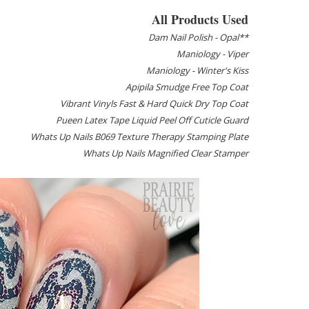
All Products Used
Dam Nail Polish - Opal**
Maniology - Viper
Maniology - Winter's Kiss
Apipila Smudge Free Top Coat
Vibrant Vinyls Fast & Hard Quick Dry Top Coat
Pueen Latex Tape Liquid Peel Off Cuticle Guard
Whats Up Nails B069 Texture Therapy Stamping Plate
Whats Up Nails Magnified Clear Stamper