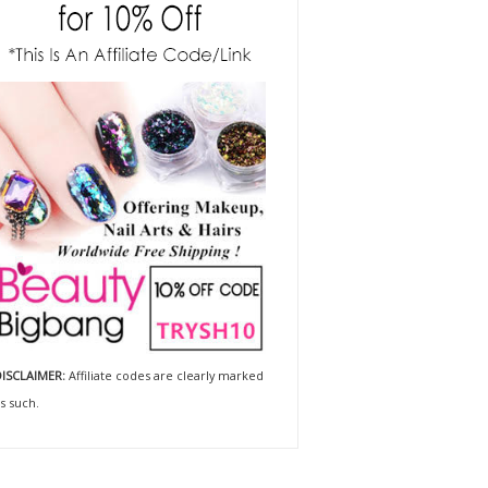
ISCLAIMER:
Affiliate codes are clearly marked
s such.