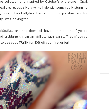
e collection and inspired by October's birthstone - Opal,
 really gorgeous silvery white holo with some really stunning
 more full and jelly-like than a lot of holo polishes, and for
ty I was looking for.
ilStuff.ca
and she does still have it in stock, so if you're
 grabbing it. I am an affiliate with NailStuff, so if you've
e to use code
TRYSH
for 10% off your first order!