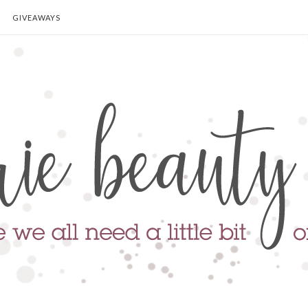
GIVEAWAYS