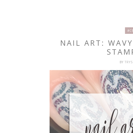
#C
NAIL ART: WAV
STAM
BY
TRY