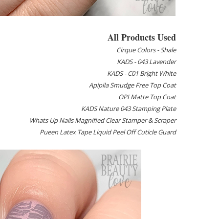
All Products Used
Cirque Colors - Shale
KADS - 043 Lavender
KADS - C01 Bright White
Apipila Smudge Free Top Coat
OPI Matte Top Coat
KADS Nature 043 Stamping Plate
Whats Up Nails Magnified Clear Stamper & Scraper
Pueen Latex Tape Liquid Peel Off Cuticle Guard