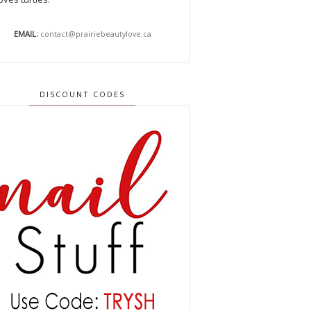
EMAIL:
contact@prairiebeautylove.ca
DISCOUNT CODES