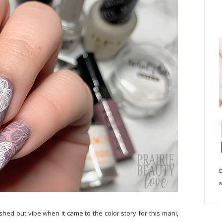
D
a
ashed out vibe when it came to the color story for this mani,