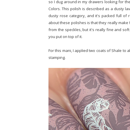
so I dug around in my drawers looking for the
Colors. This polish is described as a dusty lave
dusty rose category, and it's packed full of r
about these polishes is that they really make 
from the speckles, but it's really fine and s
you put on top of it.
For this mani, I applied two coats of Shale to
stamping.