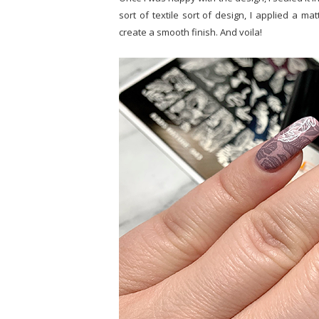
sort of textile sort of design, I applied a ma
create a smooth finish. And voila!