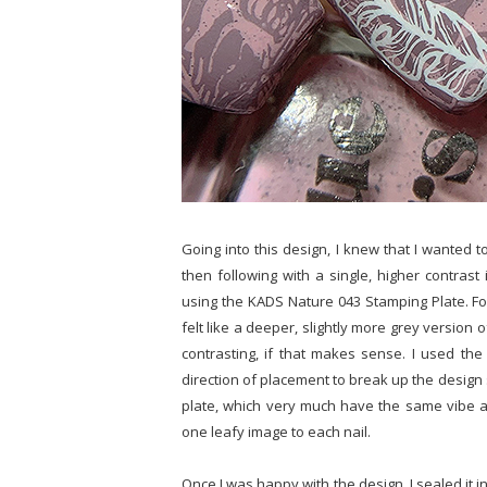
Going into this design, I knew that I wanted t
then following with a single, higher contrast 
using the KADS Nature 043 Stamping Plate. For
felt like a deeper, slightly more grey version 
contrasting, if that makes sense. I used the 
direction of placement to break up the design
plate, which very much have the same vibe as
one leafy image to each nail.
Once I was happy with the design, I sealed it in 