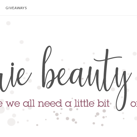
GIVEAWAYS