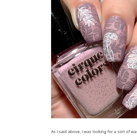
As I said above, I was looking for a sort of w