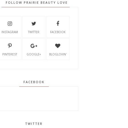
FOLLOW PRAIRIE BEAUTY LOVE
INSTAGRAM
TWITTER
FACEBOOK
PINTEREST
GOOGLE+
BLOGLOVIN'
FACEBOOK
TWITTER