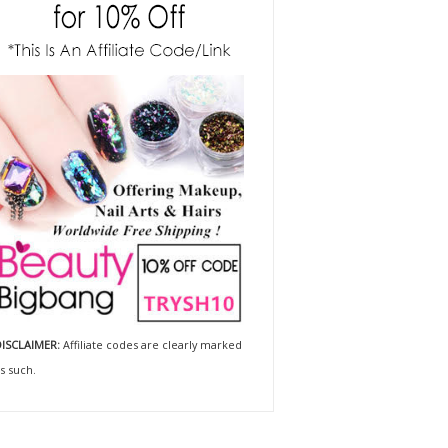
ISCLAIMER:
Affiliate codes are clearly marked
s such.