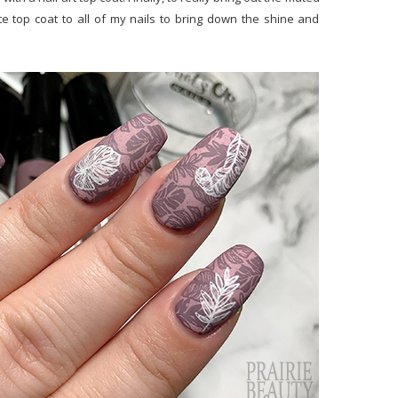
tte top coat to all of my nails to bring down the shine and