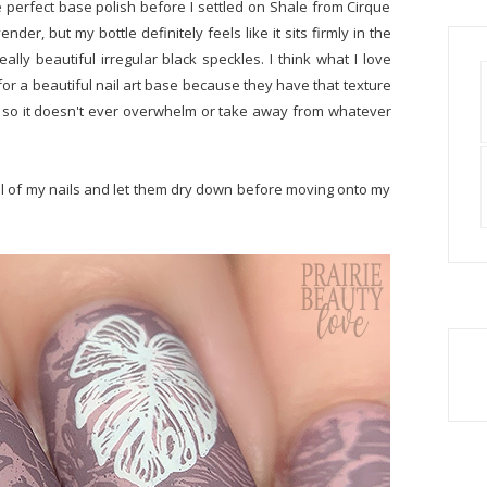
 perfect base polish before I settled on Shale from Cirque
nder, but my bottle definitely feels like it sits firmly in the
eally beautiful irregular black speckles. I think what I love
for a beautiful nail art base because they have that texture
oft so it doesn't ever overwhelm or take away from whatever
 all of my nails and let them dry down before moving onto my