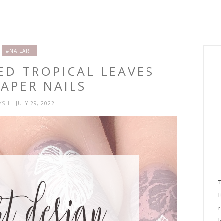
#NAILART
ED TROPICAL LEAVES
APER NAILS
RYSH
- JULY 29, 2022
l