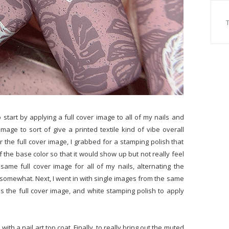
o start by applying a full cover image to all of my nails and
image to sort of give a printed textile kind of vibe overall
 the full cover image, I grabbed for a stamping polish that
of the base color so that it would show up but not really feel
same full cover image for all of my nails, alternating the
 somewhat. Next, I went in with single images from the same
 the full cover image, and white stamping polish to apply
with a nail art top coat. Finally, to really bring out the muted