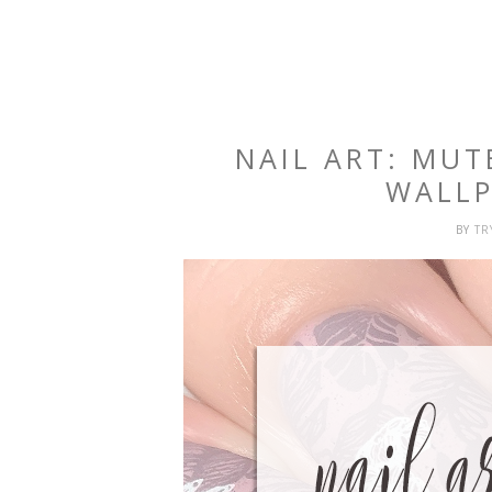
NAIL ART: MUT
WALLP
BY
T