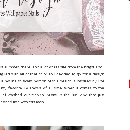
his summer, there isn't a lot of respite from the bright and I
atigued with all of that color so I decided to go for a design
 a not insignificant portion of this design is inspired by The
f my favorite TV shows of all time. When it comes to the
t of washed out tropical Miami in the 80s vibe that just
 leaned into with this mani.