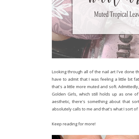
Looking through all of the nail art I've done t
have to admit that I was feeling a little bit f
that's a little more muted and soft. Admittedly,
Golden Girls, which still holds up as one o
aesthetic, there's something about that sor
absolutely calls to me and that's what I sort of
Keep reading for more!