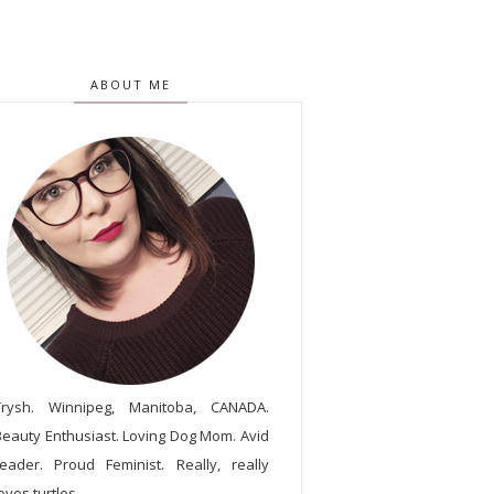
ABOUT ME
Trysh. Winnipeg, Manitoba, CANADA.
Beauty Enthusiast. Loving Dog Mom. Avid
reader. Proud Feminist. Really, really
oves turtles.