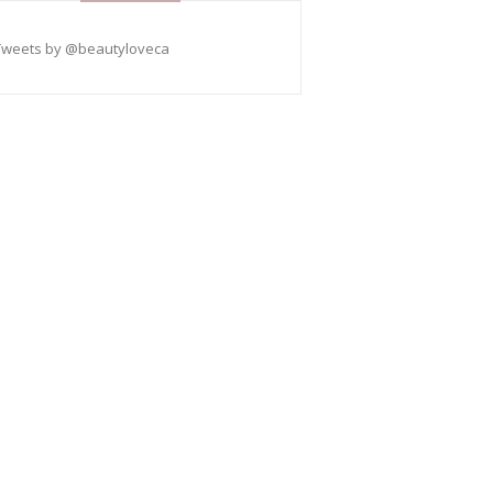
Tweets by @beautyloveca