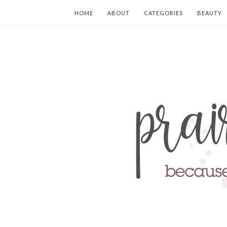
HOME
ABOUT
CATEGORIES
BEAUTY