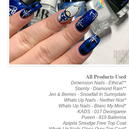
All Products Used
Dimension Nails - Ethical**
Starrily - Diamond Rain**
Jen & Berries - Snowfall In Sunnydale
Whats Up Nails - Neither Noir*
Whats Up Nails - Blanc My Mind*
KADS - 017 Deongaree
Pueen - 819 Ballerina
Apipila Smudge Free Top Coat
Whats Up Nails Gloss Over Top Coat*