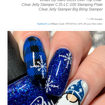
Clear Jelly Stamper CJS-LC-100 Stamping Plate
Clear Jelly Stamper Big Bling Stamper
* = PR Sample
NailStuff.ca
Affiliate Code TRYSH for 10% off your first order.