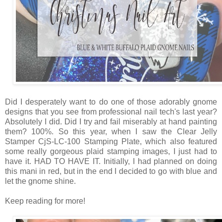
Did I desperately want to do one of those adorably gnome
designs that you see from professional nail tech's last year?
Absolutely I did. Did I try and fail miserably at hand painting
them? 100%. So this year, when I saw the Clear Jelly
Stamper CjS-LC-100 Stamping Plate, which also featured
some really gorgeous plaid stamping images, I just had to
have it. HAD TO HAVE IT. Initially, I had planned on doing
this mani in red, but in the end I decided to go with blue and
let the gnome shine.
Keep reading for more!