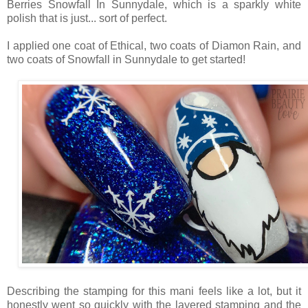
Berries Snowfall In Sunnydale, which is a sparkly white
polish that is just... sort of perfect.
I applied one coat of Ethical, two coats of Diamon Rain, and
two coats of Snowfall in Sunnydale to get started!
Describing the stamping for this mani feels like a lot, but it
honestly went so quickly with the layered stamping and the