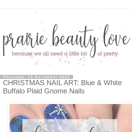
Thursday, 14 December 2023
CHRISTMAS NAIL ART: Blue & White
Buffalo Plaid Gnome Nails