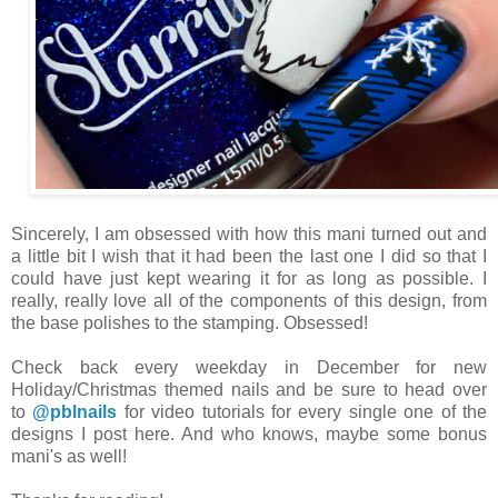
Sincerely, I am obsessed with how this mani turned out and
a little bit I wish that it had been the last one I did so that I
could have just kept wearing it for as long as possible. I
really, really love all of the components of this design, from
the base polishes to the stamping. Obsessed!
Check back every weekday in December for new
Holiday/Christmas themed nails and be sure to head over
to
@pblnails
for video tutorials for every single one of the
designs I post here. And who knows, maybe some bonus
mani's as well!