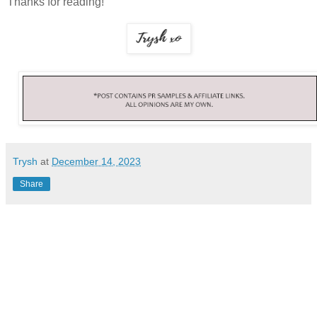
Thanks for reading!
Trysh
at
December 14, 2023
Share