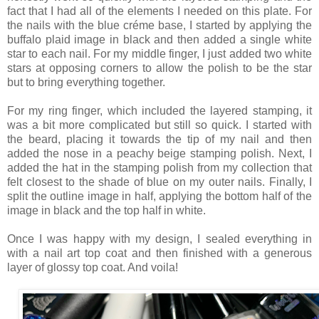
fact that I had all of the elements I needed on this plate. For
the nails with the blue créme base, I started by applying the
buffalo plaid image in black and then added a single white
star to each nail. For my middle finger, I just added two white
stars at opposing corners to allow the polish to be the star
but to bring everything together.
For my ring finger, which included the layered stamping, it
was a bit more complicated but still so quick. I started with
the beard, placing it towards the tip of my nail and then
added the nose in a peachy beige stamping polish. Next, I
added the hat in the stamping polish from my collection that
felt closest to the shade of blue on my outer nails. Finally, I
split the outline image in half, applying the bottom half of the
image in black and the top half in white.
Once I was happy with my design, I sealed everything in
with a nail art top coat and then finished with a generous
layer of glossy top coat. And voila!