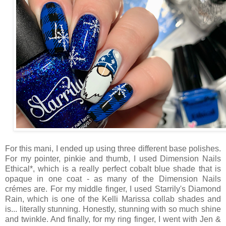
For this mani, I ended up using three different base polishes.
For my pointer, pinkie and thumb, I used Dimension Nails
Ethical*, which is a really perfect cobalt blue shade that is
opaque in one coat - as many of the Dimension Nails
crémes are. For my middle finger, I used Starrily's Diamond
Rain, which is one of the Kelli Marissa collab shades and
is... literally stunning. Honestly, stunning with so much shine
and twinkle. And finally, for my ring finger, I went with Jen &