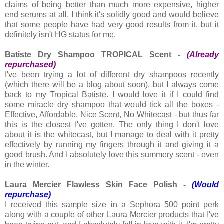
claims of being better than much more expensive, higher
end serums at all. I think it's solidly good and would believe
that some people have had very good results from it, but it
definitely isn't HG status for me.
Batiste Dry Shampoo TROPICAL Scent -
(Already
repurchased)
I've been trying a lot of different dry shampoos recently
(which there will be a blog about soon), but I always come
back to my Tropical Batiste. I would love it if I could find
some miracle dry shampoo that would tick all the boxes -
Effective, Affordable, Nice Scent, No Whitecast - but thus far
this is the closest I've gotten. The only thing I don't love
about it is the whitecast, but I manage to deal with it pretty
effectively by running my fingers through it and giving it a
good brush. And I absolutely love this summery scent - even
in the winter.
Laura Mercier Flawless Skin Face Polish -
(Would
repurchase)
I received this sample size in a Sephora 500 point perk
along with a couple of other Laura Mercier products that I've