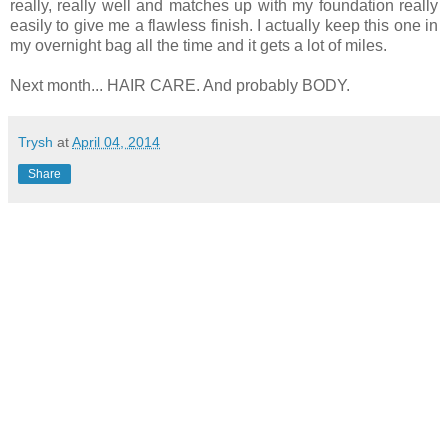
really, really well and matches up with my foundation really
easily to give me a flawless finish. I actually keep this one in
my overnight bag all the time and it gets a lot of miles.
Next month... HAIR CARE. And probably BODY.
Trysh
at
April 04, 2014
Share