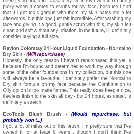
been trying out, and I absolutely fell in love with it. I'm pretty
picky when it comes to scrubs for my face, because I find
that if I get too vigorous with them my skin hates me a lot
afterwards, but this one just felt incredible. After washing my
face and giving it a good, gentle scrub with this, my skin felt
clean and soft without any irritation. In the future, I'll definitely
consider buying a full size.
Revlon Colorstay 24 Hour Liquid Foundation - Normal to
Dry Skin -
(Will repurchase)
Honestly, the only reason I haven't repurchased this yet is
because I'm bound and determined to work my way through
some of the other foundations in my collection, but this one
will always be a favourite. I definitely prefer the Normal to
Dry skin formula on my face because the Combination to
Oily option is too matte for me. This really does keep a nice,
flawless finish to the skin all day - but 24 hours, as usual, is
definitely a stretch.
EcoTools Blush Brush -
(Would repurchase, but
probably won't...)
I got a lot of miles out of this brush. I'm pretty sure that I've
owned it for at least 8 years... though I don't think I've