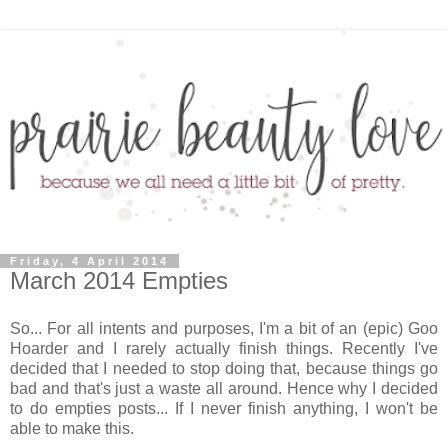
Friday, 4 April 2014
March 2014 Empties
So... For all intents and purposes, I'm a bit of an (epic) Goo
Hoarder and I rarely actually finish things. Recently I've
decided that I needed to stop doing that, because things go
bad and that's just a waste all around. Hence why I decided
to do empties posts... If I never finish anything, I won't be
able to make this.