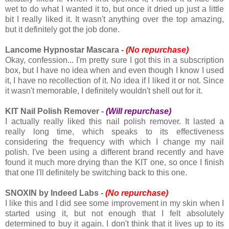
wet to do what I wanted it to, but once it dried up just a little
bit I really liked it. It wasn't anything over the top amazing,
but it definitely got the job done.
Lancome Hypnostar Mascara -
(No repurchase)
Okay, confession... I'm pretty sure I got this in a subscription
box, but I have no idea when and even though I know I used
it, I have no recollection of it. No idea if I liked it or not. Since
it wasn't memorable, I definitely wouldn't shell out for it.
KIT Nail Polish Remover -
(Will repurchase)
I actually really liked this nail polish remover. It lasted a
really long time, which speaks to its effectiveness
considering the frequency with which I change my nail
polish. I've been using a different brand recently and have
found it much more drying than the KIT one, so once I finish
that one I'll definitely be switching back to this one.
SNOXIN by Indeed Labs -
(No repurchase)
I like this and I did see some improvement in my skin when I
started using it, but not enough that I felt absolutely
determined to buy it again. I don't think that it lives up to its