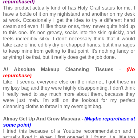
repurchased)
This product actually kind of has Holy Grail status for me. I
have a bottle of it on my nightstand and another on my desk
at work. Occasionally I get the idea to try a different hand
cream and even if I like those ones, they never quite hold up
to this one. It's non-greasy, soaks into the skin quickly, and
feels incredibly silky. I don't necessary think that it would
take care of incredibly dry or chapped hands, but it manages
to keep mine from getting to that point. It's nothing fancy or
anything like that, but it really does get the job done.
A! Absolute Makeup Cleansing Tissues -
(No
repurchase)
Like, it seems, everyone else on the internet, I got these in
my Ipsy bag and they were highly disappointing. I don't think
I really need to say much more about them, because they
were just meh. I'm still on the lookout for my perfect
cleansing cloths to throw in my overnight bag.
Almay Get Up And Grow Mascara -
(Maybe repurchase at
some point)
I tried this because of a Youtube recommendation and I
actually liked it. When I first opened it, I found it a little too