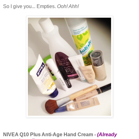
So I give you... Empties.
Ooh! Ahh!
NIVEA Q10 Plus Anti-Age Hand Cream -
(Already