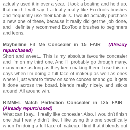
actually used it in over a year. It took a beating and held up,
that much I will say. I actually really like EcoTools brushes
and frequently use their kabuki's. I would actually purchase
a new one of these, because it really did get the job done,
and I definitely recommend EcoTools brushes to beginners
and teens.
Maybelline Fit Me Concealer in 15 FAIR -
(Already
repurchased)
Short and sweet... This is my absolute favourite concealer
and I'm on my third one. And I'll probably go through many,
many more as long as they keep making them. I use this on
days when I'm doing a full face of makeup as well as ones
where I just want to throw on some concealer and go. It gets
it done across the board, blends really nicely, and sticks
around. All around win.
RIMMEL Match Perfection Concealer in 125 FAIR -
(Already repurchased)
What can I say... I really like concealer. Also, I wouldn't finish
one that I really didn't like. I like using this one specifically
when I'm doing a full face of makeup. I find that it blends out