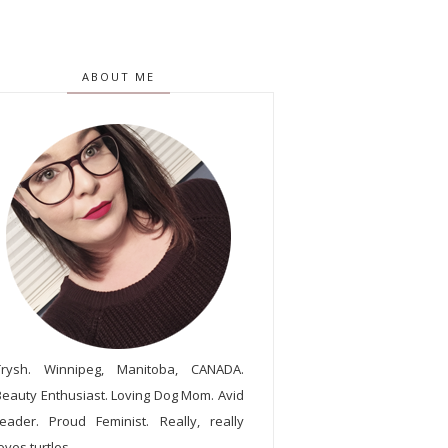
ABOUT ME
Trysh. Winnipeg, Manitoba, CANADA.
Beauty Enthusiast. Loving Dog Mom. Avid
reader. Proud Feminist. Really, really
oves turtles.