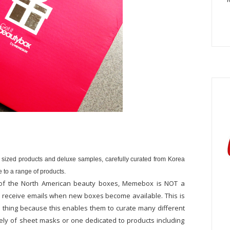
 sized products and deluxe samples, carefully curated from Korea
 to a range of products.
lot of the North American beauty boxes, Memebox is NOT a
nd receive emails when new boxes become available. This is
d thing because this enables them to curate many different
ely of sheet masks or one dedicated to products including