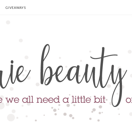
GIVEAWAYS