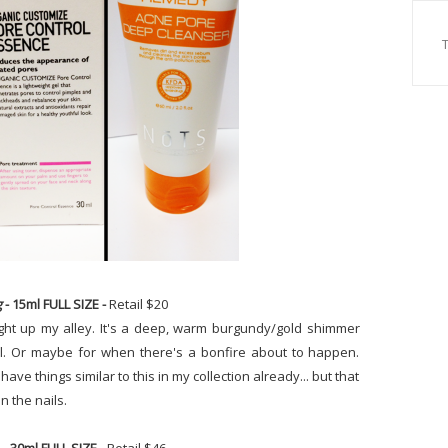
g
- 15ml FULL SIZE -
Retail $20
right up my alley. It's a deep, warm burgundy/gold shimmer
fall. Or maybe for when there's a bonfire about to happen.
e I have things similar to this in my collection already... but that
on the nails.