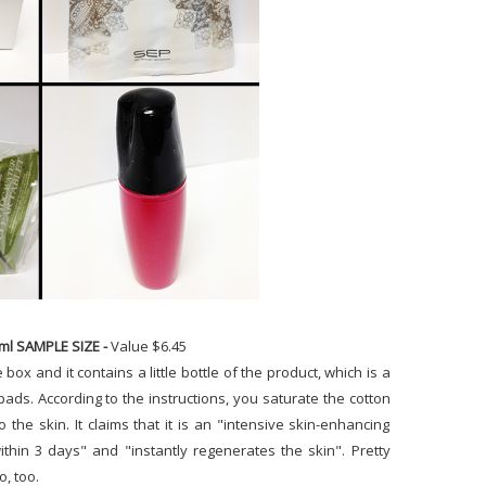
8ml SAMPLE SIZE -
Value $6.45
 box and it contains a little bottle of the product, which is a
n pads. According to the instructions, you saturate the cotton
 the skin. It claims that it is an "intensive skin-enhancing
thin 3 days" and "instantly regenerates the skin". Pretty
go, too.