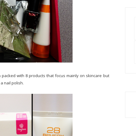
 packed with 8 products that focus mainly on skincare but
a nail polish.