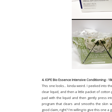
4. IOPE Bio Essence Intensive Conditioning - 1
This one looks... kinda weird. I peeked into the
clear liquid, and then a little packet of cotto
pad with the liquid and then gently press into
program that clears and smooths the skin wi
good claim, right? I'm willing to give this one a 