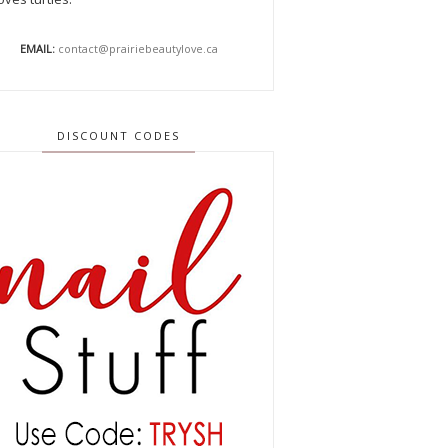
EMAIL:
contact@prairiebeautylove.ca
DISCOUNT CODES