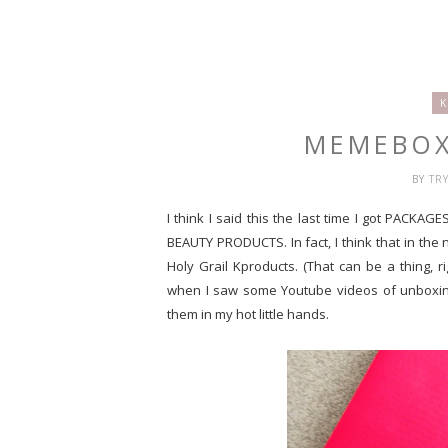
K
MEMEBOX
BY
TR
I think I said this the last time I got PACKAG
BEAUTY PRODUCTS. In fact, I think that in the
Holy Grail Kproducts. (That can be a thing, ri
when I saw some Youtube videos of unboxing
them in my hot little hands.