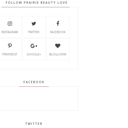
FOLLOW PRAIRIE BEAUTY LOVE
INSTAGRAM
TWITTER
FACEBOOK
PINTEREST
GOOGLE+
BLOGLOVIN'
FACEBOOK
TWITTER