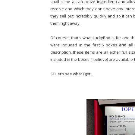
snail slime as an active ingredient) and al
receive and which they don't have any interest
they sell out incredibly quickly and so it can
them right away.
Of course, that's what LuckyBox is for and th
were included in the first 6 boxes
and all
description, these items are all either full s
included in the boxes (I believe) are availab
SO let's see what I got...