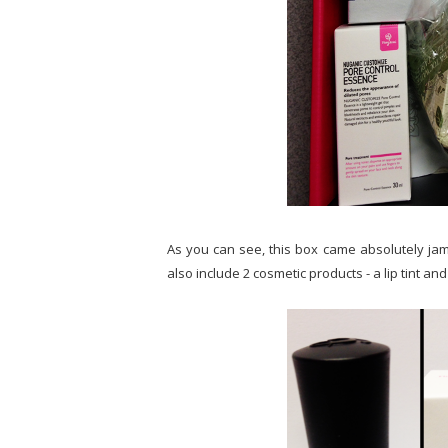
As you can see, this box came absolutely jam
also include 2 cosmetic products - a lip tint and 