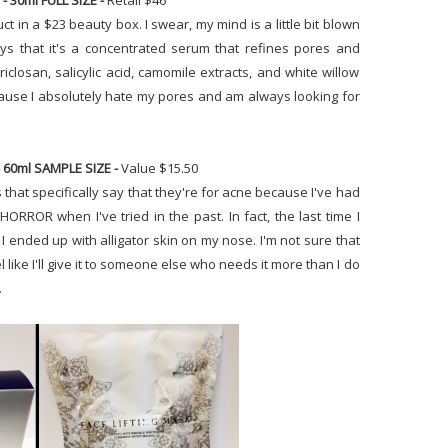
- 30ml FULL SIZE -
Retail $46
duct in a $23 beauty box. I swear, my mind is a little bit blown
ays that it's a concentrated serum that refines pores and
triclosan, salicylic acid, camomile extracts, and white willow
 because I absolutely hate my pores and am always looking for
 60ml SAMPLE SIZE -
Value $15.50
s that specifically say that they're for acne because I've had
ORROR when I've tried in the past. In fact, the last time I
I ended up with alligator skin on my nose. I'm not sure that
l like I'll give it to someone else who needs it more than I do
.