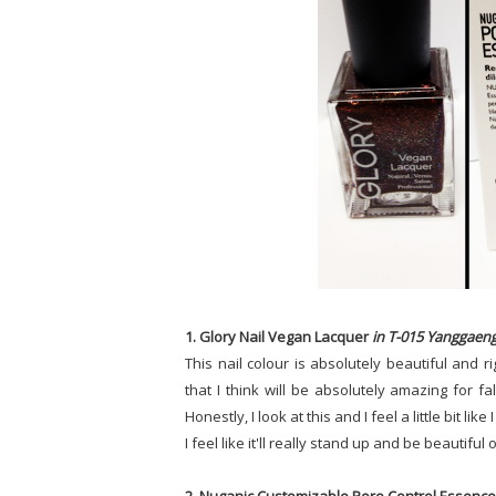
1. Glory Nail Vegan Lacquer
in T-015 Yanggaen
This nail colour is absolutely beautiful and 
that I think will be absolutely amazing for 
Honestly, I look at this and I feel a little bit lik
I feel like it'll really stand up and be beautiful 