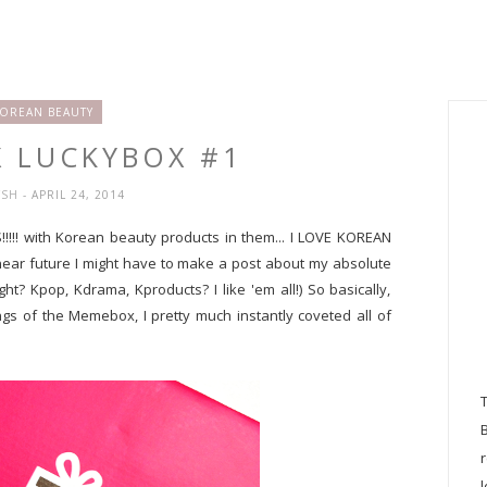
OREAN BEAUTY
 LUCKYBOX #1
YSH
- APRIL 24, 2014
ES!!!!! with Korean beauty products in them... I LOVE KOREAN
 near future I might have to make a post about my absolute
ght? Kpop, Kdrama, Kproducts? I like 'em all!) So basically,
s of the Memebox, I pretty much instantly coveted all of
l