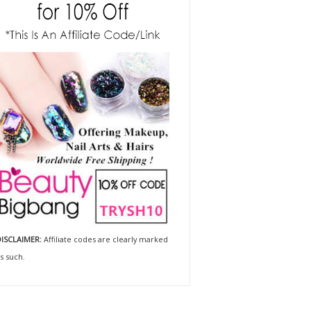
ISCLAIMER:
Affiliate codes are clearly marked
s such.