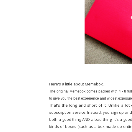
Here's a little about Memebox...
The original Memebox comes packed with 4 - 8 full
to give you the best experience and widest exposure
That's the long and short of it. Unlike a 
subscription service. Instead, you sign up a
both a good thing AND a bad thing. It's a goo
kinds of boxes (such as a box made up entir