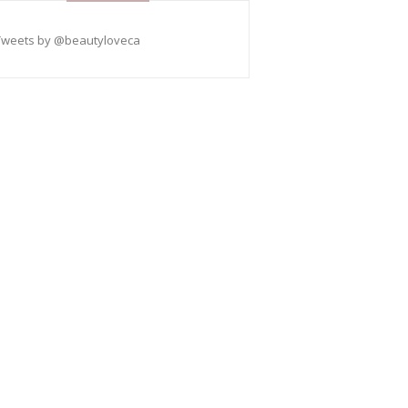
Tweets by @beautyloveca