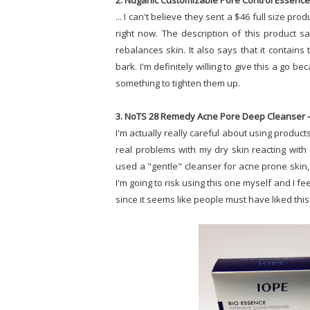
2. Nuganic Customizable Pore Control Essence 
... I can't believe they sent a $46 full size pro
right now. The description of this product s
rebalances skin. It also says that it contains 
bark. I'm definitely willing to give this a go
something to tighten them up.
3. NoTS 28 Remedy Acne Pore Deep Cleanser -
I'm actually really careful about using product
real problems with my dry skin reacting with H
used a "gentle" cleanser for acne prone skin, 
I'm going to risk using this one myself and I fee
since it seems like people must have liked this