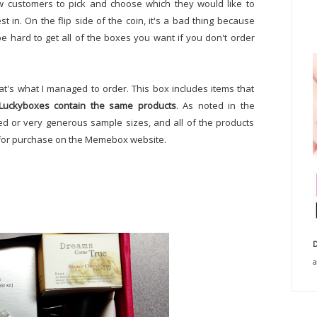
low customers to pick and choose which they would like to
 in. On the flip side of the coin, it's a bad thing because
 be hard to get all of the boxes you want if you don't order
at's what I managed to order. This box includes items that
 Luckyboxes contain the same products
. As noted in the
ized or very generous sample sizes, and all of the products
le for purchase on the Memebox website.
D
a