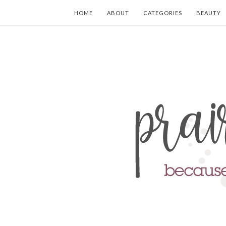
HOME
ABOUT
CATEGORIES
BEAUTY