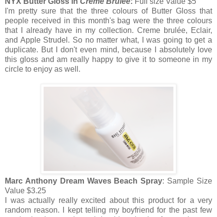
NYX Butter Gloss in
Creme Brulee
:
Full size Value $5
I'm pretty sure that the three colours of Butter Gloss that
people received in this month's bag were the three colours
that I already have in my collection. Creme brulée, Eclair,
and Apple Strudel. So no matter what, I was going to get a
duplicate. But I don't even mind, because I absolutely love
this gloss and am really happy to give it to someone in my
circle to enjoy as well.
Marc Anthony Dream Waves Beach Spray
: Sample Size
Value $3.25
I was actually really excited about this product for a very
random reason. I kept telling my boyfriend for the past few