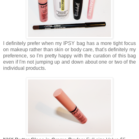
I definitely prefer when my IPSY bag has a more tight focus
on makeup rather than skin or body care, that's definitely my
preference, so I'm pretty happy with the curation of this bag
even if I'm not jumping up and down about one or two of the
individual products.