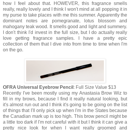
how I feel about that. HOWEVER, this fragrance smells
really, really lovely and I think I won't mind at all popping it in
my purse to take places with me this summer. Apparently the
dominant notes are pomegranate, lotus blossom and
mahogany teak wood. It smells good and light and summery.
I don't think I'd invest in the full size, but I do actually really
love getting fragrance samples. I have a pretty epic
collection of them that I dive into from time to time when I'm
on the go.
OFRA Universal Eyebrow Pencil
: Full Size Value $13
Recently I've been mostly using my Anastasia Brow Wiz to
fill in my brows, because I find it really natural looking, but
it's almost run out and I think it's going to be going on the list
of things that I'll only pick up when I'm in the States because
the Canadian mark up is too high. This brow pencil might be
a little too dark if I'm not careful with it but I think it can give a
pretty nice look for when I want really groomed and