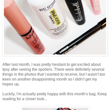
After last month, I was pretty hesitant to get excited about
Ipsy after seeing the spoilers. There were definitely several
things in the photos that I wanted to receive, but I wasn't too
keen on another disappointing month so I didn't get my
hopes up.
Luckily, I'm actually pretty happy with this month's bag. Keep
reading for a closer look...