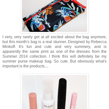
I very, very rarely get at all excited about the bag anymore,
but this month's bag is a real stunner. Designed by Rebecca
Minkoff. It's fun and cute and very summery, and is
apparently the same print as one of the dresses from the
Summer 2014 collection. I think this will definitely be my
summer purse makeup bag. So cute. But obviously what's
important is the products....