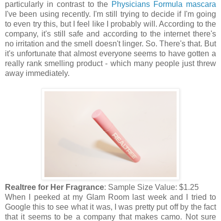
particularly in contrast to the
Physicians Formula mascara
I've been using recently. I'm still trying to decide if I'm going
to even try this, but I feel like I probably will. According to the
company, it's still safe and according to the internet there's
no irritation and the smell doesn't linger. So. There's that. But
it's unfortunate that almost everyone seems to have gotten a
really rank smelling product - which many people just threw
away immediately.
Realtree for Her Fragrance
: Sample Size Value: $1.25
When I peeked at my Glam Room last week and I tried to
Google this to see what it was, I was pretty put off by the fact
that it seems to be a company that makes camo. Not sure