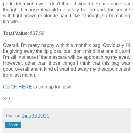
perfected eyebrows. I don't think it would be quite universal
though, because it would definitely be too dark for people
with light brown or blonde hair. I like it though, so I'm calling
it a win.
Total Value
: $37.50
Overall, I'm pretty happy with this month's bag. Obviously I'll
be giving away the lip gloss, but I don't mind that one bit, and
I'm still not sure if the mascara will be approaching my eyes.
However, other than those things I think that this bag was
good overall and it kind of washed away my disappointment
from last month.
CLICK HERE
to sign up for Ipsy!
XO.
Trysh
at
June 16, 2014
Share