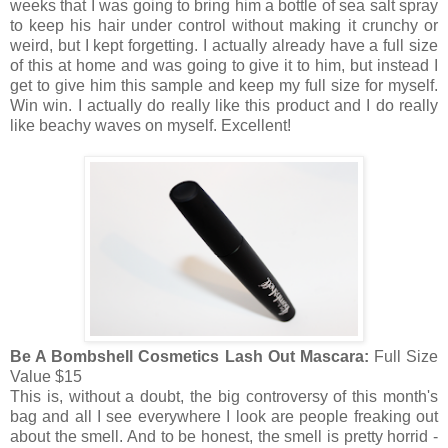
weeks that I was going to bring him a bottle of sea salt spray
to keep his hair under control without making it crunchy or
weird, but I kept forgetting. I actually already have a full size
of this at home and was going to give it to him, but instead I
get to give him this sample and keep my full size for myself.
Win win. I actually do really like this product and I do really
like beachy waves on myself. Excellent!
Be A Bombshell Cosmetics Lash Out Mascara:
Full Size
Value $15
This is, without a doubt, the big controversy of this month's
bag and all I see everywhere I look are people freaking out
about the smell. And to be honest, the smell is pretty horrid -