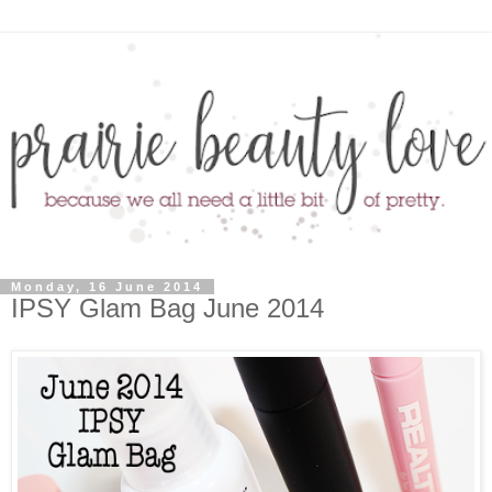
Monday, 16 June 2014
IPSY Glam Bag June 2014