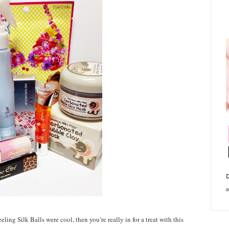
D
a
ing Silk Balls were cool, then you’re really in for a treat with this