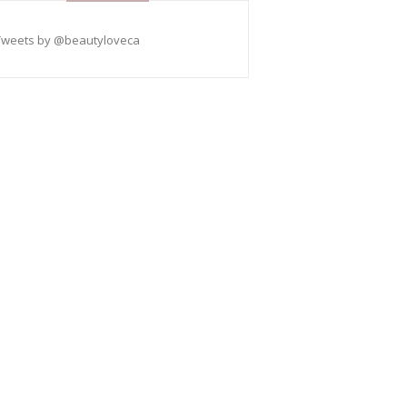
Tweets by @beautyloveca