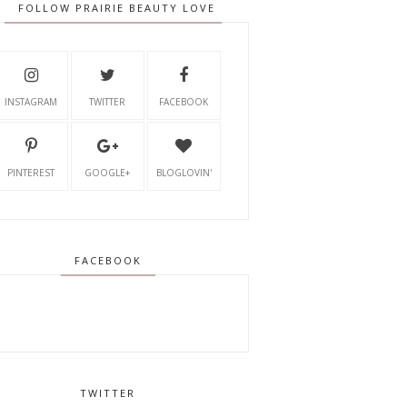
FOLLOW PRAIRIE BEAUTY LOVE
INSTAGRAM
TWITTER
FACEBOOK
PINTEREST
GOOGLE+
BLOGLOVIN'
FACEBOOK
TWITTER