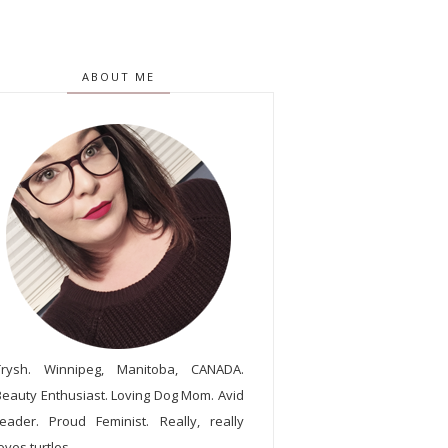
ABOUT ME
Trysh. Winnipeg, Manitoba, CANADA.
Beauty Enthusiast. Loving Dog Mom. Avid
reader. Proud Feminist. Really, really
oves turtles.