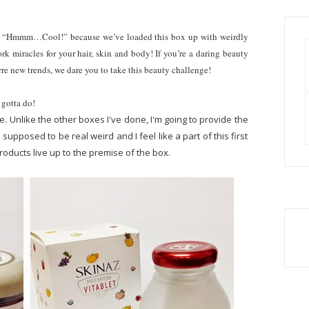
?” “Hmmm…Cool!” because we’ve loaded this box up with weirdly
rk miracles for your hair, skin and body! If you’re a daring beauty
rre new trends, we dare you to take this beauty challenge!
 gotta do!
ce. Unlike the other boxes I've done, I'm going to provide the
s supposed to be real weird and I feel like a part of this first
oducts live up to the premise of the box.