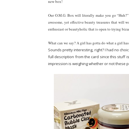
new box!
Our O.M.G. Box will literally make you go “Huh
awesome, yet effective beauty treasures that will wo
enthusiast or beautyholic that is open to trying biza
What can we say? A girl has gotta do what a girl has
Sounds pretty interesting, right? I had no choi
full description from the card since this stuff i
impression is weighing whether or not these pr