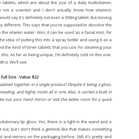
le tablets, which are about the size of a daily multivitamin,
m not a scientist and I don't actually know how vitamins
 would say it's definitely not even a 300mg tablet. But moving
retty different. This says that you're supposed to dissolve the
 the vitamin water. Also, it can be used as a facial mist, for
the idea of putting this into a spray bottle and using it as a
d the kind of toner tablets that you use for steaming your
 this. As far as being unique, I'm definitely sold on this one.
h it. We'll see.
Full Size - Value: $22
radated together in a single product! Despite it being a gloss,
ading, and highly moist all in one. Also, it carried a built in
ke out your hand mirror or visit the ladies room for a quick
volutionary lip gloss. Yes, there is a light in the wand and a
ght out, but I don't think a gimmick like that makes something
d and mirrors on the packaging before. Still, it's pretty and