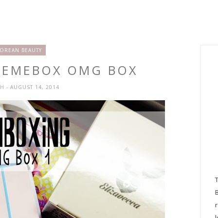
OREAN BEAUTY
MEMEBOX OMG BOX
SH
- AUGUST 14, 2014
l