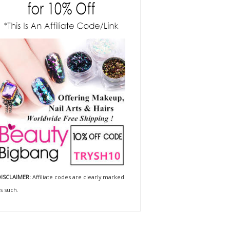
ISCLAIMER:
Affiliate codes are clearly marked
s such.