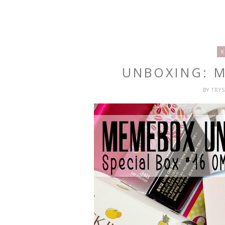
K
UNBOXING: 
BY
TRY