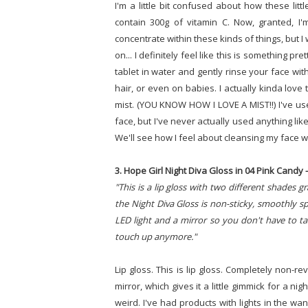
I'm a little bit confused about how these litt
contain 300g of vitamin C. Now, granted, I'
concentrate within these kinds of things, but I
on... I definitely feel like this is something p
tablet in water and gently rinse your face with
hair, or even on babies. I actually kinda love 
mist. (YOU KNOW HOW I LOVE A MIST!!) I've use
face, but I've never actually used anything like
We'll see how I feel about cleansing my face wit
3. Hope Girl Night Diva Gloss in 04 Pink Candy - 
"This is a lip gloss with two different shades g
the Night Diva Gloss is non-sticky, smoothly spre
LED light and a mirror so you don't have to ta
touch up anymore."
Lip gloss. This is lip gloss. Completely non-re
mirror, which gives it a little gimmick for a ni
weird. I've had products with lights in the wan