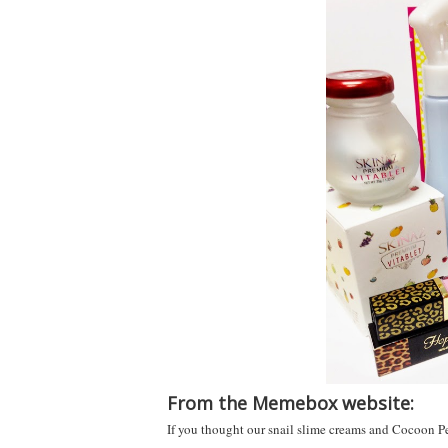
From the Memebox website:
If you thought our snail slime creams and Cocoon Peel