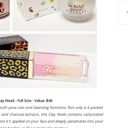
y Mask - Full Size - Value: $46
 both pore care and cleansing functions. Not only is it packed
 and charcoal extracts, this Clay Mask contains carbonated
t it's applied on your face and deeply penetrates into your