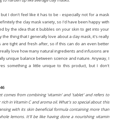
g to harden up like average clay masks."
 but I don't feel like it has to be - especially not for a mask
definitely the clay mask variety, so I'd have been happy with
ued by the idea that it bubbles on your skin to get into your
 the thing that I generally love about a clay mask, it's really
are tight and fresh after, so if this can do an even better
at I really love how many natural ingredients and infusions are
really unique balance between science and nature. Anyway, I
ves something a little unique to this product, but I don't
$46
et comes from combining 'vitamin' and 'tablet' and refers to
 rich in Vitamin C and aroma oil. What's so special about this
leansing with its skin beneficial formula containing more than
hole lemons. It'll be like having done a nourishing vitamin