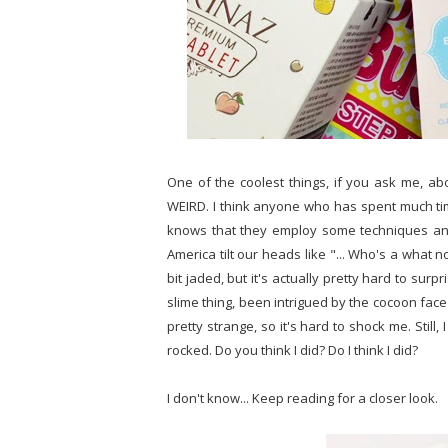
One of the coolest things, if you ask me, ab
WEIRD. I think anyone who has spent much tim
knows that they employ some techniques an
America tilt our heads like "... Who's a what no
bit jaded, but it's actually pretty hard to su
slime thing, been intrigued by the cocoon face
pretty strange, so it's hard to shock me. Still
rocked. Do you think I did? Do I think I did?
I don't know... Keep reading for a closer look.