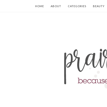
HOME
ABOUT
CATEGORIES
BEAUTY