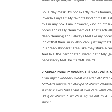
pores for getting all the gunk out without havin
So, a clay mask. It's not exactly revolutionary,
lover like myself. My favorite kind of mask is 
this in any box. I am, however, kind of intrig
pores and really clean them out. That's actually
deep cleaning and I always feel like my pores 
job of that then I'm in. Also, can I just say th
in Korean skincare? I feel like they strike a 
feel like the carbonated water definitely gi
necessarily feel like it's OMG weird.
2. SKINAZ Premium Vitablet - Full Size - Value: 
"You might wonder - What is a vitablet? Vitabl
SKINAZ's unique tablet-type of vitamin cleanser
is that it even takes care of skin care while c
300g of vitamin C which is equivalent to 4.3 w
pack."