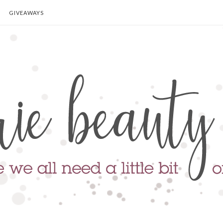
GIVEAWAYS