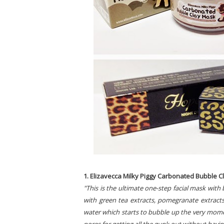
1. Elizavecca Milky Piggy Carbonated Bubble Cla
"This is the ultimate one-step facial mask with
with green tea extracts, pomegranate extracts
water which starts to bubble up the very momen