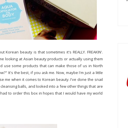
out Korean beauty is that sometimes it's REALLY. FREAKIN'.
e looking at Asian beauty products or actually using them
d use some products that can make those of us in North
w?" It's the best, if you ask me. Now, maybe I'm just a little
rprise me when it comes to Korean beauty. I've done the snail
 cleansing balls, and looked into a few other things that are
, I had to order this box in hopes that I would have my world