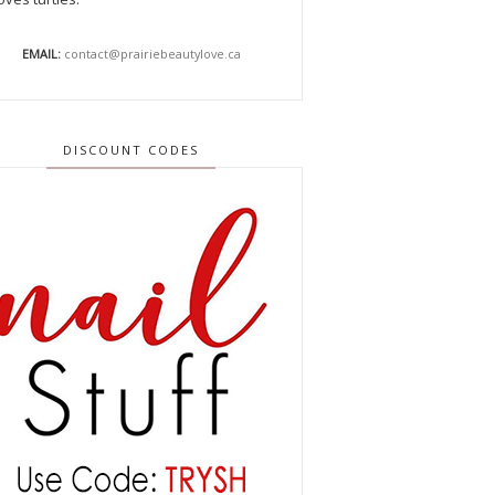
EMAIL:
contact@prairiebeautylove.ca
DISCOUNT CODES