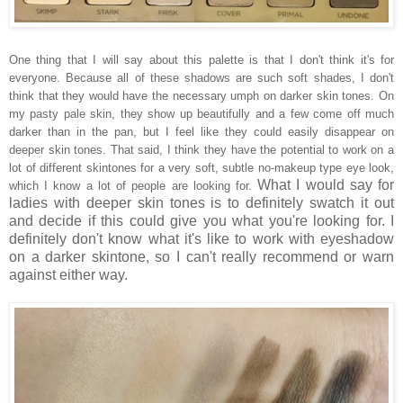
One thing that I will say about this palette is that I don't think it's for
everyone. Because all of these shadows are such soft shades, I don't
think that they would have the necessary umph on darker skin tones. On
my pasty pale skin, they show up beautifully and a few come off much
darker than in the pan, but I feel like they could easily disappear on
deeper skin tones. That said, I think they have the potential to work on a
lot of different skintones for a very soft, subtle no-makeup type eye look,
What I would say for
which I know a lot of people are looking for.
ladies with deeper skin tones is to definitely swatch it out
and decide if this could give you what you're looking for. I
definitely don't know what it's like to work with eyeshadow
on a darker skintone, so I can't really recommend or warn
against either way.