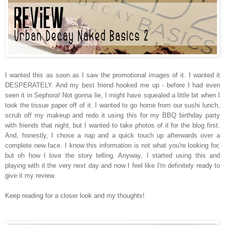
I wanted this as soon as I saw the promotional images of it. I wanted it
DESPERATELY. And my best friend hooked me up - before I had even
seen it in Sephora! Not gonna lie, I might have squealed a little bit when I
took the tissue paper off of it. I wanted to go home from our sushi lunch,
scrub off my makeup and redo it using this for my BBQ birthday party
with friends that night, but I wanted to take photos of it for the blog first.
And, honestly, I chose a nap and a quick touch up afterwards over a
complete new face. I know this information is not what you're looking for,
but oh how I love the story telling. Anyway, I started using this and
playing with it the very next day and now I feel like I'm definitely ready to
give it my review.
Keep reading for a closer look and my thoughts!