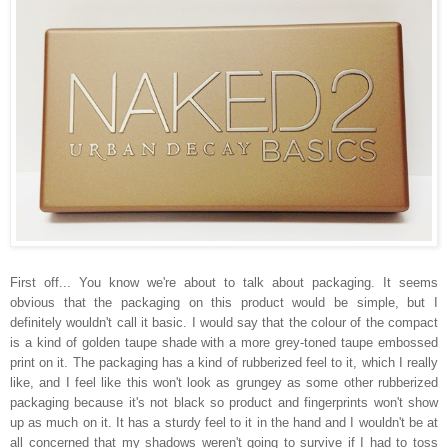
First off... You know we're about to talk about packaging. It seems
obvious that the packaging on this product would be simple, but I
definitely wouldn't call it basic. I would say that the colour of the compact
is a kind of golden taupe shade with a more grey-toned taupe embossed
print on it. The packaging has a kind of rubberized feel to it, which I really
like, and I feel like this won't look as grungey as some other rubberized
packaging because it's not black so product and fingerprints won't show
up as much on it. It has a sturdy feel to it in the hand and I wouldn't be at
all concerned that my shadows weren't going to survive if I had to toss