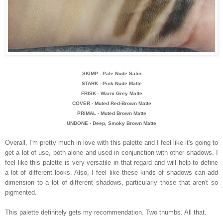
SKIMP - Pale Nude Satin
STARK - Pink-Nude Matte
FRISK - Warm Grey Matte
COVER - Muted Red-Brown Matte
PRIMAL - Muted Brown Matte
UNDONE - Deep, Smoky Brown Matte
Overall, I'm pretty much in love with this palette and I feel like it's going to
get a lot of use, both alone and used in conjunction with other shadows. I
feel like this palette is very versatile in that regard and will help to define
a lot of different looks. Also, I feel like these kinds of shadows can add
dimension to a lot of different shadows, particularly those that aren't so
pigmented.
This palette definitely gets my recommendation. Two thumbs. All that.