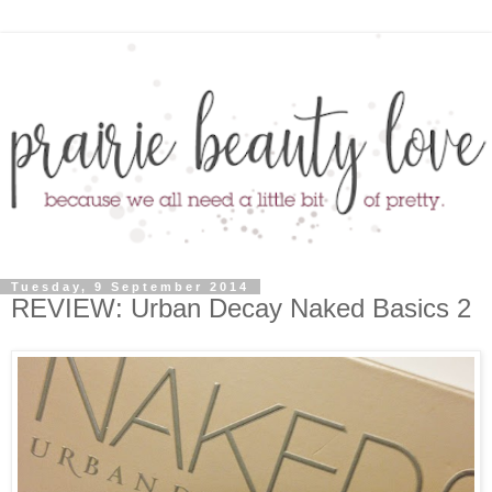
Tuesday, 9 September 2014
REVIEW: Urban Decay Naked Basics 2