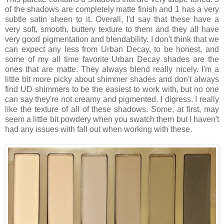
of the shadows are completely matte finish and 1 has a very
subtle satin sheen to it. Overall, I'd say that these have a
very soft, smooth, buttery texture to them and they all have
very good pigmentation and blendability. I don't think that we
can expect any less from Urban Decay, to be honest, and
some of my all time favorite Urban Decay shades are the
ones that are matte. They always blend really nicely. I'm a
little bit more picky about shimmer shades and don't always
find UD shimmers to be the easiest to work with, but no one
can say they're not creamy and pigmented. I digress. I really
like the texture of all of these shadows. Some, at first, may
seem a little bit powdery when you swatch them but I haven't
had any issues with fall out when working with these.