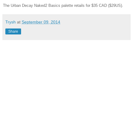
The Urban Decay Naked2 Basics palette retails for $35 CAD ($29US)
.
Trysh
at
September 09, 2014
Share