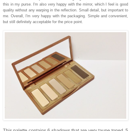
this in my purse. I'm also very happy with the mirror, which I feel is good
quality without any warping in the reflection. Small detail, but important to
me. Overall, I'm very happy with the packaging. Simple and convenient,
but still definitely acceptable for the price point.
This palette contains 6 shadows that are very taupe toned. 5