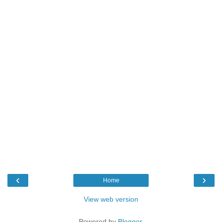
‹
›
Home
View web version
Powered by
Blogger
.