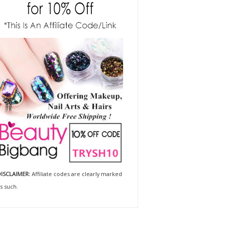
ISCLAIMER:
Affiliate codes are clearly marked
s such.