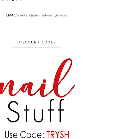
EMAIL:
contact@prairiebeautylove.ca
DISCOUNT CODES