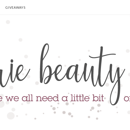
GIVEAWAYS