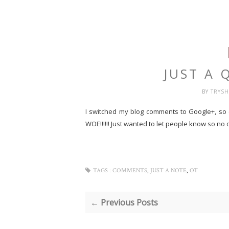
JUST A 
BY
TRYS
I switched my blog comments to Google+, so
WOE!!!!!!
Just wanted to let people know so no o
,
,
TAGS :
COMMENTS
JUST A NOTE
OT
← Previous Posts