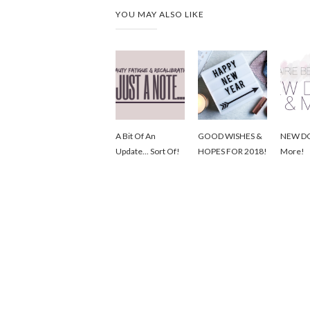
YOU MAY ALSO LIKE
A Bit Of An
GOOD WISHES &
NEW D
Update... Sort Of!
HOPES FOR 2018!
More!