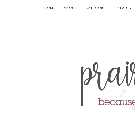
HOME
ABOUT
CATEGORIES
BEAUTY