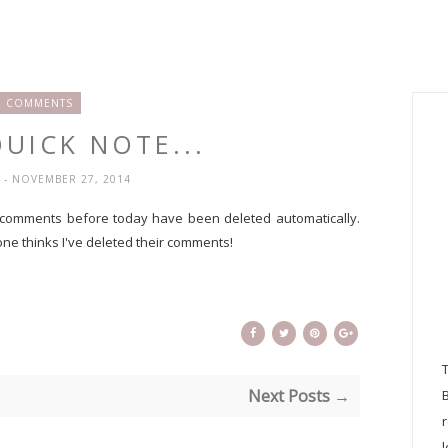
COMMENTS
QUICK NOTE...
H
- NOVEMBER 27, 2014
 comments before today have been deleted automatically.
ne thinks I've deleted their comments!
Next Posts →
l