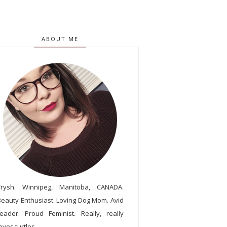
ABOUT ME
Trysh. Winnipeg, Manitoba, CANADA.
Beauty Enthusiast. Loving Dog Mom. Avid
reader. Proud Feminist. Really, really
oves turtles.