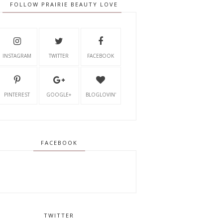
FOLLOW PRAIRIE BEAUTY LOVE
INSTAGRAM
TWITTER
FACEBOOK
PINTEREST
GOOGLE+
BLOGLOVIN'
FACEBOOK
TWITTER