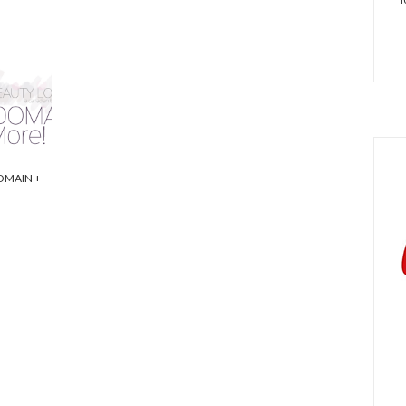
OMAIN +