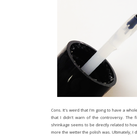
Cons. It's weird that I'm going to have a whole
that I didn't warn of the controversy. The fi
shrinkage seems to be directly related to how 
more the wetter the polish was. Ultimately, I d