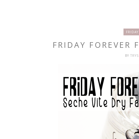
FRIDAY
FRIDAY FOREVER F
BY
TRY