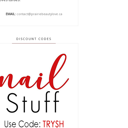
EMAIL:
contact@prairiebeautylove.ca
DISCOUNT CODES