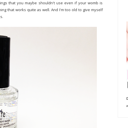
things that you maybe shouldn't use even if your womb is
thing that works quite as well. And I'm too old to give myself
s.
D
a