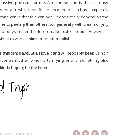
a massive problem for me. And the second is that it's easy
s for a freshly clean finish once the polish has completely
cond con is that this can peel. It does really depend on the
ne to peeling than others, but generally with cream or jelly
e of days under this top coat. Not cute, friends. However, I
g this with a shimmer or glitter polish.
nificant flaws. Still, I love it and will probably keep using it
eone's mother (which is terrifying) or until something else
 kinda hoping for the latter.
,
HE VITE
TOP COAT