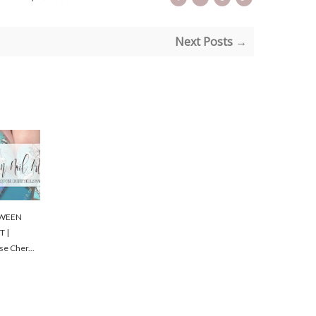
Next Posts →
WEEN
T |
se Cher...