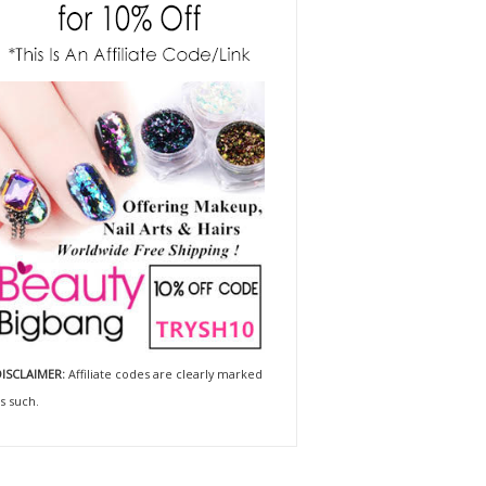
ISCLAIMER:
Affiliate codes are clearly marked
s such.