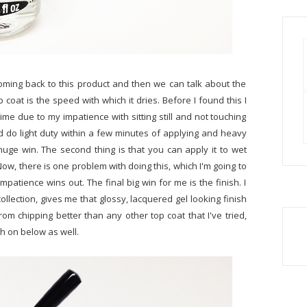
coming back to this product and then we can talk about the
 coat is the speed with which it dries. Before I found this I
me due to my impatience with sitting still and not touching
d do light duty within a few minutes of applying and heavy
 huge win. The second thing is that you can apply it to wet
 Now, there is one problem with doing this, which I'm going to
, impatience wins out. The final big win for me is the finish. I
collection, gives me that glossy, lacquered gel looking finish
rom chipping better than any other top coat that I've tried,
ch on below as well.