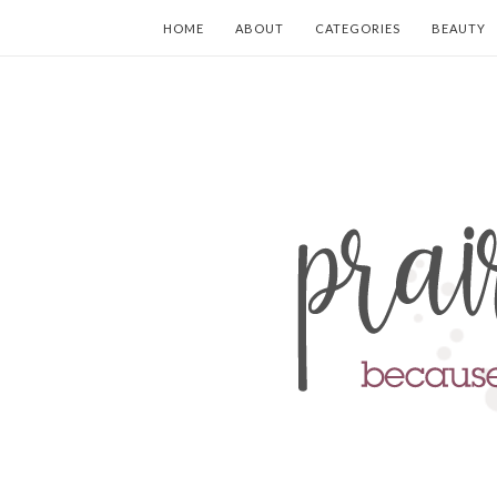
HOME
ABOUT
CATEGORIES
BEAUTY