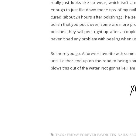
really just looks like tip wear, which isn't 
enough to just file down those tips of my nail
cured (about 24 hours after polishing.) The se
polish that you put it over, some are more pro
polishes they will peel right up after a coupl
haven't had any problem with peeling when usin
So there you go. A forever favorite with some sig
until I either end up on the road to being som
blows this out of the water. Not gonna lie, I am
,
,
TAGS :
FRIDAY FOREVER FAVORITES
NAILS
SEC