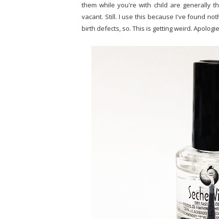
them while you're with child are generally 
vacant. Still. I use this because I've found no
birth defects, so. This is getting weird. Apologie