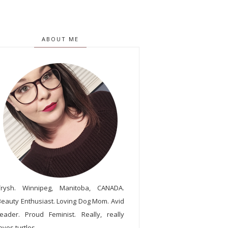
ABOUT ME
Trysh. Winnipeg, Manitoba, CANADA.
Beauty Enthusiast. Loving Dog Mom. Avid
reader. Proud Feminist. Really, really
oves turtles.