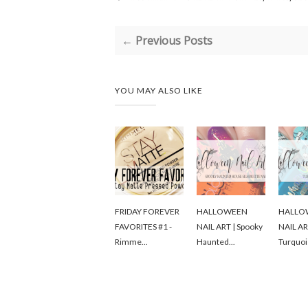
← Previous Posts
YOU MAY ALSO LIKE
FRIDAY FOREVER
HALLOWEEN
HALLO
FAVORITES #1 -
NAIL ART | Spooky
NAIL AR
Rimme...
Haunted...
Turquoi