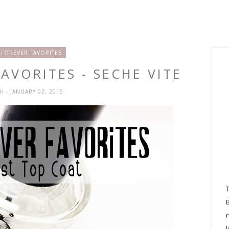
 FOREVER FAVORITES
AVORITES - SECHE VITE
SH
- JANUARY 02, 2015
l