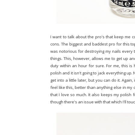
I want to talk about the pro's that keep me 
cons. The biggest and baddest pro for this top
was notorious for destroying my nails every ti
things. This, however, allows me to get up an
duty within an hour for sure. For me, this is
polish and it isn't going to jack everything up.
get into a little later, but you can do it. Again
feel like this, better than anything else in my 
that I love so much. It also keeps my polish f
though there's an issue with that which I'll tou