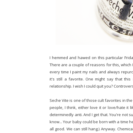
I hemmed and hawed on this particular Friday
There are a couple of reasons for this, which I w
every time I paint my nails and always repur
it's still a favorite. One might say that this
relationship. I wish I could quit you? Controver
Seche Vite is one of those cult favorites in t
people, I think, either love it or love/hate 
determinedly anti. And I get that. You're not 
know... Your baby could be born with a time hea
all good. We can still hang.) Anyway. Chemical