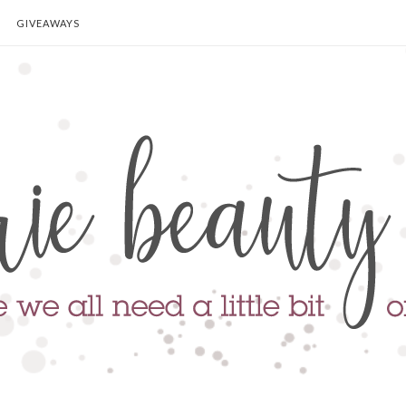
GIVEAWAYS