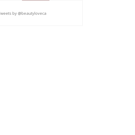
Tweets by @beautyloveca