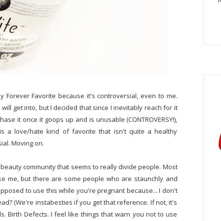
 Forever Favorite because it's controversial, even to me.
ill get into, but I decided that since I inevitably reach for it
chase it once it goops up and is unusable (CONTROVERSY!),
 is a love/hate kind of favorite that isn't quite a healthy
sial. Moving on.
he beauty community that seems to really divide people. Most
it like me, but there are some people who are staunchly and
supposed to use this while you're pregnant because... I don't
d? (We're instabesties if you get that reference. If not, it's
s. Birth Defects. I feel like things that warn you not to use