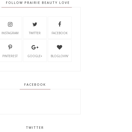
FOLLOW PRAIRIE BEAUTY LOVE
INSTAGRAM
TWITTER
FACEBOOK
PINTEREST
GOOGLE+
BLOGLOVIN'
FACEBOOK
TWITTER