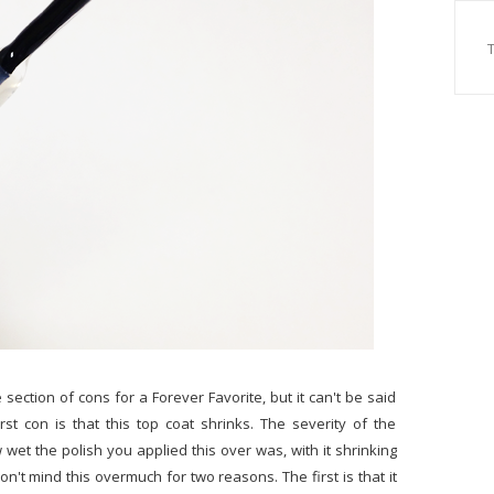
 section of cons for a Forever Favorite, but it can't be said
rst con is that this top coat shrinks. The severity of the
wet the polish you applied this over was, with it shrinking
on't mind this overmuch for two reasons. The first is that it