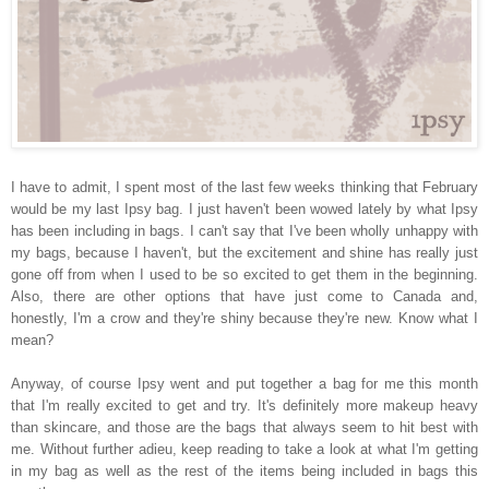
I have to admit, I spent most of the last few weeks thinking that February
would be my last Ipsy bag. I just haven't been wowed lately by what Ipsy
has been including in bags. I can't say that I've been wholly unhappy with
my bags, because I haven't, but the excitement and shine has really just
gone off from when I used to be so excited to get them in the beginning.
Also, there are other options that have just come to Canada and,
honestly, I'm a crow and they're shiny because they're new. Know what I
mean?
Anyway, of course Ipsy went and put together a bag for me this month
that I'm really excited to get and try. It's definitely more makeup heavy
than skincare, and those are the bags that always seem to hit best with
me. Without further adieu, keep reading to take a look at what I'm getting
in my bag as well as the rest of the items being included in bags this