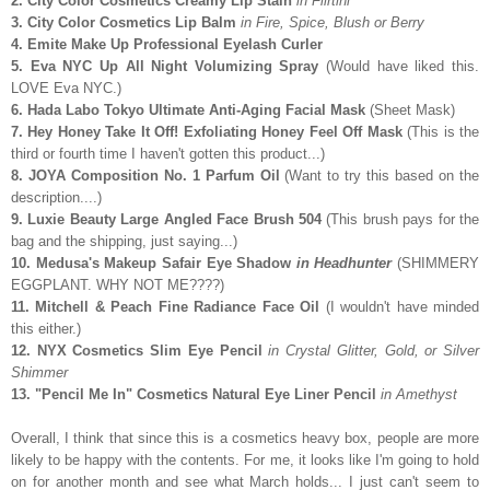
2. City Color Cosmetics Creamy Lip Stain
in Flirtini
3. City Color Cosmetics Lip Balm
in Fire, Spice, Blush or Berry
4. Emite Make Up Professional Eyelash Curler
5. Eva NYC Up All Night Volumizing Spray
(Would have liked this.
LOVE Eva NYC.)
6. Hada Labo Tokyo Ultimate Anti-Aging Facial Mask
(Sheet Mask)
7. Hey Honey Take It Off! Exfoliating Honey Feel Off Mask
(This is the
third or fourth time I haven't gotten this product...)
8. JOYA Composition No. 1 Parfum Oil
(Want to try this based on the
description....)
9. Luxie Beauty Large Angled Face Brush 504
(This brush pays for the
bag and the shipping, just saying...)
10. Medusa's Makeup Safair Eye Shadow
in Headhunter
(SHIMMERY
EGGPLANT. WHY NOT ME????)
11. Mitchell & Peach Fine Radiance Face Oil
(I wouldn't have minded
this either.)
12. NYX Cosmetics Slim Eye Pencil
in Crystal Glitter, Gold, or Silver
Shimmer
13. "Pencil Me In" Cosmetics Natural Eye Liner Pencil
in Amethyst
Overall, I think that since this is a cosmetics heavy box, people are more
likely to be happy with the contents. For me, it looks like I'm going to hold
on for another month and see what March holds... I just can't seem to