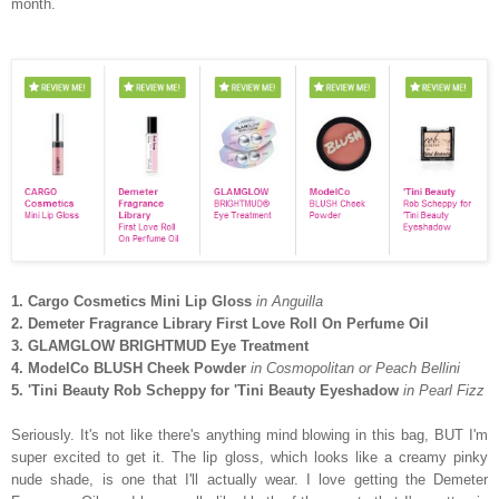
month.
1. Cargo Cosmetics Mini Lip Gloss
in Anguilla
2. Demeter Fragrance Library First Love Roll On Perfume Oil
3. GLAMGLOW BRIGHTMUD Eye Treatment
4. ModelCo BLUSH Cheek Powder
in Cosmopolitan or Peach Bellini
5. 'Tini Beauty Rob Scheppy for 'Tini Beauty Eyeshadow
in Pearl Fizz
Seriously. It's not like there's anything mind blowing in this bag, BUT I'm
super excited to get it. The lip gloss, which looks like a creamy pinky
nude shade, is one that I'll actually wear. I love getting the Demeter