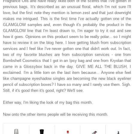
Fragrance Oils and have really liked both of the scents that I've gotten in
previous bags. It's described as an unusual floral, which I'm not sure I'll
love, but the first note they mention is lemon zest and that just downright
makes me intrigued. This is the first time I've actually gotten one of the
GLAMGLOW samples and, even though it's probably the product in the
GLAMGLOW line that I'm least drawn to, I'm eager to try it out and see
how it goes. Opinions on this product seem to be really polar... so I might
have to review it on the blog here. I love getting blush from subscription
services and I feel like I've never gotten one that didn't work out. In fact,
two of my favorite blushes are from subscription services - one from
Bombshell Cosmetics that I got in an Ipsy bag and one from Kryolan that
came in a Glossybox back in the day. GIVE ME ALL THE BLUSH, I
exclaimed. I'm a little torn on the last item because... Anyone else feel
like champagne eyeshadow singles are becoming the new black eyeliner
pencil of subscription boxes? I have so many and I rarely use them. Sigh.
Still, if it's good then it's good, right? We'll see.
Either way, I'm liking the look of my bag this month.
Now onto the other items people will be receiving this month.