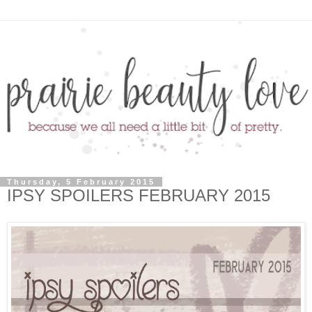
Thursday, 5 February 2015
IPSY SPOILERS FEBRUARY 2015