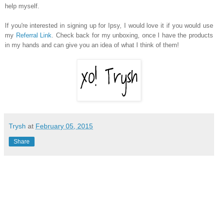
help myself.
If you're interested in signing up for Ipsy, I would love it if you would use
my
Referral Link
. Check back for my unboxing, once I have the products
in my hands and can give you an idea of what I think of them!
Trysh
at
February 05, 2015
Share