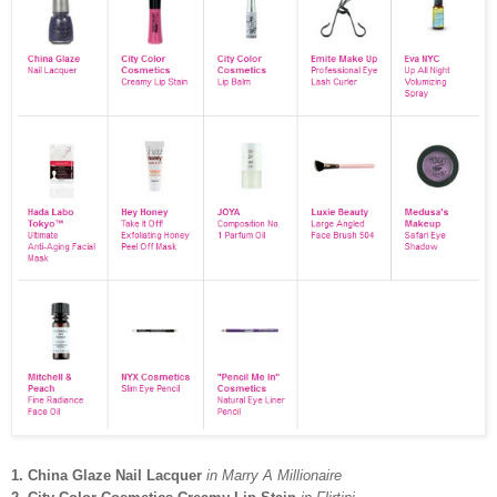
1. China Glaze Nail Lacquer
in Marry A Millionaire