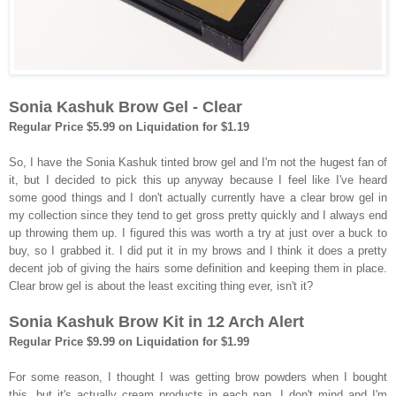
Sonia Kashuk Brow Gel - Clear
Regular Price $5.99 on Liquidation for $1.19
So, I have the Sonia Kashuk tinted brow gel and I'm not the hugest fan of
it, but I decided to pick this up anyway because I feel like I've heard
some good things and I don't actually currently have a clear brow gel in
my collection since they tend to get gross pretty quickly and I always end
up throwing them up. I figured this was worth a try at just over a buck to
buy, so I grabbed it. I did put it in my brows and I think it does a pretty
decent job of giving the hairs some definition and keeping them in place.
Clear brow gel is about the least exciting thing ever, isn't it?
Sonia Kashuk Brow Kit in 12 Arch Alert
Regular Price $9.99 on Liquidation for $1.99
For some reason, I thought I was getting brow powders when I bought
this, but it's actually cream products in each pan. I don't mind and I'm