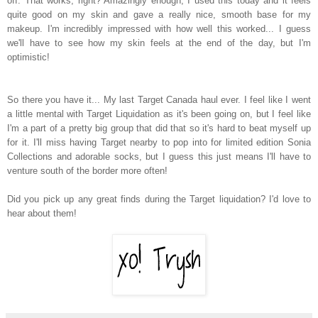
off. That works, right? Amazingly enough, I used this today and it feels
quite good on my skin and gave a really nice, smooth base for my
makeup. I'm incredibly impressed with how well this worked... I guess
we'll have to see how my skin feels at the end of the day, but I'm
optimistic!
So there you have it... My last Target Canada haul ever. I feel like I went
a little mental with Target Liquidation as it's been going on, but I feel like
I'm a part of a pretty big group that did that so it's hard to beat myself up
for it. I'll miss having Target nearby to pop into for limited edition Sonia
Collections and adorable socks, but I guess this just means I'll have to
venture south of the border more often!
Did you pick up any great finds during the Target liquidation? I'd love to
hear about them!