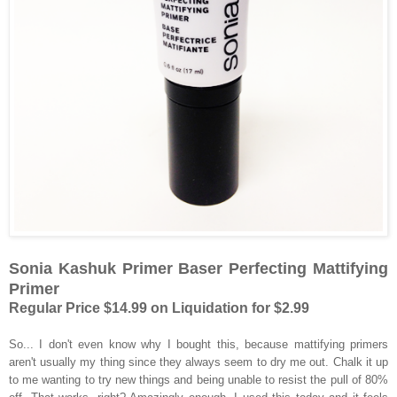
Sonia Kashuk Primer Baser Perfecting Mattifying
Primer
Regular Price $14.99 on Liquidation for $2.99
So... I don't even know why I bought this, because mattifying primers
aren't usually my thing since they always seem to dry me out. Chalk it up
to me wanting to try new things and being unable to resist the pull of 80%