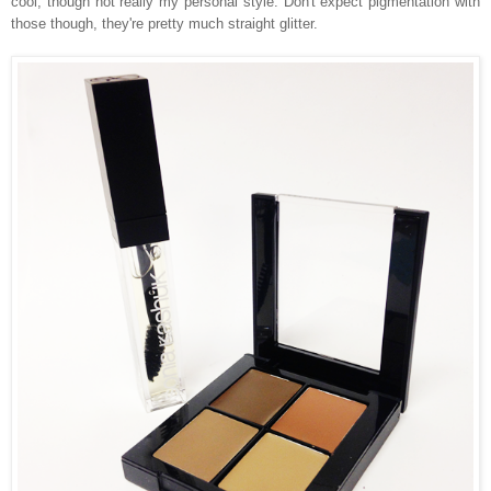
cool, though not really my personal style. Don't expect pigmentation with
those though, they're pretty much straight glitter.