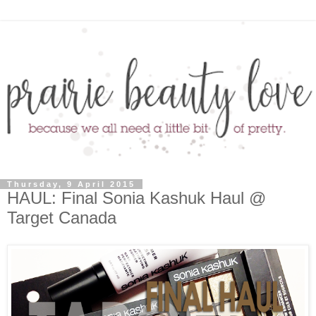
Thursday, 9 April 2015
HAUL: Final Sonia Kashuk Haul @
Target Canada