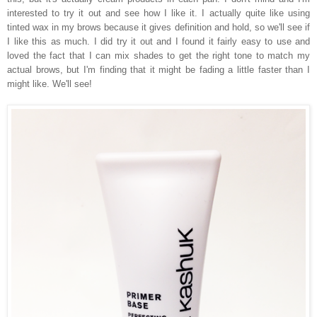
interested to try it out and see how I like it. I actually quite like using
tinted wax in my brows because it gives definition and hold, so we'll see if
I like this as much. I did try it out and I found it fairly easy to use and
loved the fact that I can mix shades to get the right tone to match my
actual brows, but I'm finding that it might be fading a little faster than I
might like. We'll see!