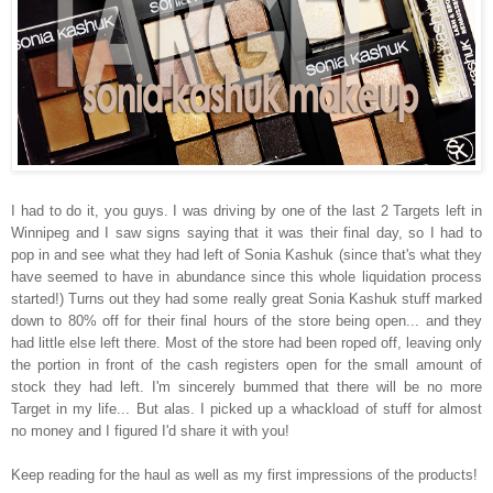
I had to do it, you guys. I was driving by one of the last 2 Targets left in
Winnipeg and I saw signs saying that it was their final day, so I had to
pop in and see what they had left of Sonia Kashuk (since that's what they
have seemed to have in abundance since this whole liquidation process
started!) Turns out they had some really great Sonia Kashuk stuff marked
down to 80% off for their final hours of the store being open... and they
had little else left there. Most of the store had been roped off, leaving only
the portion in front of the cash registers open for the small amount of
stock they had left. I'm sincerely bummed that there will be no more
Target in my life... But alas. I picked up a whackload of stuff for almost
no money and I figured I'd share it with you!
Keep reading for the haul as well as my first impressions of the products!