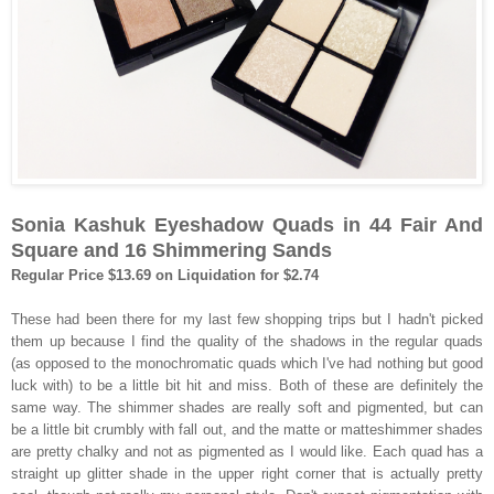
Sonia Kashuk Eyeshadow Quads in 44 Fair And
Square and 16 Shimmering Sands
Regular Price $13.69 on Liquidation for $2.74
These had been there for my last few shopping trips but I hadn't picked
them up because I find the quality of the shadows in the regular quads
(as opposed to the monochromatic quads which I've had nothing but good
luck with) to be a little bit hit and miss. Both of these are definitely the
same way. The shimmer shades are really soft and pigmented, but can
be a little bit crumbly with fall out, and the matte or matteshimmer shades
are pretty chalky and not as pigmented as I would like. Each quad has a
straight up glitter shade in the upper right corner that is actually pretty