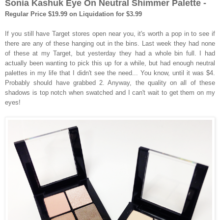
Sonia Kashuk Eye On Neutral Shimmer Palette -
Regular Price $19.99 on Liquidation for $3.99
If you still have Target stores open near you, it's worth a pop in to see if
there are any of these hanging out in the bins. Last week they had none
of these at my Target, but yesterday they had a whole bin full. I had
actually been wanting to pick this up for a while, but had enough neutral
palettes in my life that I didn't see the need... You know, until it was $4.
Probably should have grabbed 2. Anyway, the quality on all of these
shadows is top notch when swatched and I can't wait to get them on my
eyes!