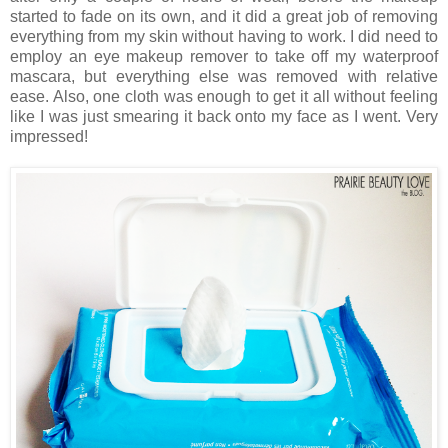
started to fade on its own, and it did a great job of removing
everything from my skin without having to work. I did need to
employ an eye makeup remover to take off my waterproof
mascara, but everything else was removed with relative
ease. Also, one cloth was enough to get it all without feeling
like I was just smearing it back onto my face as I went. Very
impressed!