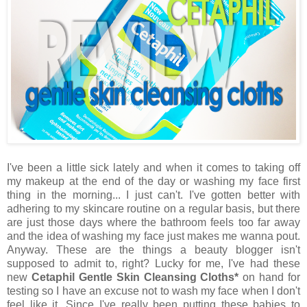
I've been a little sick lately and when it comes to taking off
my makeup at the end of the day or washing my face first
thing in the morning... I just can't. I've gotten better with
adhering to my skincare routine on a regular basis, but there
are just those days where the bathroom feels too far away
and the idea of washing my face just makes me wanna pout.
Anyway. These are the things a beauty blogger isn't
supposed to admit to, right? Lucky for me, I've had these
new
Cetaphil Gentle Skin Cleansing Cloths*
on hand for
testing so I have an excuse not to wash my face when I don't
feel like it. Since I've really been putting these babies to