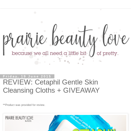
Friday, 19 June 2015
REVIEW: Cetaphil Gentle Skin
Cleansing Cloths + GIVEAWAY
**Product was provided for review.