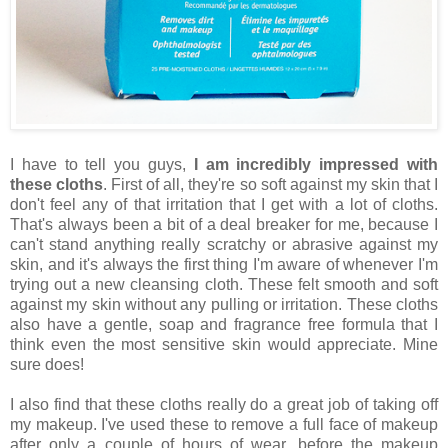
I have to tell you guys,
I am incredibly impressed with
these cloths
. First of all, they're so soft against my skin that I
don't feel any of that irritation that I get with a lot of cloths.
That's always been a bit of a deal breaker for me, because I
can't stand anything really scratchy or abrasive against my
skin, and it's always the first thing I'm aware of whenever I'm
trying out a new cleansing cloth. These felt smooth and soft
against my skin without any pulling or irritation. These cloths
also have a gentle, soap and fragrance free formula that I
think even the most sensitive skin would appreciate. Mine
sure does!
I also find that these cloths really do a great job of taking off
my makeup. I've used these to remove a full face of makeup
after only a couple of hours of wear, before the makeup