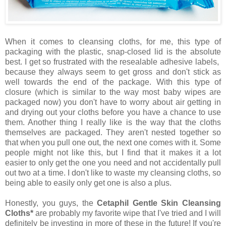
When it comes to cleansing cloths, for me, this type of
packaging with the plastic, snap-closed lid is the absolute
best. I get so frustrated with the resealable adhesive labels,
because they always seem to get gross and don't stick as
well towards the end of the package. With this type of
closure (which is similar to the way most baby wipes are
packaged now) you don't have to worry about air getting in
and drying out your cloths before you have a chance to use
them. Another thing I really like is the way that the cloths
themselves are packaged. They aren't nested together so
that when you pull one out, the next one comes with it. Some
people might not like this, but I find that it makes it a lot
easier to only get the one you need and not accidentally pull
out two at a time. I don't like to waste my cleansing cloths, so
being able to easily only get one is also a plus.
Honestly, you guys, the
Cetaphil Gentle Skin Cleansing
Cloths*
are probably my favorite wipe that I've tried and I will
definitely be investing in more of these in the future! If you're