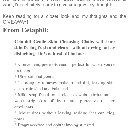
work, I'm definitely ready to give you guys my thoughts.
Keep reading for a closer look and my thoughts and the
GIVEAWAY!
From Cetaphil:
Cetaphil Gentle Skin Cleansing Cloths will leave
skin feeling fresh and clean - without drying out or
disturbing skin's natural pH balance.
* Convenient, pre-moistened - perfect for when you're
on the go
* Ultra soft and gentle
* Thoroughly removes makeup and dirt, leaving skin
clean, refreshed and balanced
* Mild, soap-free formula cleanses without irritation - it
won't strip skin of its natural protective oils or
emollients
* Moisturizes without leaving residue that can clog
pores
* Fragrance-free and ophthalmologist tested