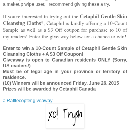
a makeup wipe user, I recommend giving these a try.
Cetaphil Gentle Skin
If you're interested in trying out the
Cleansing Cloths*
, Cetaphil is kindly offering a 10-Count
Sample as well as a $3 Off coupon for purchase to 10 of
my readers! Enter the giveaway below for a chance to win!
Enter to win a 10-Count Sample of Cetaphil Gentle Skin
Cleansing Cloths + A $3 Off Coupon!
Giveaway is open to Canadian residents ONLY (Sorry,
US readers!)
Must be of legal age in your province or territory of
residence.
(10) Winners will be announced Friday, June 26, 2015
Prizes will be awarded by Cetaphil Canada
a Rafflecopter giveaway