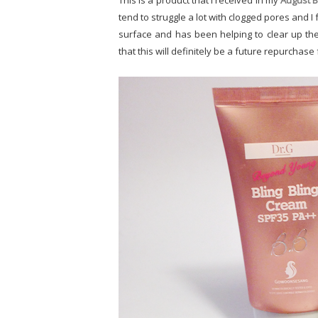
This is a product that I received in my
August B
tend to struggle a lot with clogged pores and I 
surface and has been helping to clear up the 
that this will definitely be a future repurchase