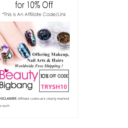
ISCLAIMER:
Affiliate codes are clearly marked
s such.