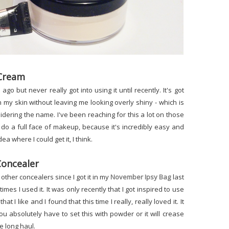
 Cream
go but never really got into using it until recently. It's got
on my skin without leaving me looking overly shiny - which is
dering the name. I've been reaching for this a lot on those
 do a full face of makeup, because it's incredibly easy and
ea where I could get it, I think.
Concealer
other concealers since I got it in my
November Ipsy Bag
last
 times I used it. It was only recently that I got inspired to use
hat I like and I found that this time I really, really loved it. It
u absolutely have to set this with powder or it will crease
he long haul.