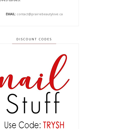
EMAIL:
contact@prairiebeautylove.ca
DISCOUNT CODES