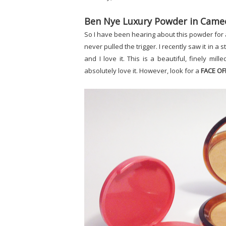
Ben Nye Luxury Powder in Came
So I have been hearing about this powder for 
never pulled the trigger. I recently saw it in a
and I love it. This is a beautiful, finely mil
absolutely love it. However, look for a
FACE OF