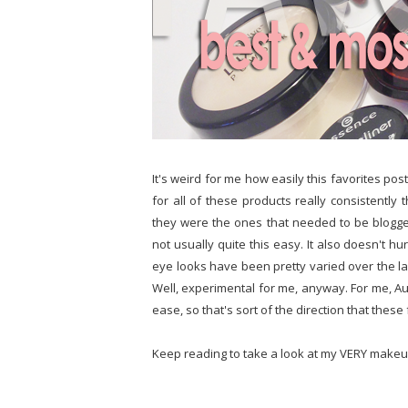
It's weird for me how easily this favorites pos
for all of these products really consistentl
they were the ones that needed to be blogged 
not usually quite this easy. It also doesn't h
eye looks have been pretty varied over the las
Well, experimental for me, anyway. For me, Aug
ease, so that's sort of the direction that thes
Keep reading to take a look at my VERY makeu