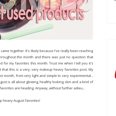
t came together. It's likely because I've really been reaching
y throughout the month and there was just no question that
for my favorites this month. Trust me when I tell you it's
urt that this is a very, very makeup heavy favorites post. My
t month, from very light and simple to very experimental...
ust is all about glowing, healthy looking skin and a kind of
e favorites are heading. Anyway, without further adieu...
p heavy August favorites!