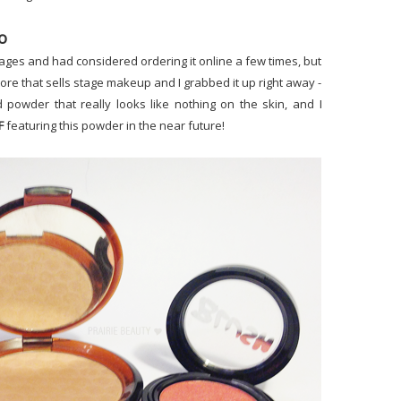
o
ages and had considered ordering it online a few times, but
 store that sells stage makeup and I grabbed it up right away -
led powder that really looks like nothing on the skin, and I
F
featuring this powder in the near future!