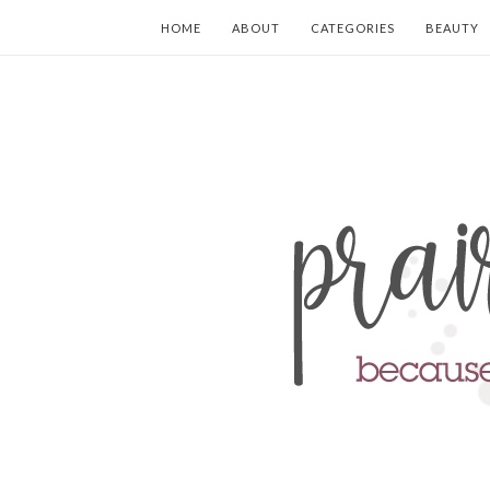
HOME
ABOUT
CATEGORIES
BEAUTY