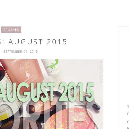
BRUSHES
S: AUGUST 2015
H
- SEPTEMBER 01, 2015
l