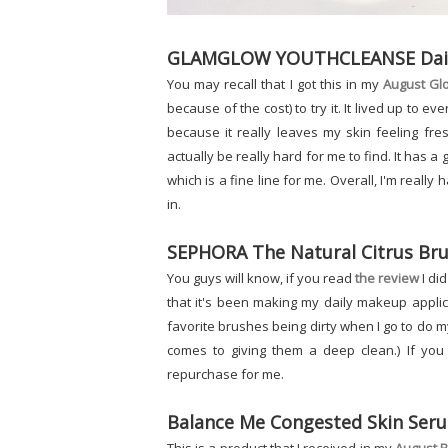
GLAMGLOW YOUTHCLEANSE Daily 
You may recall that I got this in my
August Gl
because of the cost) to try it. It lived up to ev
because it really leaves my skin feeling fr
actually be really hard for me to find. It has a
which is a fine line for me. Overall, I'm really 
in.
SEPHORA The Natural Citrus Bru
You guys will know, if you read
the review
I did
that it's been making my daily makeup applic
favorite brushes being dirty when I go to do m
comes to giving them a deep clean.) If you ha
repurchase for me.
Balance Me Congested Skin Ser