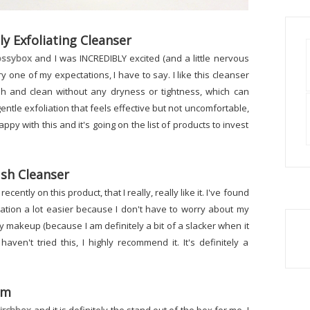
Exfoliating Cleanser
ossybox
and I was INCREDIBLY excited (and a little nervous
ery one of my expectations, I have to say. I like this cleanser
esh and clean without any dryness or tightness, which can
 gentle exfoliation that feels effective but not uncomfortable,
happy with this and it's going on the list of products to invest
sh Cleanser
 recently on this product, that I really, really like it. I've found
ation a lot easier because I don't have to worry about my
y makeup (because I am definitely a bit of a slacker when it
ven't tried this, I highly recommend it. It's definitely a
um