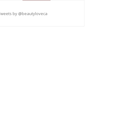
Tweets by @beautyloveca