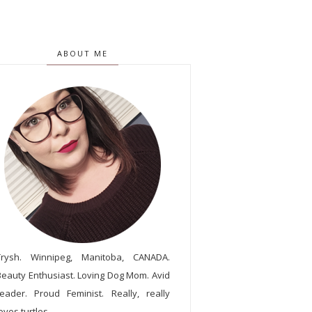
ABOUT ME
Trysh. Winnipeg, Manitoba, CANADA.
Beauty Enthusiast. Loving Dog Mom. Avid
reader. Proud Feminist. Really, really
oves turtles.