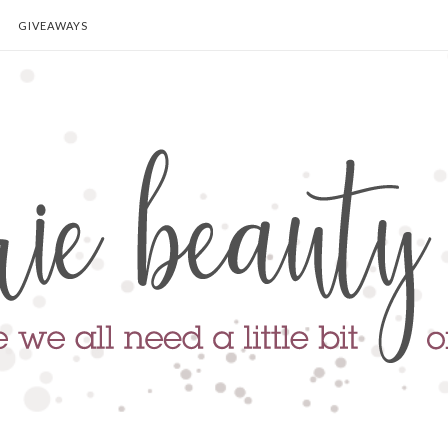
GIVEAWAYS