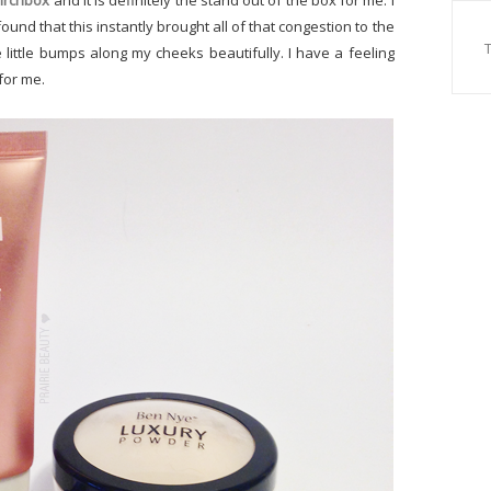
irchbox
and it is definitely the stand out of the box for me. I
found that this instantly brought all of that congestion to the
little bumps along my cheeks beautifully. I have a feeling
 for me.