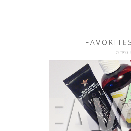
FAVORITE
BY
TRYS