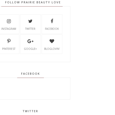
FOLLOW PRAIRIE BEAUTY LOVE
INSTAGRAM
TWITTER
FACEBOOK
PINTEREST
GOOGLE+
BLOGLOVIN'
FACEBOOK
TWITTER