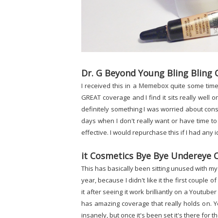
Dr. G Beyond Young Bling Bling
I received this in a
Memebox
quite some time a
GREAT coverage and I find it sits really well 
definitely something I was worried about consi
days when I don't really want or have time to
effective. I would repurchase this if I had any id
it Cosmetics Bye Bye Undereye 
This has basically been sitting unused with my 
year, because I didn't like it the first couple of
it after seeing it work brilliantly on a Youtuber t
has amazing coverage that really holds on. Yo
insanely, but once it's been set it's there for t