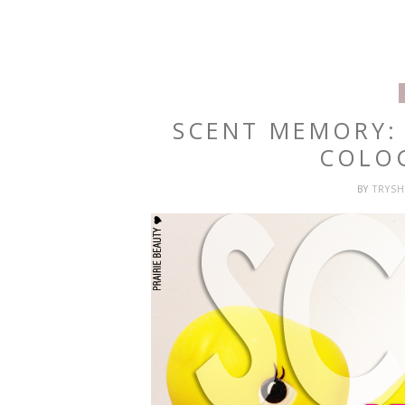
SCENT MEMORY:
COLO
BY
TRYS