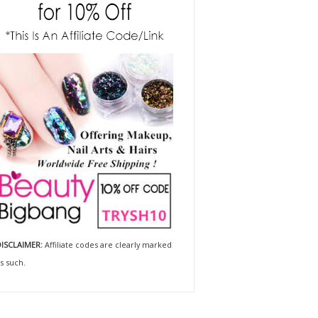
ISCLAIMER:
Affiliate codes are clearly marked
s such.