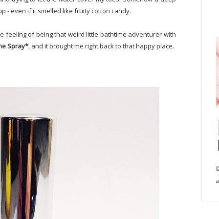
up - even if it smelled like fruity cotton candy.
e feeling of being that weird little bathtime adventurer with
gne Spray*
, and it brought me right back to that happy place.
D
a