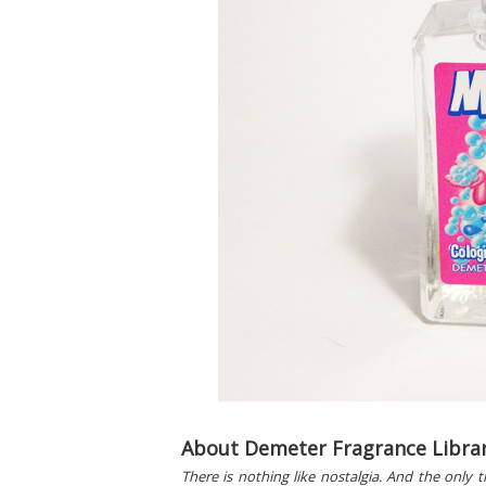
About Demeter Fragrance Librar
There is nothing like nostalgia. And the only 