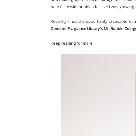
bath filled with bubbles felt like I was growing 
Recently, I had the opportunity to recapture th
Demeter Fragrance Library's Mr. Bubble Colo
Keep reading for more!