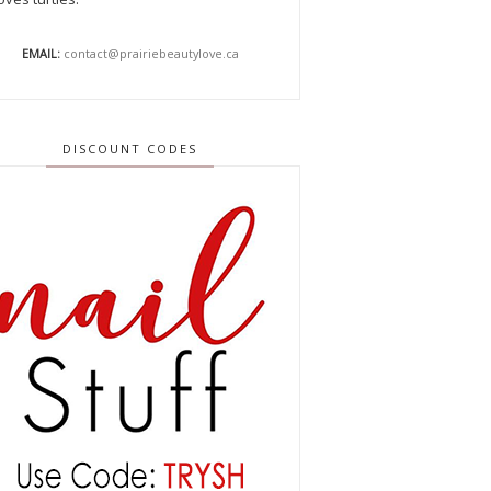
EMAIL:
contact@prairiebeautylove.ca
DISCOUNT CODES