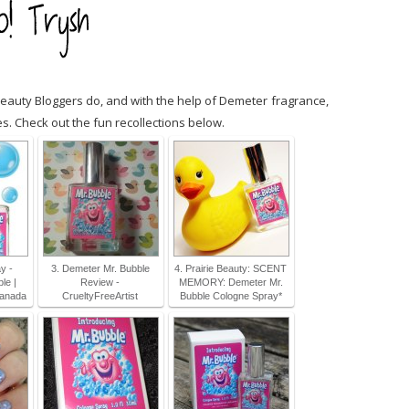
uty Bloggers do, and with the help of Demeter fragrance,
. Check out the fun recollections below.
y -
3. Demeter Mr. Bubble
4. Prairie Beauty: SCENT
le |
Review -
MEMORY: Demeter Mr.
Canada
CrueltyFreeArtist
Bubble Cologne Spray*