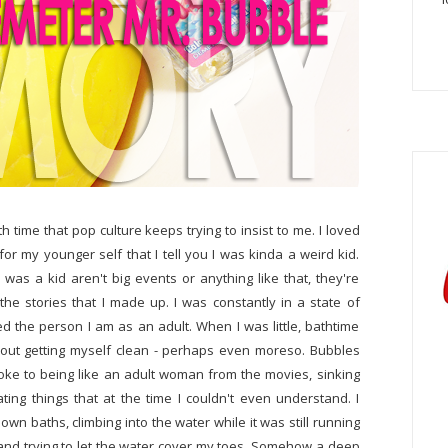
h time that pop culture keeps trying to insist to me. I loved
 for my younger self that I tell you I was kinda a weird kid.
as a kid aren't big events or anything like that, they're
the stories that I made up. I was constantly in a state of
ed the person I am as an adult. When I was little, bathtime
out getting myself clean - perhaps even moreso. Bubbles
ke to being like an adult woman from the movies, sinking
ting things that at the time I couldn't even understand. I
n baths, climbing into the water while it was still running
 and trying to let the water cover my toes. Somehow a deep