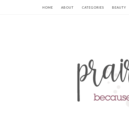
HOME
ABOUT
CATEGORIES
BEAUTY