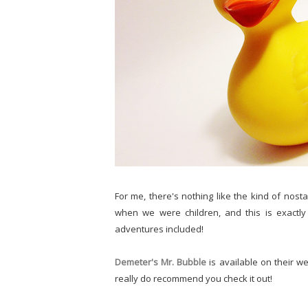
For me, there's nothing like the kind of nost
when we were children, and this is exactly
adventures included!
Demeter's Mr. Bubble
is available on their we
really do recommend you check it out!