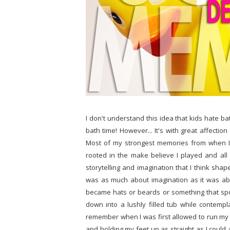
I don't understand this idea that kids hate bat
bath time! However... It's with great affection
Most of my strongest memories from when I w
rooted in the make believe I played and all 
storytelling and imagination that I think shap
was as much about imagination as it was ab
became hats or beards or something that spo
down into a lushly filled tub while contempla
remember when I was first allowed to run my ow
and holding my feet up as straight as I could