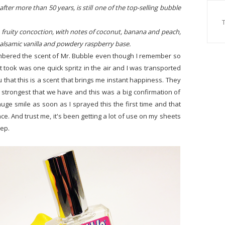
fter more than 50 years, is still one of the top-selling bubble
, fruity concoction, with notes of coconut, banana and peach,
 balsamic vanilla and powdery raspberry base.
emembered the scent of Mr. Bubble even though I remember so
 it took was one quick spritz in the air and I was transported
u that this is a scent that brings me instant happiness. They
strongest that we have and this was a big confirmation of
 huge smile as soon as I sprayed this the first time and that
nce. And trust me, it's been getting a lot of use on my sheets
eep.