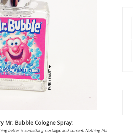
y Mr. Bubble Cologne Spray:
thing better is something nostalgic and current. Nothing fits