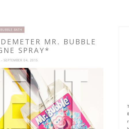
BUBBLE BATH
 DEMETER MR. BUBBLE
GNE SPRAY*
H
- SEPTEMBER 04, 2015
l