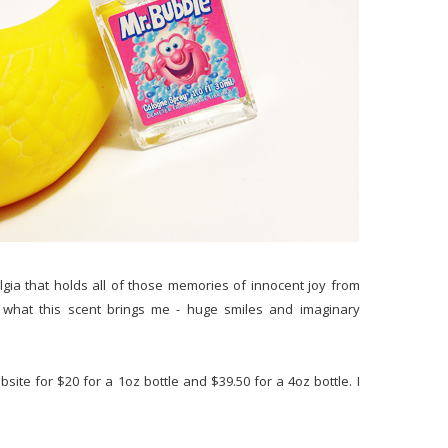
algia that holds all of those memories of innocent joy from
 what this scent brings me - huge smiles and imaginary
bsite for $20 for a 1oz bottle and $39.50 for a 4oz bottle. I