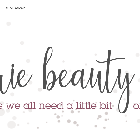
GIVEAWAYS