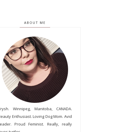
ABOUT ME
Trysh. Winnipeg, Manitoba, CANADA.
Beauty Enthusiast. Loving Dog Mom. Avid
reader. Proud Feminist. Really, really
oves turtles.