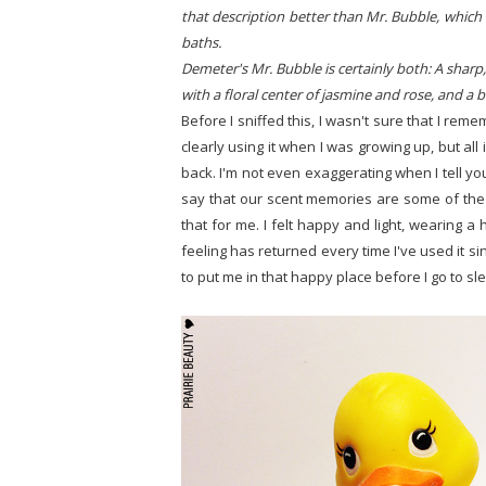
that description better than Mr. Bubble, which a
baths.
Demeter's Mr. Bubble is certainly both: A sharp
with a floral center of jasmine and rose, and a
Before I sniffed this, I wasn't sure that I r
clearly using it when I was growing up, but all
back. I'm not even exaggerating when I tell yo
say that our scent memories are some of the 
that for me. I felt happy and light, wearing a
feeling has returned every time I've used it si
to put me in that happy place before I go to sl