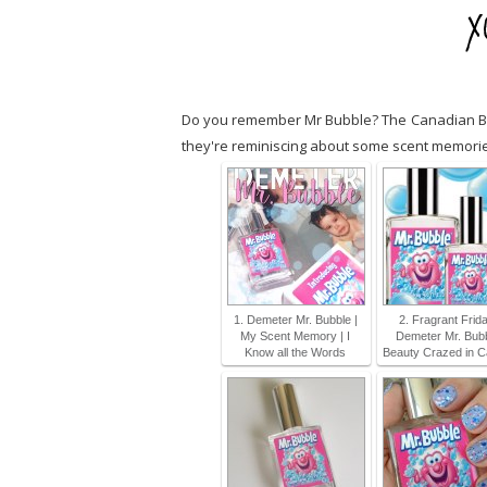
Do you remember Mr Bubble? The Canadian Bea
they're reminiscing about some scent memories
1. Demeter Mr. Bubble |
2. Fragrant Frida
My Scent Memory | I
Demeter Mr. Bubb
Know all the Words
Beauty Crazed in 