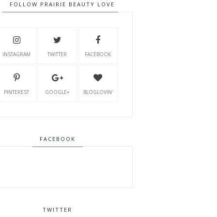
FOLLOW PRAIRIE BEAUTY LOVE
INSTAGRAM
TWITTER
FACEBOOK
PINTEREST
GOOGLE+
BLOGLOVIN'
FACEBOOK
TWITTER