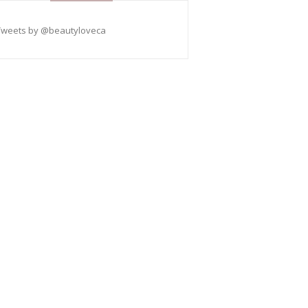
Tweets by @beautyloveca