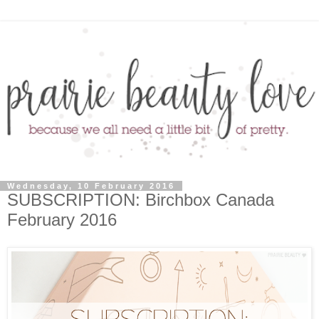
Wednesday, 10 February 2016
SUBSCRIPTION: Birchbox Canada
February 2016