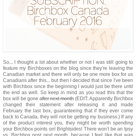
So... I thought a lot about whether or not I was still going to
feature my Birchboxes on the blog since they're leaving the
Canadian market and there will only be one more box for us
Canadians after this... but then I decided that since I've been
with Birchbox since the beginning I would just be there until
the end as well. So keep in mind as you read this that the
box will be gone
after next month
(EDIT: Apparently Birchbox
changed their statement after releasing it and made
February the last box, guaranteeing that if they ever come
back to Canada, they will not be getting my business.) If any
of the product interest you, they might be worth spending
your Birchbox points on! Brightsides! There won't be an Ipsy
vs. Birchbox post next month, because I feel like that was