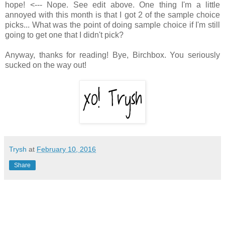
hope! <--- Nope. See edit above. One thing I'm a little
annoyed with this month is that I got 2 of the sample choice
picks... What was the point of doing sample choice if I'm still
going to get one that I didn't pick?
Anyway, thanks for reading! Bye, Birchbox. You seriously
sucked on the way out!
Trysh
at
February 10, 2016
Share