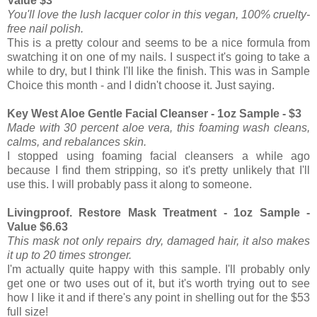
Value $3
You'll love the lush lacquer color in this vegan, 100% cruelty-
free nail polish.
This is a pretty colour and seems to be a nice formula from
swatching it on one of my nails. I suspect it's going to take a
while to dry, but I think I'll like the finish. This was in Sample
Choice this month - and I didn't choose it. Just saying.
Key West Aloe Gentle Facial Cleanser - 1oz Sample - $3
Made with 30 percent aloe vera, this foaming wash cleans,
calms, and rebalances skin.
I stopped using foaming facial cleansers a while ago
because I find them stripping, so it's pretty unlikely that I'll
use this. I will probably pass it along to someone.
Livingproof. Restore Mask Treatment - 1oz Sample -
Value $6.63
This mask not only repairs dry, damaged hair, it also makes
it up to 20 times stronger.
I'm actually quite happy with this sample. I'll probably only
get one or two uses out of it, but it's worth trying out to see
how I like it and if there's any point in shelling out for the $53
full size!