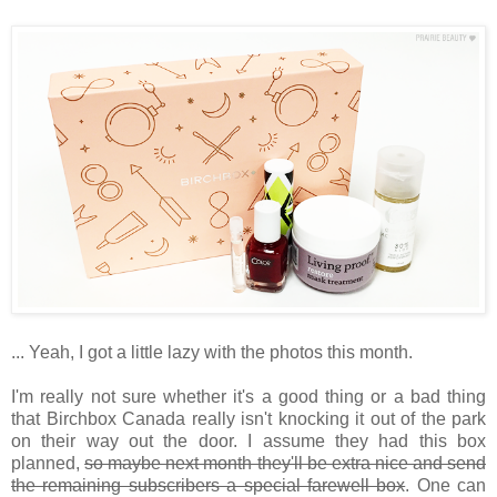
... Yeah, I got a little lazy with the photos this month.
I'm really not sure whether it's a good thing or a bad thing
that Birchbox Canada really isn't knocking it out of the park
on their way out the door. I assume they had this box
planned,
so maybe next month they'll be extra nice and send
the remaining subscribers a special farewell box
. One can