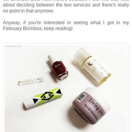
about deciding between the two services and there's really
no point in that anymore.
Anyway, if you're interested in seeing what I got in my
February Birchbox, keep reading!