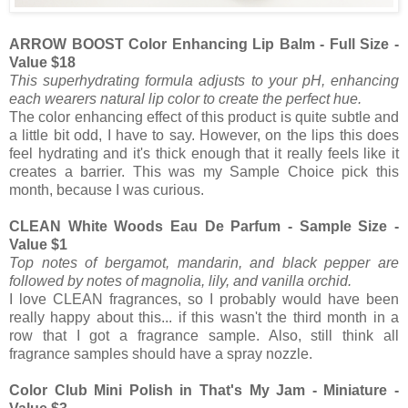
ARROW BOOST Color Enhancing Lip Balm - Full Size -
Value $18
This superhydrating formula adjusts to your pH, enhancing
each wearers natural lip color to create the perfect hue.
The color enhancing effect of this product is quite subtle and
a little bit odd, I have to say. However, on the lips this does
feel hydrating and it's thick enough that it really feels like it
creates a barrier. This was my Sample Choice pick this
month, because I was curious.
CLEAN White Woods Eau De Parfum - Sample Size -
Value $1
Top notes of bergamot, mandarin, and black pepper are
followed by notes of magnolia, lily, and vanilla orchid.
I love CLEAN fragrances, so I probably would have been
really happy about this... if this wasn't the third month in a
row that I got a fragrance sample. Also, still think all
fragrance samples should have a spray nozzle.
Color Club Mini Polish in That's My Jam - Miniature -