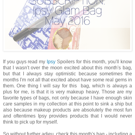
If you guys read my
Ipsy
Spoilers for this month, you'll know
that I wasn't over the moon excited about this month's bag,
but that I always stay optimistic because sometimes the
months I'm not all that excited about have some real gems in
them. One thing I will say for this bag, which is always a
plus for me, is that it is very makeup heavy. Those are my
favorite types of bags, not only because I have enough skin
care samples in my collection at this point to sink a ship but
also because makeup products are absolutely the most fun
and oftentimes Ipsy provides products that I would never
think to pick up for myself.
So without further adieu, check this month's bag - including a