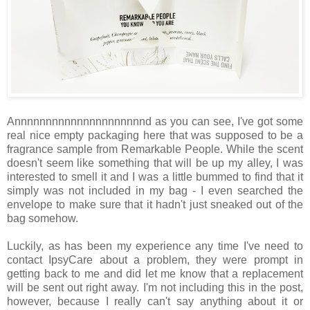
Annnnnnnnnnnnnnnnnnnnnd as you can see, I've got some
real nice empty packaging here that was supposed to be a
fragrance sample from Remarkable People. While the scent
doesn't seem like something that will be up my alley, I was
interested to smell it and I was a little bummed to find that it
simply was not included in my bag - I even searched the
envelope to make sure that it hadn't just sneaked out of the
bag somehow.
Luckily, as has been my experience any time I've need to
contact IpsyCare about a problem, they were prompt in
getting back to me and did let me know that a replacement
will be sent out right away. I'm not including this in the post,
however, because I really can't say anything about it or