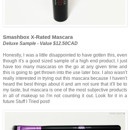
Smashbox X-Rated Mascara
Deluxe Sample - Value $12.50CAD
Honestly, I was a little disappointed to have gotten this, even
though it's a good sized sample of a high end product. I just
have too many mascaras on the go at any given time and
this is going to get thrown into the use later box. I also wasn't
really interested in trying out this mascara because I haven't
heard the best things about it and am not sure that it'll be to
my taste, but mascara is one of the most subjective products
in all of makeup so I'm not counting it out. Look for it in a
future Stuff I Tried post!