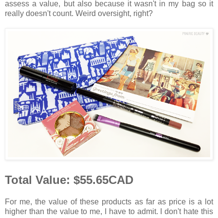
assess a value, but also because it wasn't in my bag so it
really doesn't count. Weird oversight, right?
Total Value: $55.65CAD
For me, the value of these products as far as price is a lot
higher than the value to me, I have to admit. I don't hate this