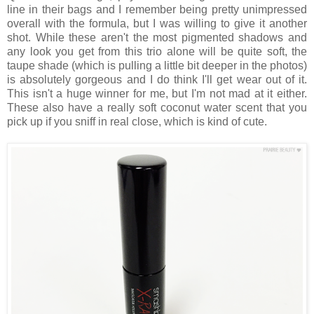
line in their bags and I remember being pretty unimpressed
overall with the formula, but I was willing to give it another
shot. While these aren't the most pigmented shadows and
any look you get from this trio alone will be quite soft, the
taupe shade (which is pulling a little bit deeper in the photos)
is absolutely gorgeous and I do think I'll get wear out of it.
This isn't a huge winner for me, but I'm not mad at it either.
These also have a really soft coconut water scent that you
pick up if you sniff in real close, which is kind of cute.