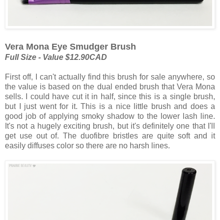
Vera Mona Eye Smudger Brush
Full Size - Value $12.90CAD
First off, I can't actually find this brush for sale anywhere, so
the value is based on the dual ended brush that Vera Mona
sells. I could have cut it in half, since this is a single brush,
but I just went for it. This is a nice little brush and does a
good job of applying smoky shadow to the lower lash line.
It's not a hugely exciting brush, but it's definitely one that I'll
get use out of. The duofibre bristles are quite soft and it
easily diffuses color so there are no harsh lines.