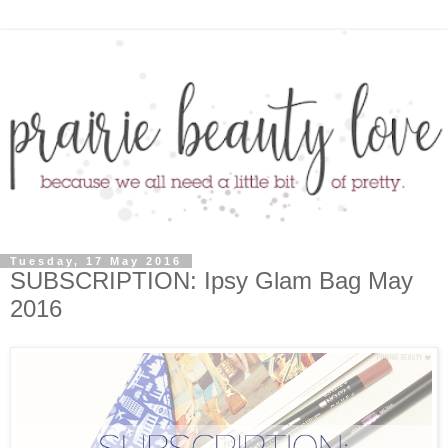
Tuesday, 17 May 2016
SUBSCRIPTION: Ipsy Glam Bag May
2016