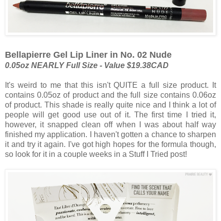
Bellapierre Gel Lip Liner in No. 02 Nude
0.05oz NEARLY Full Size - Value $19.38CAD
It's weird to me that this isn't QUITE a full size product. It
contains 0.05oz of product and the full size contains 0.06oz
of product. This shade is really quite nice and I think a lot of
people will get good use out of it. The first time I tried it,
however, it snapped clean off when I was about half way
finished my application. I haven't gotten a chance to sharpen
it and try it again. I've got high hopes for the formula though,
so look for it in a couple weeks in a Stuff I Tried post!