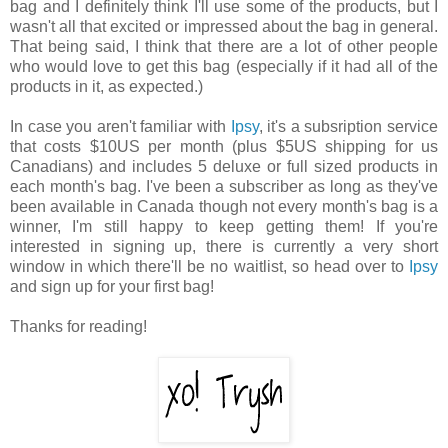
bag and I definitely think I'll use some of the products, but I
wasn't all that excited or impressed about the bag in general.
That being said, I think that there are a lot of other people
who would love to get this bag (especially if it had all of the
products in it, as expected.)
In case you aren't familiar with
Ipsy
, it's a subsription service
that costs $10US per month (plus $5US shipping for us
Canadians) and includes 5 deluxe or full sized products in
each month's bag. I've been a subscriber as long as they've
been available in Canada though not every month's bag is a
winner, I'm still happy to keep getting them! If you're
interested in signing up, there is currently a very short
window in which there'll be no waitlist, so head over to
Ipsy
and sign up for your first bag!
Thanks for reading!