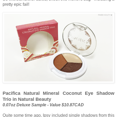
pretty epic fail!
Pacifica Natural Mineral Coconut Eye Shadow
Trio in Natural Beauty
0.07oz Deluxe Sample - Value $10.87CAD
Quite some time ago, Ipsy included single shadows from this