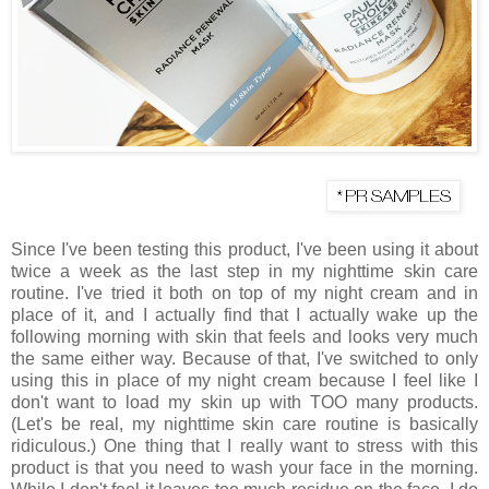
Since I've been testing this product, I've been using it about
twice a week as the last step in my nighttime skin care
routine. I've tried it both on top of my night cream and in
place of it, and I actually find that I actually wake up the
following morning with skin that feels and looks very much
the same either way. Because of that, I've switched to only
using this in place of my night cream because I feel like I
don't want to load my skin up with TOO many products.
(Let's be real, my nighttime skin care routine is basically
ridiculous.) One thing that I really want to stress with this
product is that you need to wash your face in the morning.