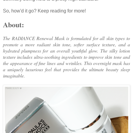
So, how'd it go? Keep reading for more!
About:
The RADIANCE Renewal Mask is formulated for all skin types to
promote a more radiant skin tone, softer surface texture, and a
hydrated plumpness for an overall youthful glow. The silky lotion
texture includes ultra-soothing ingredients to improve skin tone and
the appearance of fine lines and wrinkles. This overnight mask has
a uniquely luxurious feel that provides the ultimate beauty sleep
imaginable.