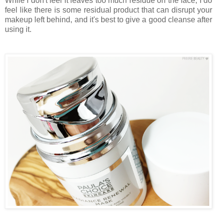
While I don't feel it leaves too much residue on the face, I do
feel like there is some residual product that can disrupt your
makeup left behind, and it's best to give a good cleanse after
using it.