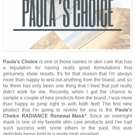
Paula's Choice
is one of those names in skin care that has
a reputation for having really good formulations that
genuinely show results. It's for that reason that I'm always
more than happy to test out anything from the brand, and so
far there has only been one thing that I tried that just really
didn't work for me. Recently, when I got the chance to
sample a couple of new products from the brand, I was more
than happy to jump right in with both feet! The first new
product that I'm going to review for you is the
Paula's
Choice RADIANCE Renewal Mask*
. Since an overnight
mask is one of my favorite skin care products and I've had
such success with some others in the past, this was
definitely being held to a pretty high standard.