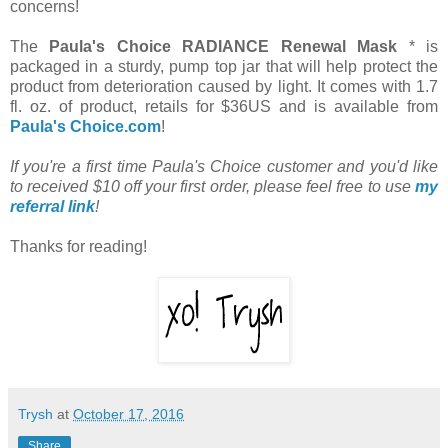
concerns!
The
Paula's Choice RADIANCE Renewal Mask
* is
packaged in a sturdy, pump top jar that will help protect the
product from deterioration caused by light. It comes with 1.7
fl. oz. of product, retails for $36US and is available from
Paula's Choice.com
!
If you're a first time Paula's Choice customer and you'd like
to received $10 off your first order, please feel free to use
my
referral link
!
Thanks for reading!
Trysh
at
October 17, 2016
Share