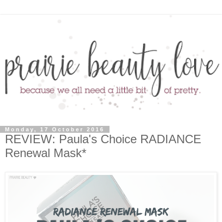
Monday, 17 October 2016
REVIEW: Paula's Choice RADIANCE
Renewal Mask*