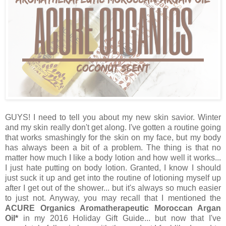
GUYS! I need to tell you about my new skin savior. Winter
and my skin really don't get along. I've gotten a routine going
that works smashingly for the skin on my face, but my body
has always been a bit of a problem. The thing is that no
matter how much I like a body lotion and how well it works...
I just hate putting on body lotion. Granted, I know I should
just suck it up and get into the routine of lotioning myself up
after I get out of the shower... but it's always so much easier
to just not. Anyway, you may recall that I mentioned the
ACURE Organics Aromatherapeutic Moroccan Argan
Oil*
in my 2016 Holiday Gift Guide... but now that I've