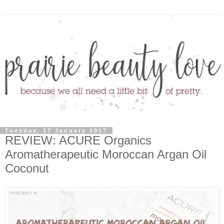
Tuesday, 17 January 2017
REVIEW: ACURE Organics
Aromatherapeutic Moroccan Argan Oil
Coconut