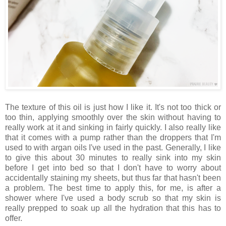
The texture of this oil is just how I like it. It's not too thick or
too thin, applying smoothly over the skin without having to
really work at it and sinking in fairly quickly. I also really like
that it comes with a pump rather than the droppers that I'm
used to with argan oils I've used in the past. Generally, I like
to give this about 30 minutes to really sink into my skin
before I get into bed so that I don't have to worry about
accidentally staining my sheets, but thus far that hasn't been
a problem. The best time to apply this, for me, is after a
shower where I've used a body scrub so that my skin is
really prepped to soak up all the hydration that this has to
offer.