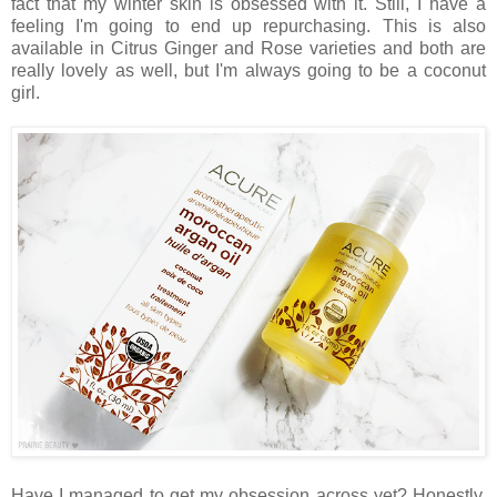
fact that my winter skin is obsessed with it. Still, I have a
feeling I'm going to end up repurchasing. This is also
available in Citrus Ginger and Rose varieties and both are
really lovely as well, but I'm always going to be a coconut
girl.
Have I managed to get my obsession across yet? Honestly,