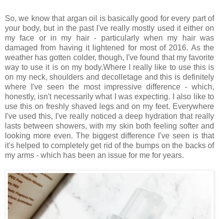
So, we know that argan oil is basically good for every part of
your body, but in the past I've really mostly used it either on
my face or in my hair - particularly when my hair was
damaged from having it lightened for most of 2016. As the
weather has gotten colder, though, I've found that my favorite
way to use it is on my body.Where I really like to use this is
on my neck, shoulders and decolletage and this is definitely
where I've seen the most impressive difference - which,
honestly, isn't necessarily what I was expecting. I also like to
use this on freshly shaved legs and on my feet. Everywhere
I've used this, I've really noticed a deep hydration that really
lasts between showers, with my skin both feeling softer and
looking more even. The biggest difference I've seen is that
it's helped to completely get rid of the bumps on the backs of
my arms - which has been an issue for me for years.