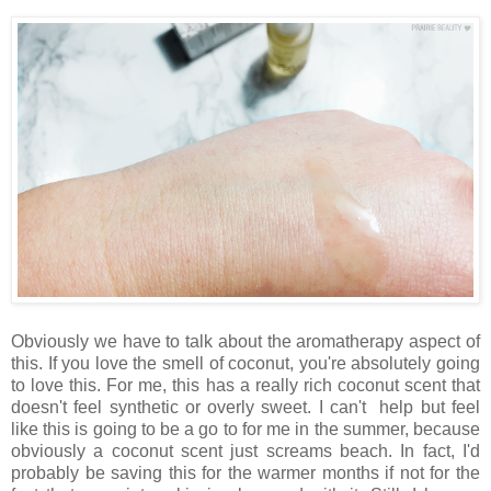
Obviously we have to talk about the aromatherapy aspect of
this. If you love the smell of coconut, you're absolutely going
to love this. For me, this has a really rich coconut scent that
doesn't feel synthetic or overly sweet. I can't help but feel
like this is going to be a go to for me in the summer, because
obviously a coconut scent just screams beach. In fact, I'd
probably be saving this for the warmer months if not for the