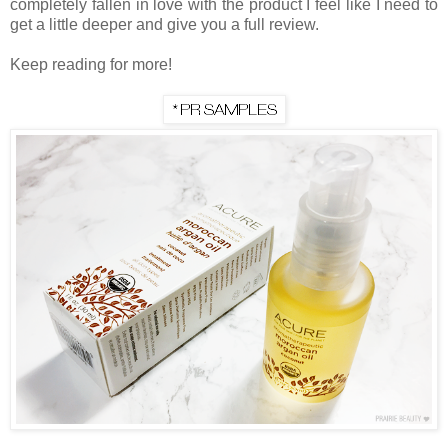
completely fallen in love with the product I feel like I need to
get a little deeper and give you a full review.
Keep reading for more!