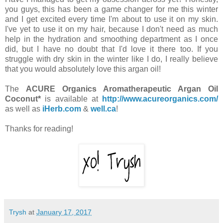
you guys, this has been a game changer for me this winter
and I get excited every time I'm about to use it on my skin.
I've yet to use it on my hair, because I don't need as much
help in the hydration and smoothing department as I once
did, but I have no doubt that I'd love it there too. If you
struggle with dry skin in the winter like I do, I really believe
that you would absolutely love this argan oil!
The
ACURE Organics Aromatherapeutic Argan Oil
Coconut*
is available at
http://www.acureorganics.com/
as well as
iHerb.com
&
well.ca
!
Thanks for reading!
Trysh
at
January 17, 2017