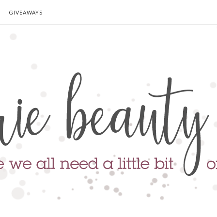
GIVEAWAYS