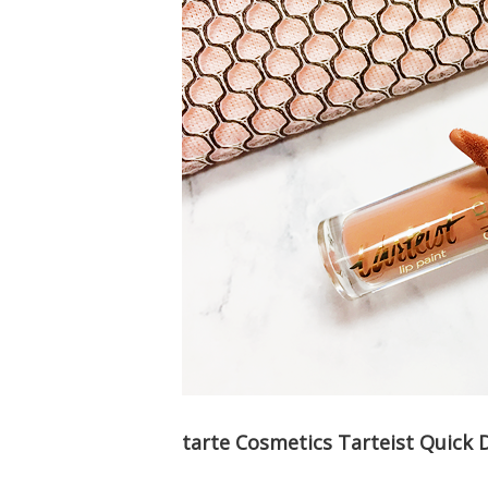
tarte Cosmetics Tarteist Quick 