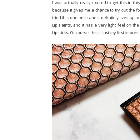
I was actually really excited to get this in thi
because it gives me a chance to try out the form
tried this one once and it definitely lives up to
Lip Paints, and it has a very light feel on th
Lipsticks. Of course, this is just my first impre