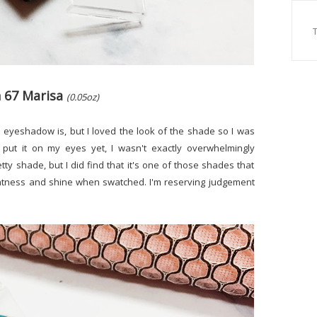
n 67 Marisa
(0.05oz)
this eyeshadow is, but I loved the look of the shade so I was
't put it on my eyes yet, I wasn't exactly overwhelmingly
etty shade, but I did find that it's one of those shades that
ghtness and shine when swatched. I'm reserving judgement