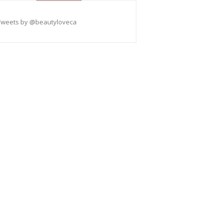
Tweets by @beautyloveca