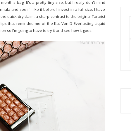
s month's bag. It's a pretty tiny size, but I really don't mind
ula and see if I like it before I invest in a full size. I have
 the quick dry claim, a sharp contrast to the original Tarteist
e lips that reminded me of the Kat Von D Everlasting Liquid
ssion so I'm going to have to try it and see how it goes.