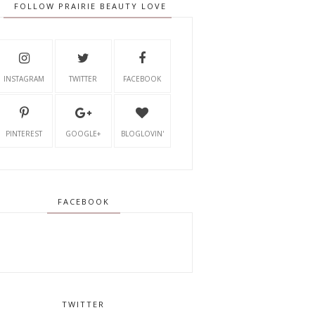
FOLLOW PRAIRIE BEAUTY LOVE
INSTAGRAM
TWITTER
FACEBOOK
PINTEREST
GOOGLE+
BLOGLOVIN'
FACEBOOK
TWITTER