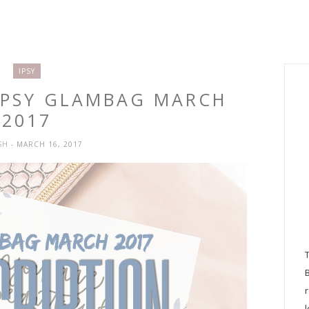
IPSY
 IPSY GLAMBAG MARCH
2017
SH
- MARCH 16, 2017
l