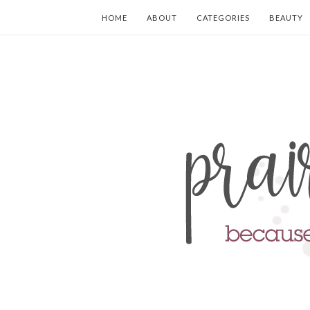
HOME
ABOUT
CATEGORIES
BEAUTY