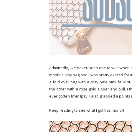
Admittedly, I've never been one to wait when it
month's
Ipsy
bag and I was pretty excited for it 
a fold over bag with a rosy pale pink faux s
the other with a rose gold zipper and pull. I t
ever gotten from Ipsy. I also grabbed a points 
Keep reading to see what I got this month!