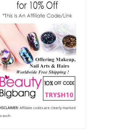
ISCLAIMER:
Affiliate codes are clearly marked
s such.