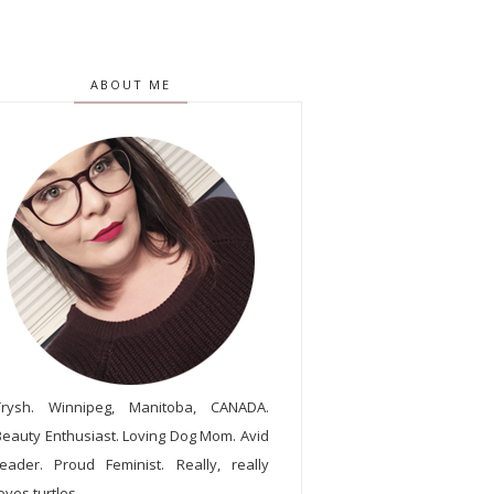
ABOUT ME
Trysh. Winnipeg, Manitoba, CANADA.
Beauty Enthusiast. Loving Dog Mom. Avid
reader. Proud Feminist. Really, really
oves turtles.