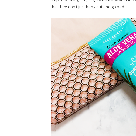
that they don't just hang out and go bad.