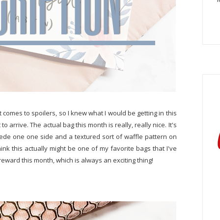
 comes to spoilers, so I knew what I would be getting in this
to arrive. The actual bag this month is really, really nice. It's
uede one one side and a textured sort of waffle pattern on
hink this actually might be one of my favorite bags that I've
reward this month, which is always an exciting thing!