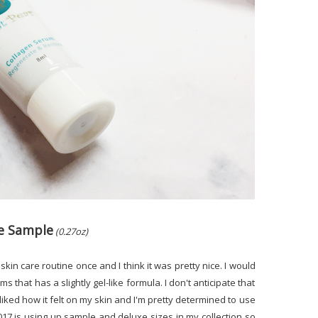
xe Sample
(0.27oz)
e skin care routine once and I think it was pretty nice. I would
s that has a slightly gel-like formula. I don't anticipate that
 liked how it felt on my skin and I'm pretty determined to use
 2017 is using up sample and deluxe sizes in my collection so