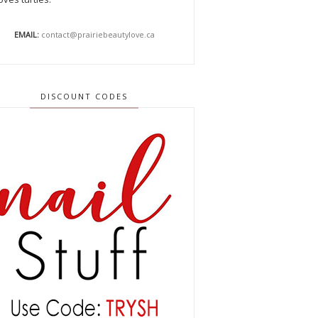
EMAIL:
contact@prairiebeautylove.ca
DISCOUNT CODES