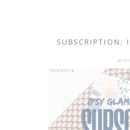
SUBSCRIPTION:
BY
TRY