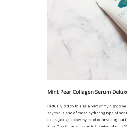
Mint Pear Collagen Serum Delu
I actually did try this as a part of my night tim
say this is one of those hydrating type of serum
this is going to blow my mind or anything, but I
it up. One thing I'm going to be mindful of in