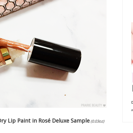
D
a
Dry Lip Paint in Rosé Deluxe Sample
(0.03oz)