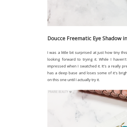
Doucce Freematic Eye Shadow i
I was a little bit surprised at just how tiny 
looking forward to trying it. While I haven
impressed when I swatched it. It's a really pr
has a deep base and loses some of it's bri
on this one until I actually try it.