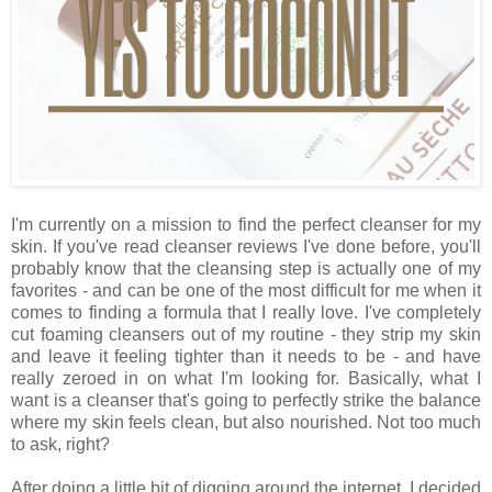
I'm currently on a mission to find the perfect cleanser for my
skin. If you've read cleanser reviews I've done before, you'll
probably know that the cleansing step is actually one of my
favorites - and can be one of the most difficult for me when it
comes to finding a formula that I really love. I've completely
cut foaming cleansers out of my routine - they strip my skin
and leave it feeling tighter than it needs to be - and have
really zeroed in on what I'm looking for. Basically, what I
want is a cleanser that's going to perfectly strike the balance
where my skin feels clean, but also nourished. Not too much
to ask, right?
After doing a little bit of digging around the internet, I decided