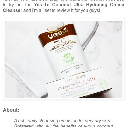
to try out the
Yes To Coconut Ultra Hydrating Créme
Cleanser
and I'm all set to review it for you guys!
About:
A rich, daily cleansing emulsion for very dry skin.
Bolstered with all the benefits of virgin coconut