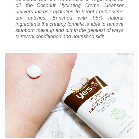
oil, the Coconut Hydrating Creme Cleanser
delivers intense hydration to target troublesome
dry patches. Enriched with 96% natural
ingredients the creamy formula is able to remove
stubborn makeup and dirt in the gentlest of ways
to reveal conditioned and nourished skin.