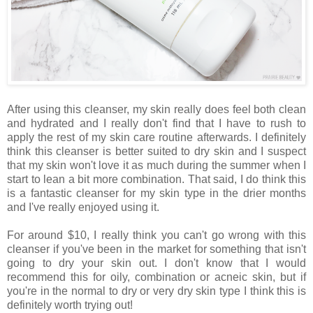
After using this cleanser, my skin really does feel both clean
and hydrated and I really don't find that I have to rush to
apply the rest of my skin care routine afterwards. I definitely
think this cleanser is better suited to dry skin and I suspect
that my skin won't love it as much during the summer when I
start to lean a bit more combination. That said, I do think this
is a fantastic cleanser for my skin type in the drier months
and I've really enjoyed using it.
For around $10, I really think you can't go wrong with this
cleanser if you've been in the market for something that isn't
going to dry your skin out. I don't know that I would
recommend this for oily, combination or acneic skin, but if
you're in the normal to dry or very dry skin type I think this is
definitely worth trying out!