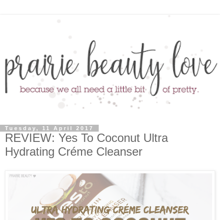
Tuesday, 11 April 2017
REVIEW: Yes To Coconut Ultra
Hydrating Créme Cleanser