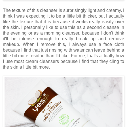
The texture of this cleanser is surprisingly light and creamy. I
think I was expecting it to be a little bit thicker, but I actually
like the texture that it is because it works really easily over
the skin. I personally like to use this as a second cleanse in
the evening or as a morning cleanser, because I don't think
it'll be intense enough to really break up and remove
makeup. When I remove this, I always use a face cloth
because I find that just rinsing with water can leave behind a
little bit more residue than I'd like. For me, that's actually how
I use most cream cleansers because I find that they cling to
the skin a little bit more.