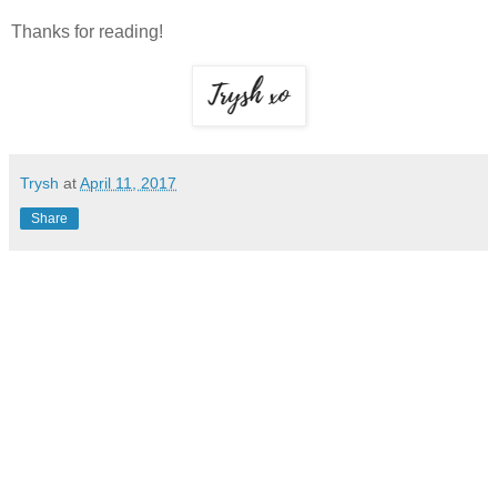
Thanks for reading!
Trysh
at
April 11, 2017
Share