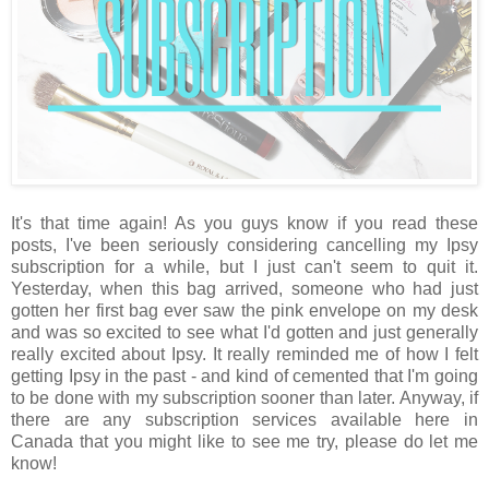
It's that time again! As you guys know if you read these
posts, I've been seriously considering cancelling my Ipsy
subscription for a while, but I just can't seem to quit it.
Yesterday, when this bag arrived, someone who had just
gotten her first bag ever saw the pink envelope on my desk
and was so excited to see what I'd gotten and just generally
really excited about Ipsy. It really reminded me of how I felt
getting Ipsy in the past - and kind of cemented that I'm going
to be done with my subscription sooner than later. Anyway, if
there are any subscription services available here in
Canada that you might like to see me try, please do let me
know!