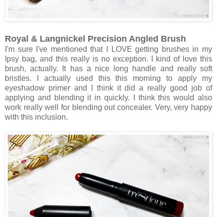
Royal & Langnickel Precision Angled Brush
I'm sure I've mentioned that I LOVE getting brushes in my
Ipsy bag, and this really is no exception. I kind of love this
brush, actually. It has a nice long handle and really soft
bristles. I actually used this this morning to apply my
eyeshadow primer and I think it did a really good job of
applying and blending it in quickly. I think this would also
work really well for blending out concealer. Very, very happy
with this inclusion.