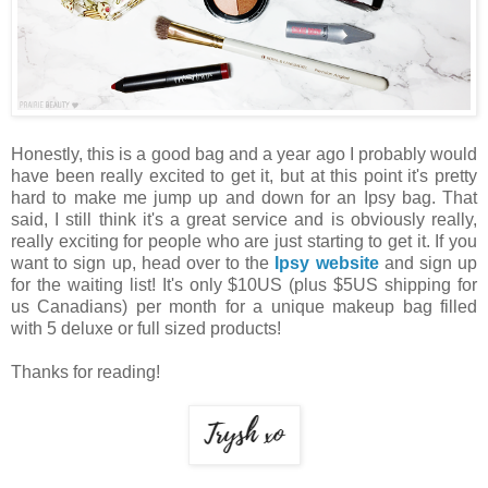
Honestly, this is a good bag and a year ago I probably would
have been really excited to get it, but at this point it's pretty
hard to make me jump up and down for an Ipsy bag. That
said, I still think it's a great service and is obviously really,
really exciting for people who are just starting to get it. If you
want to sign up, head over to the
Ipsy website
and sign up
for the waiting list! It's only $10US (plus $5US shipping for
us Canadians) per month for a unique makeup bag filled
with 5 deluxe or full sized products!
Thanks for reading!