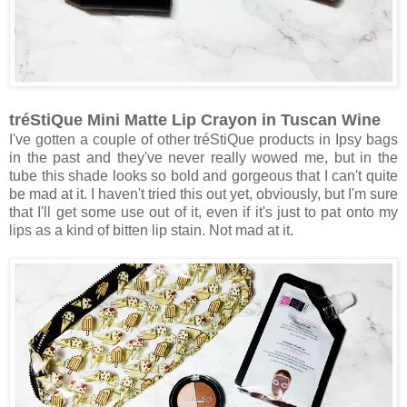
tréStiQue Mini Matte Lip Crayon in Tuscan Wine
I've gotten a couple of other tréStiQue products in Ipsy bags
in the past and they've never really wowed me, but in the
tube this shade looks so bold and gorgeous that I can't quite
be mad at it. I haven't tried this out yet, obviously, but I'm sure
that I'll get some use out of it, even if it's just to pat onto my
lips as a kind of bitten lip stain. Not mad at it.