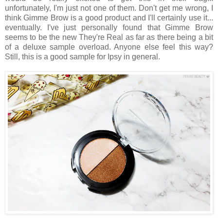
unfortunately, I'm just not one of them. Don't get me wrong, I
think Gimme Brow is a good product and I'll certainly use it...
eventually. I've just personally found that Gimme Brow
seems to be the new They're Real as far as there being a bit
of a deluxe sample overload. Anyone else feel this way?
Still, this is a good sample for Ipsy in general.