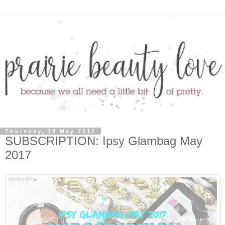
Thursday, 18 May 2017
SUBSCRIPTION: Ipsy Glambag May
2017