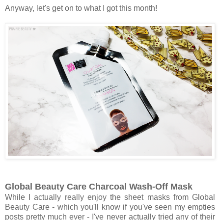
Anyway, let's get on to what I got this month!
Global Beauty Care Charcoal Wash-Off Mask
While I actually really enjoy the sheet masks from Global
Beauty Care - which you'll know if you've seen my empties
posts pretty much ever - I've never actually tried any of their