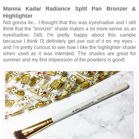
Manna Kadar Radiance Split Pan Bronzer &
Highlighter
Not gonna lie... I thought that this was eyeshadow and I still
think that the "bronzer" shade makes a lot more sense as an
eyeshadow. Still, I'm pretty happy about this sample
because I think I'll definitely get use out of it on my eyes -
and I'm pretty curious to see how I like the highlighter shade
when used as it was intended. The shades are great for
summer and my first impression of the powders is good!