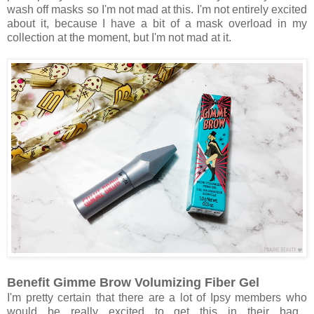
wash off masks so I'm not mad at this. I'm not entirely excited
about it, because I have a bit of a mask overload in my
collection at the moment, but I'm not mad at it.
Benefit Gimme Brow Volumizing Fiber Gel
I'm pretty certain that there are a lot of Ipsy members who
would be really excited to get this in their bag...