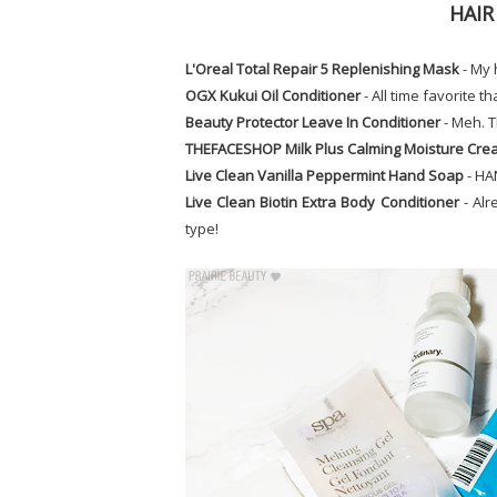
HAIR
L'Oreal Total Repair 5 Replenishing Mask
- My 
OGX Kukui Oil Conditioner
- All time favorite t
Beauty Protector Leave In Conditioner
- Meh. T
THEFACESHOP Milk Plus Calming Moisture Cr
Live Clean Vanilla Peppermint Hand Soap
- HA
Live Clean Biotin Extra Body Conditioner
- Alr
type!