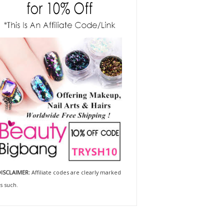
ISCLAIMER:
Affiliate codes are clearly marked
s such.