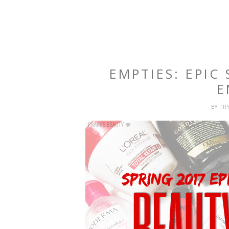
EMPTIES: EPIC
E
BY
TR