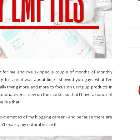
 for me and I've skipped a couple of months of Monthly
ty full and it was about time I showed you guys what I've
ally trying more and more to focus on using up products in
on to whatever is new on the market so that I have a bunch of
e like that?
pic empties of my blogging career - and because there are
sn't exactly my natural instinct!