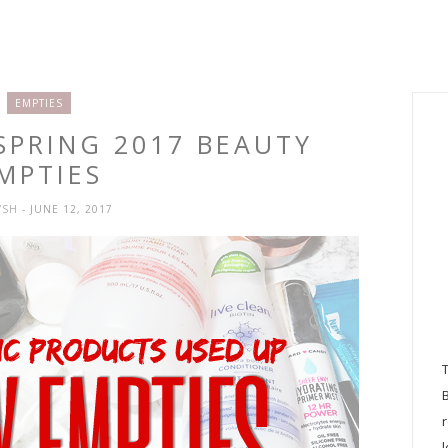
EMPTIES
 SPRING 2017 BEAUTY
MPTIES
YSH
- JUNE 12, 2017
l