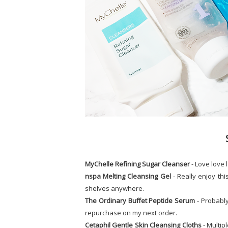
MyChelle Refining Sugar Cleanser
- Love love 
nspa Melting Cleansing Gel
- Really enjoy thi
shelves anywhere.
The Ordinary Buffet Peptide Serum
- Probably
repurchase on my next order.
Cetaphil Gentle Skin Cleansing Cloths
- Multipl