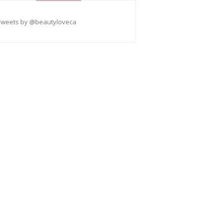
Tweets by @beautyloveca