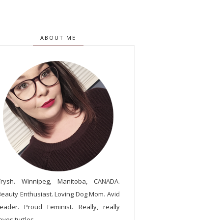
ABOUT ME
Trysh. Winnipeg, Manitoba, CANADA.
Beauty Enthusiast. Loving Dog Mom. Avid
reader. Proud Feminist. Really, really
oves turtles.