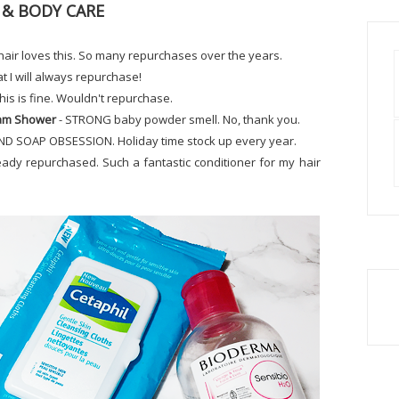
 & BODY CARE
hair loves this. So many repurchases over the years.
hat I will always repurchase!
his is fine. Wouldn't repurchase.
eam Shower
- STRONG baby powder smell. No, thank you.
ND SOAP OBSESSION. Holiday time stock up every year.
eady repurchased. Such a fantastic conditioner for my hair