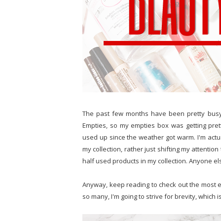
The past few months have been pretty busy
Empties, so my empties box was getting pret
used up since the weather got warm. I'm actu
my collection, rather just shifting my attenti
half used products in my collection. Anyone els
Anyway, keep reading to check out the most e
so many, I'm going to strive for brevity, which i