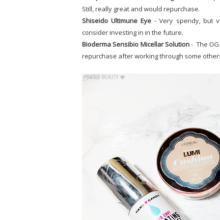
Still, really great and would repurchase.
Shiseido Ultimune Eye
- Very spendy, but v
consider investing in in the future.
Bioderma Sensibio Micellar Solution
- The OG a
repurchase after working through some other