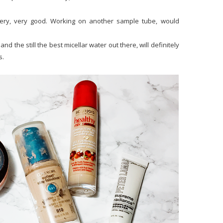
ery, very good. Working on another sample tube, would
nd the still the best micellar water out there, will definitely
s.