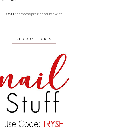
EMAIL:
contact@prairiebeautylove.ca
DISCOUNT CODES