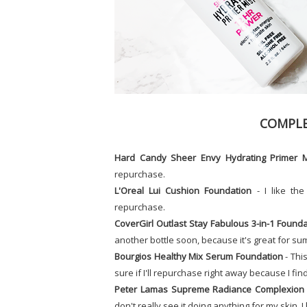
COMPLE
Hard Candy Sheer Envy Hydrating Primer M
repurchase.
L'Oreal Lui Cushion Foundation
- I like the
repurchase.
CoverGirl Outlast Stay Fabulous 3-in-1 Founda
another bottle soon, because it's great for s
Bourgios Healthy Mix Serum Foundation
- This
sure if I'll repurchase right away because I find 
Peter Lamas Supreme Radiance Complexion 
don't really see it doing anything for my skin. I