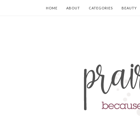
HOME
ABOUT
CATEGORIES
BEAUTY