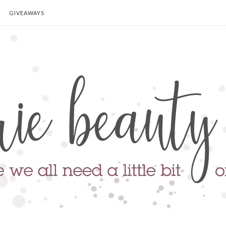
GIVEAWAYS