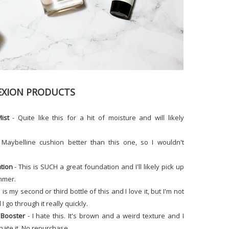
XION PRODUCTS
ist
- Quite like this for a hit of moisture and will likely
 Maybelline cushion better than this one, so I wouldn't
tion
- This is SUCH a great foundation and I'll likely pick up
ummer.
 is my second or third bottle of this and I love it, but I'm not
I go through it really quickly.
Booster
- I hate this. It's brown and a weird texture and I
 hate it. No repurchase.