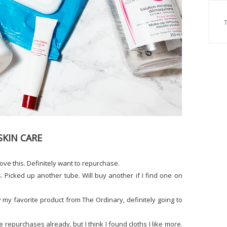
SKIN CARE
love this. Definitely want to repurchase.
s. Picked up another tube. Will buy another if I find one on
 my favorite product from The Ordinary, definitely going to
e repurchases already, but I think I found cloths I like more.