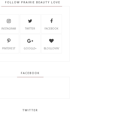
FOLLOW PRAIRIE BEAUTY LOVE
INSTAGRAM
TWITTER
FACEBOOK
PINTEREST
GOOGLE+
BLOGLOVIN'
FACEBOOK
TWITTER