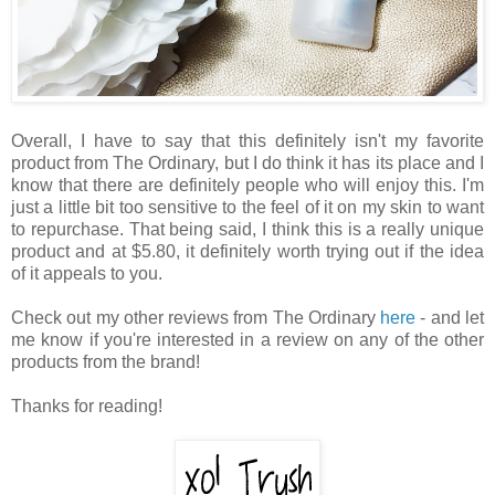
Overall, I have to say that this definitely isn't my favorite
product from The Ordinary, but I do think it has its place and I
know that there are definitely people who will enjoy this. I'm
just a little bit too sensitive to the feel of it on my skin to want
to repurchase. That being said, I think this is a really unique
product and at $5.80, it definitely worth trying out if the idea
of it appeals to you.
Check out my other reviews from The Ordinary
here
- and let
me know if you're interested in a review on any of the other
products from the brand!
Thanks for reading!