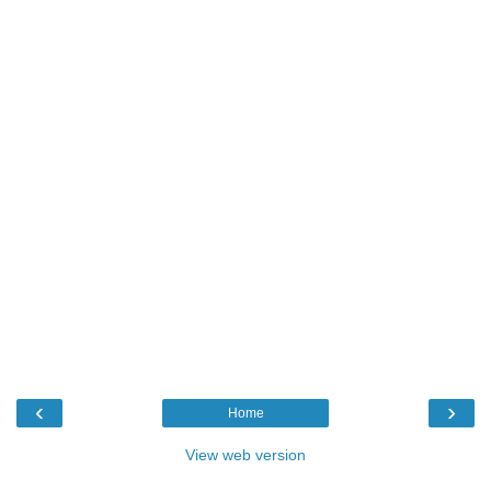
‹
›
Home
View web version