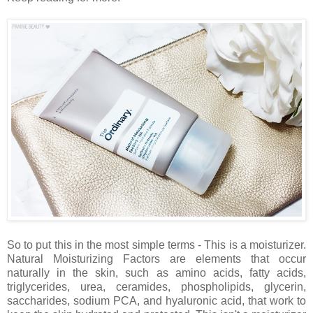
So to put this in the most simple terms - This is a moisturizer.
Natural Moisturizing Factors are elements that occur
naturally in the skin, such as amino acids, fatty acids,
triglycerides, urea, ceramides, phospholipids, glycerin,
saccharides, sodium PCA, and hyaluronic acid, that work to