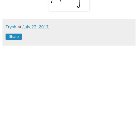
Trysh
at
July 27, 2017
Share