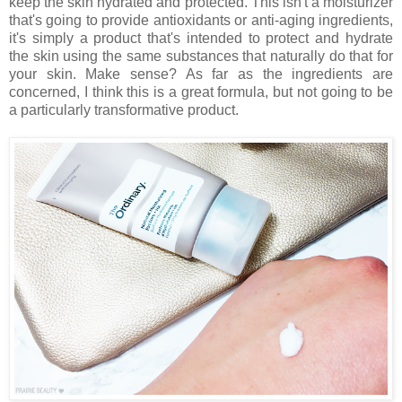
keep the skin hydrated and protected. This isn't a moisturizer
that's going to provide antioxidants or anti-aging ingredients,
it's simply a product that's intended to protect and hydrate
the skin using the same substances that naturally do that for
your skin. Make sense? As far as the ingredients are
concerned, I think this is a great formula, but not going to be
a particularly transformative product.