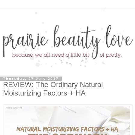
Thursday, 27 July 2017
REVIEW: The Ordinary Natural
Moisturizing Factors + HA