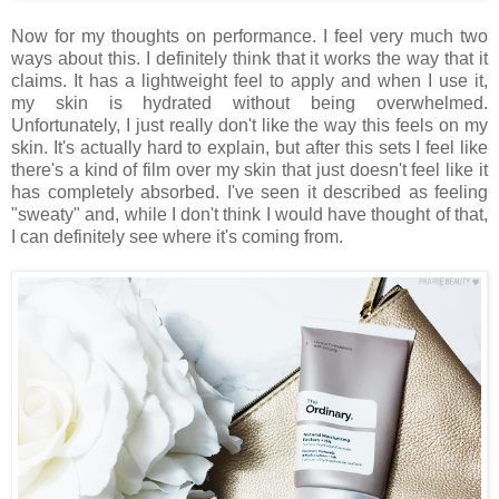
Now for my thoughts on performance. I feel very much two
ways about this. I definitely think that it works the way that it
claims. It has a lightweight feel to apply and when I use it,
my skin is hydrated without being overwhelmed.
Unfortunately, I just really don't like the way this feels on my
skin. It's actually hard to explain, but after this sets I feel like
there's a kind of film over my skin that just doesn't feel like it
has completely absorbed. I've seen it described as feeling
"sweaty" and, while I don't think I would have thought of that,
I can definitely see where it's coming from.