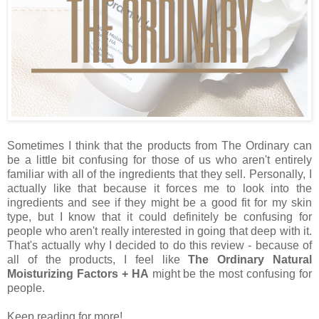
Sometimes I think that the products from The Ordinary can
be a little bit confusing for those of us who aren't entirely
familiar with all of the ingredients that they sell. Personally, I
actually like that because it forces me to look into the
ingredients and see if they might be a good fit for my skin
type, but I know that it could definitely be confusing for
people who aren't really interested in going that deep with it.
That's actually why I decided to do this review - because of
all of the products, I feel like
The Ordinary Natural
Moisturizing Factors + HA
might be the most confusing for
people.
Keep reading for more!