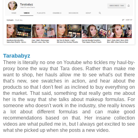
Tarababyz
There is literally no one on Youtube who tickles my haul-by-
proxy bone the way that Tara does. Rather than make me
want to shop, her hauls allow me to see what's out there
that's new, see swatches in action, and hear about the
products so that I don't feel as inclined to buy everything on
the market. That said, something that really gets me about
her is the way that she talks about makeup formulas. For
someone who doesn't work in the industry, she really knows
a lot about different formulas and can make good
recommendations based on that. Her insane collection
videos are what pulled me in, but I always get excited to see
what she picked up when she posts a new video.