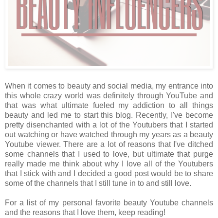
When it comes to beauty and social media, my entrance into
this whole crazy world was definitely through YouTube and
that was what ultimate fueled my addiction to all things
beauty and led me to start this blog. Recently, I've become
pretty disenchanted with a lot of the Youtubers that I started
out watching or have watched through my years as a beauty
Youtube viewer. There are a lot of reasons that I've ditched
some channels that I used to love, but ultimate that purge
really made me think about why I love all of the Youtubers
that I stick with and I decided a good post would be to share
some of the channels that I still tune in to and still love.
For a list of my personal favorite beauty Youtube channels
and the reasons that I love them, keep reading!