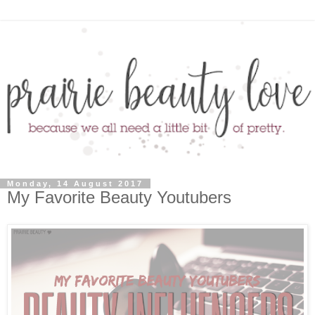
Monday, 14 August 2017
My Favorite Beauty Youtubers