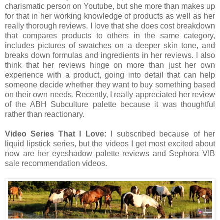
charismatic person on Youtube, but she more than makes up
for that in her working knowledge of products as well as her
really thorough reviews. I love that she does cost breakdown
that compares products to others in the same category,
includes pictures of swatches on a deeper skin tone, and
breaks down formulas and ingredients in her reviews. I also
think that her reviews hinge on more than just her own
experience with a product, going into detail that can help
someone decide whether they want to buy something based
on their own needs. Recently, I really appreciated her review
of the ABH Subculture palette because it was thoughtful
rather than reactionary.
Video Series That I Love:
I subscribed because of her
liquid lipstick series, but the videos I get most excited about
now are her eyeshadow palette reviews and Sephora VIB
sale recommendation videos.