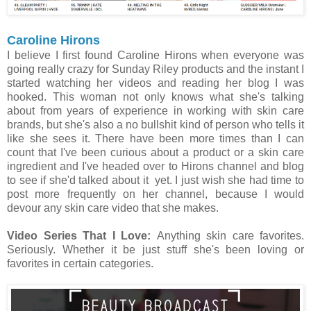
Caroline Hirons
I believe I first found Caroline Hirons when everyone was
going really crazy for Sunday Riley products and the instant I
started watching her videos and reading her blog I was
hooked. This woman not only knows what she's talking
about from years of experience in working with skin care
brands, but she's also a no bullshit kind of person who tells it
like she sees it. There have been more times than I can
count that I've been curious about a product or a skin care
ingredient and I've headed over to Hirons channel and blog
to see if she'd talked about it yet. I just wish she had time to
post more frequently on her channel, because I would
devour any skin care video that she makes.
Video Series That I Love:
Anything skin care favorites.
Seriously. Whether it be just stuff she's been loving or
favorites in certain categories.