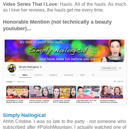
Video Series That I Love:
Hauls. All of the hauls. As much
as I love her reviews, the hauls get me every time.
Honorable Mention (not technically a beauty
youtuber)...
Simply Nailogical
Ahhh Cristine. I was so late to the party - not someone who
subscribed after #PolishMountain. I actually watched one of