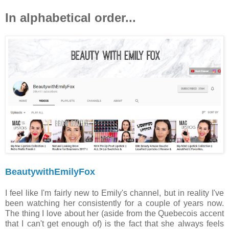
In alphabetical order...
BeautywithEmilyFox
I feel like I'm fairly new to Emily's channel, but in reality I've
been watching her consistently for a couple of years now.
The thing I love about her (aside from the Quebecois accent
that I can't get enough of) is the fact that she always feels