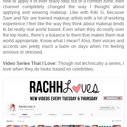
how to apply it or ever really step out of a comfort zone, their
channel completely changed the way I thought about
applying and wearing makeup. Like with Kiki G, because
Sam and Nic are trained makeup artists with a lot of working
experience I feel like the way they think about makeup tends
to be really real world based. Even when they do really over
the top looks, there's a balance to them that makes them real
world appropriate. Know what I mean? Also, their voices and
accents are pretty much a balm on days when I'm feeling
anxious or stressed.
Video Series That I Love:
Though not technically a series, I
love when they do looks based on celebrities.