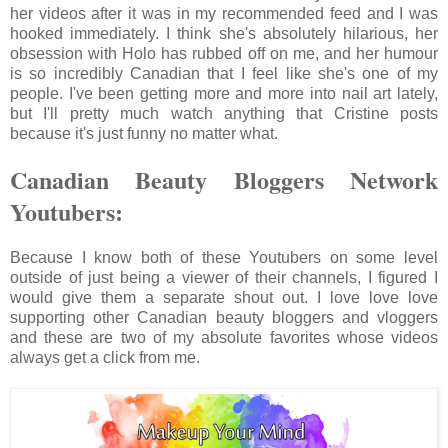
her videos after it was in my recommended feed and I was
hooked immediately. I think she's absolutely hilarious, her
obsession with Holo has rubbed off on me, and her humour
is so incredibly Canadian that I feel like she's one of my
people. I've been getting more and more into nail art lately,
but I'll pretty much watch anything that Cristine posts
because it's just funny no matter what.
Canadian Beauty Bloggers Network
Youtubers:
Because I know both of these Youtubers on some level
outside of just being a viewer of their channels, I figured I
would give them a separate shout out. I love love love
supporting other Canadian beauty bloggers and vloggers
and these are two of my absolute favorites whose videos
always get a click from me.