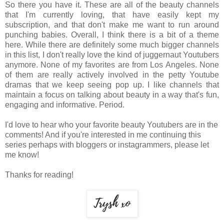
So there you have it. These are all of the beauty channels
that I'm currently loving, that have easily kept my
subscription, and that don't make me want to run around
punching babies. Overall, I think there is a bit of a theme
here. While there are definitely some much bigger channels
in this list, I don't really love the kind of juggernaut Youtubers
anymore. None of my favorites are from Los Angeles. None
of them are really actively involved in the petty Youtube
dramas that we keep seeing pop up. I like channels that
maintain a focus on talking about beauty in a way that's fun,
engaging and informative. Period.
I'd love to hear who your favorite beauty Youtubers are in the
comments! And if you're interested in me continuing this
series perhaps with bloggers or instagrammers, please let
me know!
Thanks for reading!