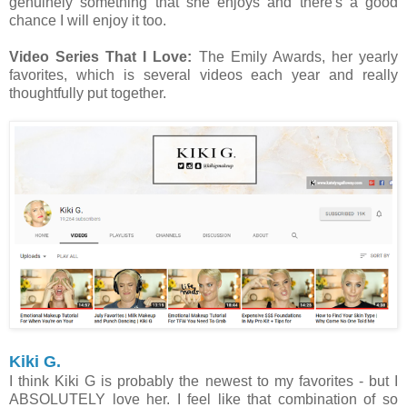
genuinely something that she enjoys and there's a good
chance I will enjoy it too.
Video Series That I Love:
The Emily Awards, her yearly
favorites, which is several videos each year and really
thoughtfully put together.
Kiki G.
I think Kiki G is probably the newest to my favorites - but I
ABSOLUTELY love her. I feel like that combination of so