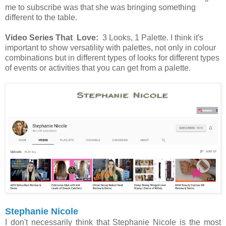
me to subscribe was that she was bringing something
different to the table.
Video Series That Love:
3 Looks, 1 Palette. I think it's
important to show versatility with palettes, not only in colour
combinations but in different types of looks for different types
of events or activities that you can get from a palette.
Stephanie Nicole
I don't necessarily think that Stephanie Nicole is the most