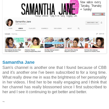
Samantha Jane
Sam's channel is another one that I found because of CBB
and it's another one I've been subscribed to for a long time.
What really drew me in was the brightness of her personality
in her videos. I find her to be really engaging and I think that
her channel has really blossomed since I first subscribed to
her and I see it continuing to get better and better.
~