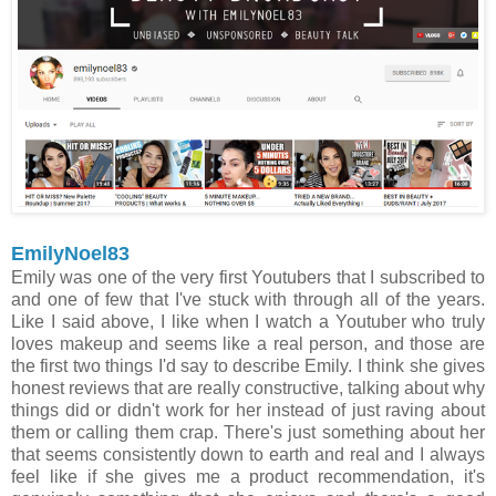
EmilyNoel83
Emily was one of the very first Youtubers that I subscribed to
and one of few that I've stuck with through all of the years.
Like I said above, I like when I watch a Youtuber who truly
loves makeup and seems like a real person, and those are
the first two things I'd say to describe Emily. I think she gives
honest reviews that are really constructive, talking about why
things did or didn't work for her instead of just raving about
them or calling them crap. There's just something about her
that seems consistently down to earth and real and I always
feel like if she gives me a product recommendation, it's