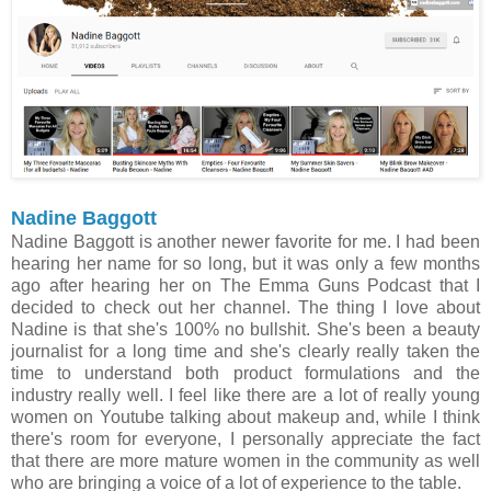
Nadine Baggott
Nadine Baggott is another newer favorite for me. I had been
hearing her name for so long, but it was only a few months
ago after hearing her on The Emma Guns Podcast that I
decided to check out her channel. The thing I love about
Nadine is that she's 100% no bullshit. She's been a beauty
journalist for a long time and she's clearly really taken the
time to understand both product formulations and the
industry really well. I feel like there are a lot of really young
women on Youtube talking about makeup and, while I think
there's room for everyone, I personally appreciate the fact
that there are more mature women in the community as well
who are bringing a voice of a lot of experience to the table.