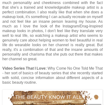
much personality and cheekiness combined with the fact
that she's a trained and knowledgeable makeup artist is a
perfect combination. I also really like that when she does a
makeup look, it's something I can actually recreate on myself
and not feel like an insane person leaving my house. As
much as I love the look of the Instagram/Drag-Inspired
makeup looks in photos, I don't feel like they translate very
well to real life, so watching a makeup artist who seems to
genuinely care about helping women to feel beautiful in real
life do wearable looks on her channel is really great. But
really, it's a combination of that and the insane amounts of
personality and charisma that she puts out there that makes
her channel so great.
Video Series That I Love:
Why Come No One Told Me That
- her sort of basics of beauty series that she recently started
with solid, concise information about different aspects of a
basic beauty routine.