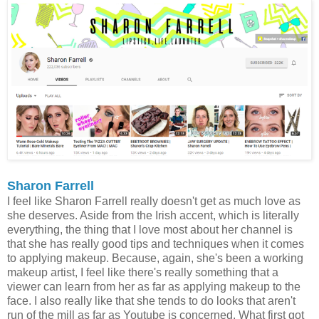
Sharon Farrell
I feel like Sharon Farrell really doesn't get as much love as
she deserves. Aside from the Irish accent, which is literally
everything, the thing that I love most about her channel is
that she has really good tips and techniques when it comes
to applying makeup. Because, again, she's been a working
makeup artist, I feel like there's really something that a
viewer can learn from her as far as applying makeup to the
face. I also really like that she tends to do looks that aren't
run of the mill as far as Youtube is concerned. What first got