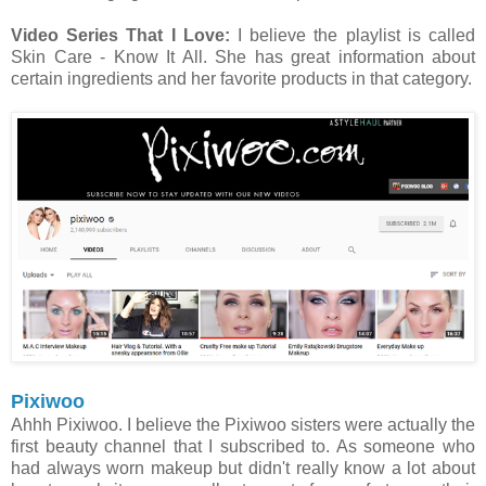
Video Series That I Love:
I believe the playlist is called
Skin Care - Know It All. She has great information about
certain ingredients and her favorite products in that category.
Pixiwoo
Ahhh Pixiwoo. I believe the Pixiwoo sisters were actually the
first beauty channel that I subscribed to. As someone who
had always worn makeup but didn't really know a lot about