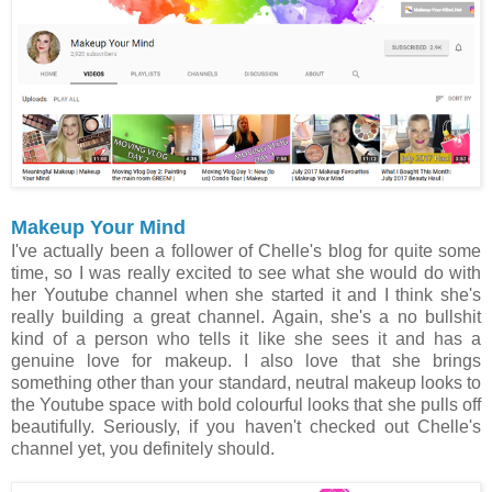
Makeup Your Mind
I've actually been a follower of Chelle's blog for quite some
time, so I was really excited to see what she would do with
her Youtube channel when she started it and I think she's
really building a great channel. Again, she's a no bullshit
kind of a person who tells it like she sees it and has a
genuine love for makeup. I also love that she brings
something other than your standard, neutral makeup looks to
the Youtube space with bold colourful looks that she pulls off
beautifully. Seriously, if you haven't checked out Chelle's
channel yet, you definitely should.