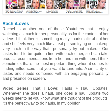
RachhLoves
Rachel is another one of those Youtubers that I enjoy
watching as much for her personality as for the content of her
videos. I think there's something really charismatic about her
and she feels very much like a real person trying out makeup
very much in the way that I personally try out makeup. Our
tastes tend to be quite in line with each other, so I can take
product recommendations from her and run with them. I think
sometimes that's the most important thing when it comes to
finding influencers that you want to tune into. A similarity of
tastes and needs combined with an engaging personality
and presence on screen.
Video Series That I Love:
Hauls + Haul Updates.
Whenever she does a haul, she does a haul update two
weeks later to let you know what she thought of the products.
It's the perfect way to do hauls, in my opinion.