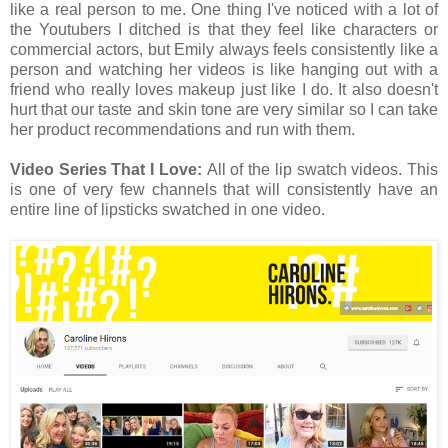
like a real person to me. One thing I've noticed with a lot of
the Youtubers I ditched is that they feel like characters or
commercial actors, but Emily always feels consistently like a
person and watching her videos is like hanging out with a
friend who really loves makeup just like I do. It also doesn't
hurt that our taste and skin tone are very similar so I can take
her product recommendations and run with them.
Video Series That I Love:
All of the lip swatch videos. This
is one of very few channels that will consistently have an
entire line of lipsticks swatched in one video.