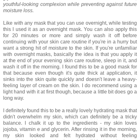
youthful-looking complexion while preventing against future
moisture loss.
Like with any mask that you can use overnight, while testing
this I used it as an overnight mask. You can also apply this
for 20 minutes or more and simply wash it off before
continuing with your skin care routine if you're in a hurry but
want a strong hit of moisture to the skin. If you're unfamiliar
with overnight masks, basically the idea is that you apply it
at the end of your evening skin care routine, sleep in it, and
wash it off in the morning. I found this to be a good mask for
that because even though it's quite thick at application, it
sinks into the skin quite quickly and doesn't leave a heavy-
feeling layer of cream on the skin. I do recommend using a
light hand with it at first though, because a little bit does go a
long way.
I definitely found this to be a really lovely hydrating mask that
didn't overwhelm my skin, which can definitely be a tricky
balance. I chalk it up to the ingredients - my skin loves
jojoba, vitamin e and glycerin. After rinsing it in the morning,
my skin looked and felt hydrated without feeling