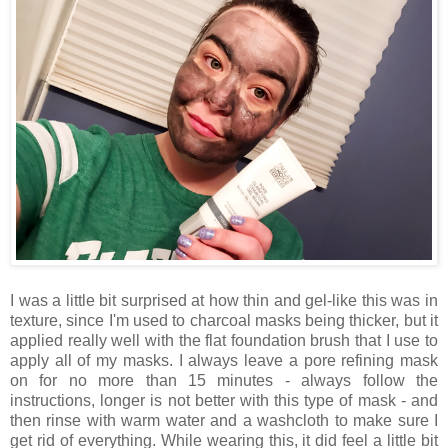
I was a little bit surprised at how thin and gel-like this was in
texture, since I'm used to charcoal masks being thicker, but it
applied really well with the flat foundation brush that I use to
apply all of my masks. I always leave a pore refining mask
on for no more than 15 minutes - always follow the
instructions, longer is not better with this type of mask - and
then rinse with warm water and a washcloth to make sure I
get rid of everything. While wearing this, it did feel a little bit