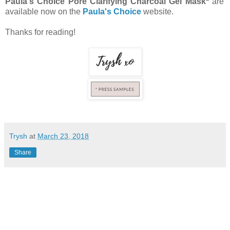
Paula's Choice Pore Clarifying Charcoal Gel Mask*
are
available now on the
Paula's Choice
website.
Thanks for reading!
Trysh
at
March 23, 2018
Share