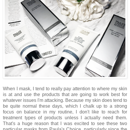
When I mask, I tend to really pay attention to where my skin
is at and use the products that are going to work best for
whatever issues I'm attacking. Because my skin does tend to
be quite normal these days, which I chalk up to a strong
focus on balance in my routine, I don't like to reach for
treatment types of products unless I actually need them.
That's a huge reason that I was excited to see these two
particular masks from Paula's Choice, particularly since the