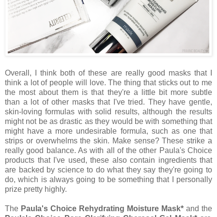
Overall, I think both of these are really good masks that I
think a lot of people will love. The thing that sticks out to me
the most about them is that they're a little bit more subtle
than a lot of other masks that I've tried. They have gentle,
skin-loving formulas with solid results, although the results
might not be as drastic as they would be with something that
might have a more undesirable formula, such as one that
strips or overwhelms the skin. Make sense? These strike a
really good balance. As with all of the other Paula's Choice
products that I've used, these also contain ingredients that
are backed by science to do what they say they're going to
do, which is always going to be something that I personally
prize pretty highly.
The
Paula's Choice Rehydrating Moisture Mask*
and the