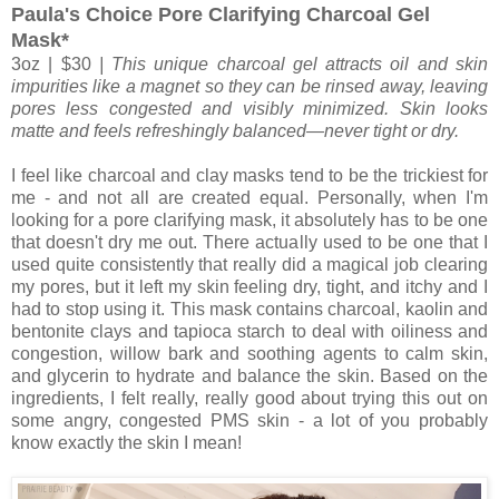
Paula's Choice Pore Clarifying Charcoal Gel
Mask*
3oz | $30
| This unique charcoal gel attracts oil and skin
impurities like a magnet so they can be rinsed away, leaving
pores less congested and visibly minimized. Skin looks
matte and feels refreshingly balanced—never tight or dry.
I feel like charcoal and clay masks tend to be the trickiest for
me - and not all are created equal. Personally, when I'm
looking for a pore clarifying mask, it absolutely has to be one
that doesn't dry me out. There actually used to be one that I
used quite consistently that really did a magical job clearing
my pores, but it left my skin feeling dry, tight, and itchy and I
had to stop using it. This mask contains charcoal, kaolin and
bentonite clays and tapioca starch to deal with oiliness and
congestion, willow bark and soothing agents to calm skin,
and glycerin to hydrate and balance the skin. Based on the
ingredients, I felt really, really good about trying this out on
some angry, congested PMS skin - a lot of you probably
know exactly the skin I mean!