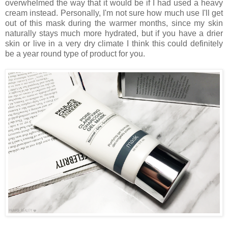
overwhelmed the way that it would be if I had used a heavy
cream instead. Personally, I'm not sure how much use I'll get
out of this mask during the warmer months, since my skin
naturally stays much more hydrated, but if you have a drier
skin or live in a very dry climate I think this could definitely
be a year round type of product for you.