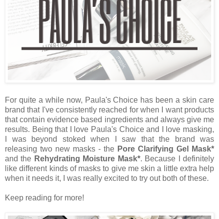
For quite a while now, Paula's Choice has been a skin care
brand that I've consistently reached for when I want products
that contain evidence based ingredients and always give me
results. Being that I love Paula's Choice and I love masking,
I was beyond stoked when I saw that the brand was
releasing two new masks - the
Pore Clarifying Gel Mask*
and the
Rehydrating Moisture Mask*
. Because I definitely
like different kinds of masks to give me skin a little extra help
when it needs it, I was really excited to try out both of these.
Keep reading for more!