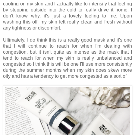
cooling on my skin and I actually like to intensify that feeling
by stepping outside into the cold to really drive it home. I
don't know why, it's just a lovely feeling to me. Upon
washing this off, my skin felt really clean and fresh without
any tightness or discomfort.
Ultimately, I do think this is a really good mask and it's one
that I will continue to reach for when I'm dealing with
congestion, but it isn't quite as intense as the mask that I
tend to reach for when my skin is really unbalanced and
congested so I think this will be one I'll use more consistently
during the summer months when my skin does skew more
oily and has a tendency to get more congested as a sort of