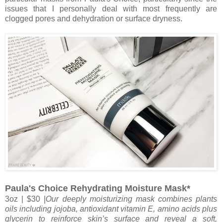
issues that I personally deal with most frequently are
clogged pores and dehydration or surface dryness.
Paula's Choice Rehydrating Moisture Mask*
3oz | $30
|Our deeply moisturizing mask combines plants
oils including jojoba, antioxidant vitamin E, amino acids plus
glycerin to reinforce skin’s surface and reveal a soft,