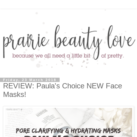
Friday, 23 March 2018
REVIEW: Paula's Choice NEW Face
Masks!