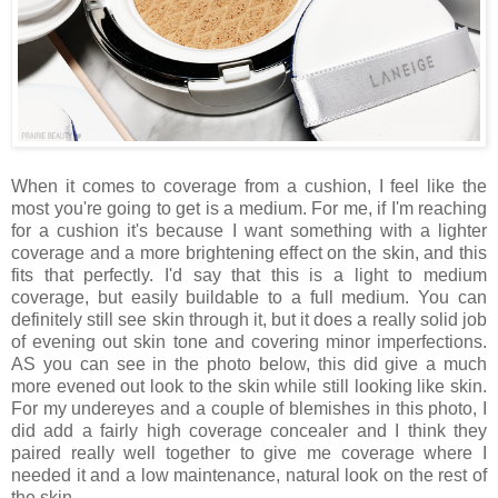
When it comes to coverage from a cushion, I feel like the
most you're going to get is a medium. For me, if I'm reaching
for a cushion it's because I want something with a lighter
coverage and a more brightening effect on the skin, and this
fits that perfectly. I'd say that this is a light to medium
coverage, but easily buildable to a full medium. You can
definitely still see skin through it, but it does a really solid job
of evening out skin tone and covering minor imperfections.
AS you can see in the photo below, this did give a much
more evened out look to the skin while still looking like skin.
For my undereyes and a couple of blemishes in this photo, I
did add a fairly high coverage concealer and I think they
paired really well together to give me coverage where I
needed it and a low maintenance, natural look on the rest of
the skin.