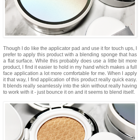
Though I do like the applicator pad and use it for touch ups, I
prefer to apply this product with a blending sponge that has
a flat surface. While this probably does use a little bit more
product, I find it easier to hold in my hand which makes a full
face application a lot more comfortable for me. When I apply
it that way, I find application of this product really quick easy.
It blends really seamlessly into the skin without really having
to work with it - just bounce it on and it seems to blend itself.