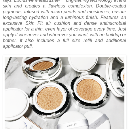
rays. Exclusive Melacrusher™ brightening technology evens
skin and creates a flawless complexion. Double-coated
pigments, infused with micro pearls and moisturizer, ensure
long-lasting hydration and a luminous finish. Features an
exclusive Skin Fit air cushion and dense antimicrobial
applicator for a thin, even layer of coverage every time. Just
apply it whenever and wherever you want, with no buildup or
bother. It also includes a full size refill and additional
applicator puff.