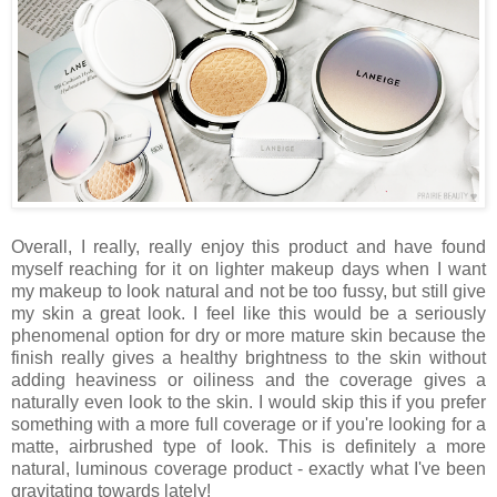
Overall, I really, really enjoy this product and have found
myself reaching for it on lighter makeup days when I want
my makeup to look natural and not be too fussy, but still give
my skin a great look. I feel like this would be a seriously
phenomenal option for dry or more mature skin because the
finish really gives a healthy brightness to the skin without
adding heaviness or oiliness and the coverage gives a
naturally even look to the skin. I would skip this if you prefer
something with a more full coverage or if you're looking for a
matte, airbrushed type of look. This is definitely a more
natural, luminous coverage product - exactly what I've been
gravitating towards lately!