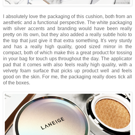
I absolutely love the packaging of this cushion, both from an
aesthetic and a functional perspective. The white packaging
with silver accents and branding would have been really
pretty on its own, but they also added a really subtle holo to
the top that just give it that extra something. It's very sturdy
and has a really high quality, good sized mirror in the
compact, both of which make this a great product for tossing
in your bag for touch ups throughout the day. The applicator
pad that it comes with also feels really high quality, with a
velvety foam surface that picks up product well and feels
good on the skin. For me, the packaging really does tick all
of the boxes.