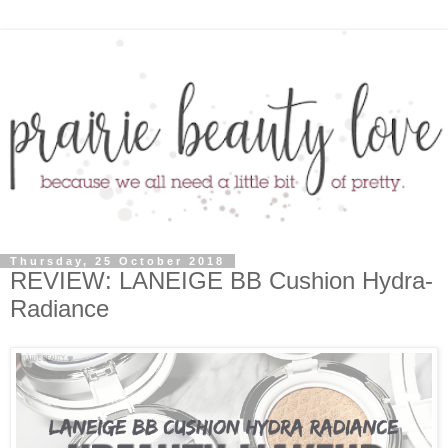
Thursday, 25 October 2018
REVIEW: LANEIGE BB Cushion Hydra-
Radiance