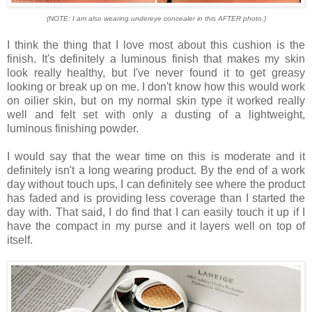
(NOTE: I am also wearing undereye concealer in this AFTER photo.)
I think the thing that I love most about this cushion is the
finish. It's definitely a luminous finish that makes my skin
look really healthy, but I've never found it to get greasy
looking or break up on me. I don't know how this would work
on oilier skin, but on my normal skin type it worked really
well and felt set with only a dusting of a lightweight,
luminous finishing powder.
I would say that the wear time on this is moderate and it
definitely isn't a long wearing product. By the end of a work
day without touch ups, I can definitely see where the product
has faded and is providing less coverage than I started the
day with. That said, I do find that I can easily touch it up if I
have the compact in my purse and it layers well on top of
itself.