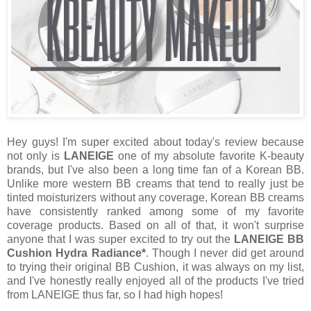
Hey guys! I'm super excited about today's review because
not only is
LANEIGE
one of my absolute favorite K-beauty
brands, but I've also been a long time fan of a Korean BB.
Unlike more western BB creams that tend to really just be
tinted moisturizers without any coverage, Korean BB creams
have consistently ranked among some of my favorite
coverage products. Based on all of that, it won't surprise
anyone that I was super excited to try out the
LANEIGE BB
Cushion Hydra Radiance*
. Though I never did get around
to trying their original BB Cushion, it was always on my list,
and I've honestly really enjoyed all of the products I've tried
from LANEIGE thus far, so I had high hopes!