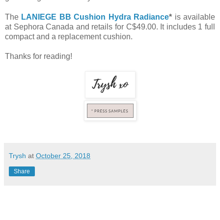
The
LANIEGE BB Cushion Hydra Radiance
*
is available
at Sephora Canada and retails for C$49.00. It includes 1 full
compact and a replacement cushion.
Thanks for reading!
Trysh
at
October 25, 2018
Share