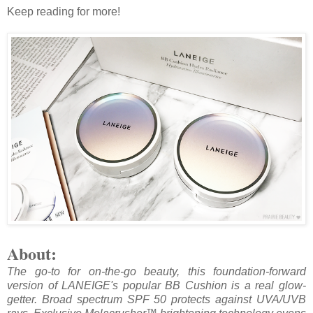
Keep reading for more!
About:
The go-to for on-the-go beauty, this foundation-forward
version of LANEIGE's popular BB Cushion is a real glow-
getter. Broad spectrum SPF 50 protects against UVA/UVB