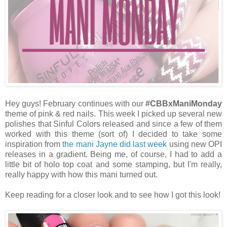
Hey guys! February continues with our
#CBBxManiMonday
theme of pink & red nails. This week I picked up several new
polishes that Sinful Colors released and since a few of them
worked with this theme (sort of) I decided to take some
inspiration from
the mani Jayne did last week
using new OPI
releases in a gradient. Being me, of course, I had to add a
little bit of holo top coat and some stamping, but I'm really,
really happy with how this mani turned out.
Keep reading for a closer look and to see how I got this look!