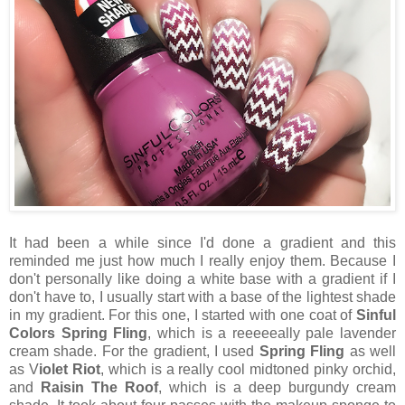
It had been a while since I'd done a gradient and this
reminded me just how much I really enjoy them. Because I
don't personally like doing a white base with a gradient if I
don't have to, I usually start with a base of the lightest shade
in my gradient. For this one, I started with one coat of
Sinful
Colors Spring Fling
, which is a reeeeeally pale lavender
cream shade. For the gradient, I used
Spring Fling
as well
as V
iolet Riot
, which is a really cool midtoned pinky orchid,
and
Raisin The Roof
, which is a deep burgundy cream