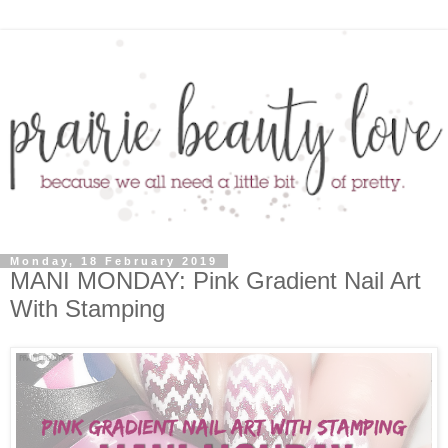
Monday, 18 February 2019
MANI MONDAY: Pink Gradient Nail Art
With Stamping