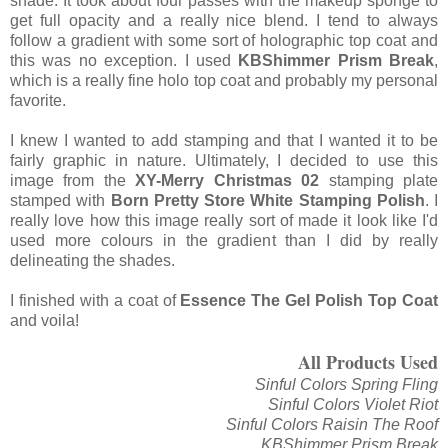
shade. It took about four passes with the makeup sponge to
get full opacity and a really nice blend. I tend to always
follow a gradient with some sort of holographic top coat and
this was no exception. I used
KBShimmer Prism Break
,
which is a really fine holo top coat and probably my personal
favorite.
I knew I wanted to add stamping and that I wanted it to be
fairly graphic in nature. Ultimately, I decided to use this
image from the
XY-Merry Christmas 02
stamping plate
stamped with
Born Pretty Store White Stamping Polish
. I
really love how this image really sort of made it look like I'd
used more colours in the gradient than I did by really
delineating the shades.
I finished with a coat of
Essence The Gel Polish Top Coat
and voila!
All Products Used
Sinful Colors Spring Fling
Sinful Colors Violet Riot
Sinful Colors Raisin The Roof
KBShimmer Prism Break