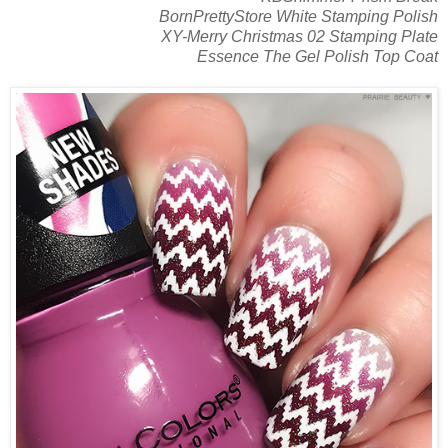
BornPrettyStore White Stamping Polish
XY-Merry Christmas 02 Stamping Plate
Essence The Gel Polish Top Coat