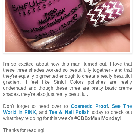
I'm so excited about how this mani turned out. I love that
these three shades worked so beautifully together - and that
they're equally pigmented enough to create a really beautiful
gradient. I feel like Sinful Colors polishes are really
underrated and though these three are pretty basic créme
shades, they're also just really beautiful.
Don't forget to head over to
Cosmetic Proof
,
See The
World In PINK
, and
Tea & Nail Polish
today to check out
what they're doing for this week's
#CBBxManiMonday
!
Thanks for reading!