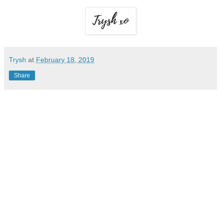
Trysh
at
February 18, 2019
Share