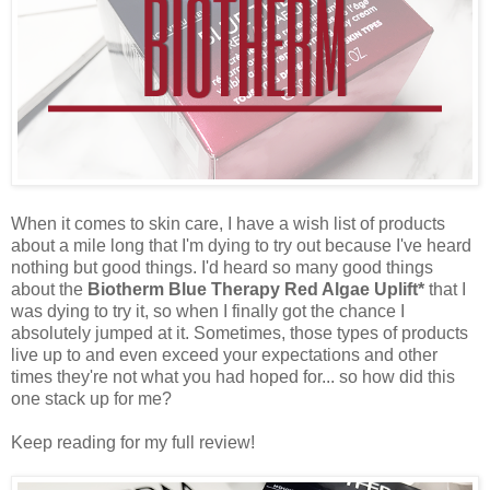
When it comes to skin care, I have a wish list of products
about a mile long that I'm dying to try out because I've heard
nothing but good things. I'd heard so many good things
about the
Biotherm Blue Therapy Red Algae Uplift*
that I
was dying to try it, so when I finally got the chance I
absolutely jumped at it. Sometimes, those types of products
live up to and even exceed your expectations and other
times they're not what you had hoped for... so how did this
one stack up for me?
Keep reading for my full review!