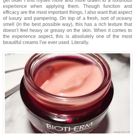
get older I find myself more and more drawn to a luxurious
experience when applying them. Though function and
efficacy are the most important things, I also want that aspect
of luxury and pampering. On top of a fresh, sort of oceany
smell (in the best possible way), this has a rich texture that
doesn't feel heavy or greasy on the skin. When it comes to
the experience aspect, this is absolutely one of the most
beautiful creams I've ever used. Literally.