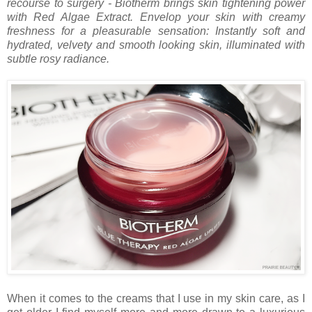
recourse to surgery - Biotherm brings skin tightening power
with Red Algae Extract. Envelop your skin with creamy
freshness for a pleasurable sensation: Instantly soft and
hydrated, velvety and smooth looking skin, illuminated with
subtle rosy radiance.
When it comes to the creams that I use in my skin care, as I