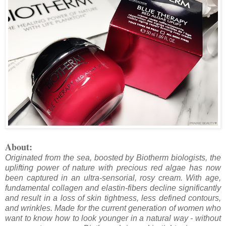
About:
Originated from the sea, boosted by Biotherm biologists, the
uplifting power of nature with precious red algae has now
been captured in an ultra-sensorial, rosy cream. With age,
fundamental collagen and elastin-fibers decline significantly
and result in a loss of skin tightness, less defined contours,
and wrinkles. Made for the current generation of women who
want to know how to look younger in a natural way - without