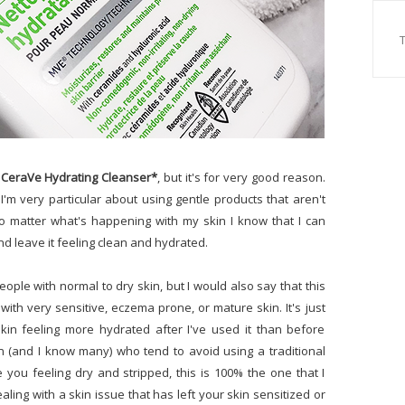
e
CeraVe Hydrating Cleanser*
, but it's for very good reason.
I'm very particular about using gentle products that aren't
o matter what's happening with my skin I know that I can
and leave it feeling clean and hydrated.
ple with normal to dry skin, but I would also say that this
ith very sensitive, eczema prone, or mature skin. It's just
kin feeling more hydrated after I've used it than before
n (and I know many) who tend to avoid using a traditional
 you feeling dry and stripped, this is 100% the one that I
ing with a skin issue that has left your skin sensitized or