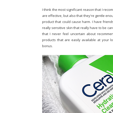
I think the most significant reason that I re
are effective, but also that they're gentle en
product that could cause harm. I have friends 
really sensitive skin that really have to be ca
that I never feel uncertain about recomme
products that are easily available at your 
bonus.