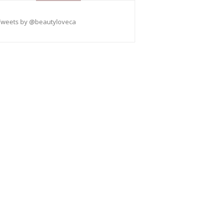
Tweets by @beautyloveca