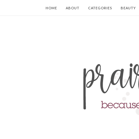
HOME
ABOUT
CATEGORIES
BEAUTY