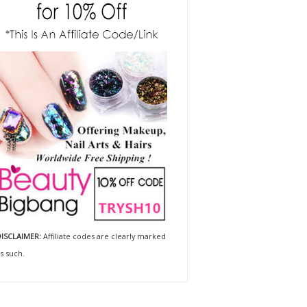
ISCLAIMER:
Affiliate codes are clearly marked
s such.