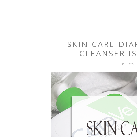
SKIN CARE DIA
CLEANSER I
BY
TRYS