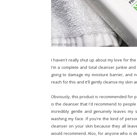
I haven't really shut up about my love for th
I'm a complete and total cleanser junkie and 
going to damage my moisture barrier, and n
reach for this and it'll gently cleanse my skin 
Obviously, this product is recommended for peo
is the cleanser that I'd recommend to people w
incredibly gentle and genuinely leaves my s
washing my face. If you're the kind of perso
cleanser on your skin because they all leave
would recommend. Also, for anyone who is deal