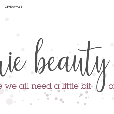
GIVEAWAYS