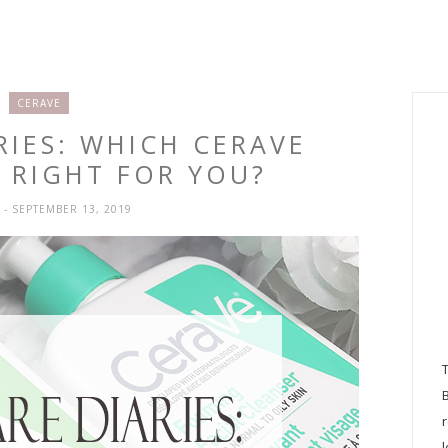
CERAVE
RIES: WHICH CERAVE
S RIGHT FOR YOU?
H
- SEPTEMBER 13, 2019
l