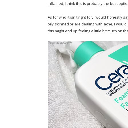
inflamed, I think this is probably the best optio
As for who it isn't right for, I would honestly 
oily skinned or are dealing with acne, I woul
this might end up feeling a little bit much on th