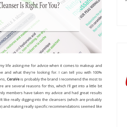
n my life asking me for advice when it comes to makeup and
ype and what they're looking for. I can tell you with 100%
ons,
CeraVe
is probably the brand I recommend the most to
 are several reasons for this, which I'll get into a little bit
 family members have taken my advice and had great results
elt like really digging into the cleansers (which are probably
 and making really specific recommendations seemed like