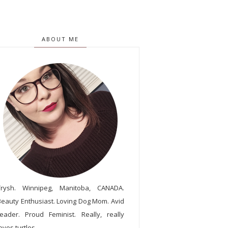
ABOUT ME
Trysh. Winnipeg, Manitoba, CANADA.
Beauty Enthusiast. Loving Dog Mom. Avid
reader. Proud Feminist. Really, really
oves turtles.