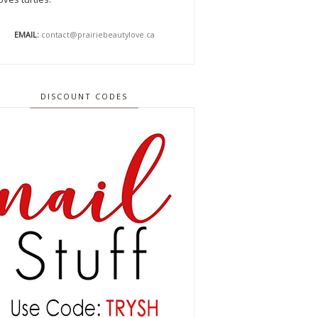
EMAIL:
contact@prairiebeautylove.ca
DISCOUNT CODES