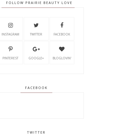
FOLLOW PRAIRIE BEAUTY LOVE
INSTAGRAM
TWITTER
FACEBOOK
PINTEREST
GOOGLE+
BLOGLOVIN'
FACEBOOK
TWITTER