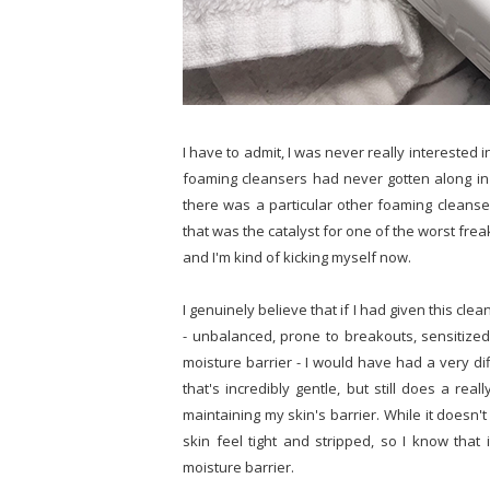
I have to admit, I was never really interested i
foaming cleansers had never gotten along in 
there was a particular other foaming cleanser
that was the catalyst for one of the worst freak
and I'm kind of kicking myself now.
I genuinely believe that if I had given this cl
- unbalanced, prone to breakouts, sensitize
moisture barrier - I would have had a very di
that's incredibly gentle, but still does a re
maintaining my skin's barrier. While it doesn'
skin feel tight and stripped, so I know tha
moisture barrier.