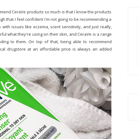
commend CeraVe products so much is that I know the products
ough that I feel confident I'm not going to be recommending a
with issues like eczema, scent sensitivity, and just really,
reful what they're using on their skin, and CeraVe is a range
nding to them. On top of that, being able to recommend
local drugstore at an affordable price is always an added