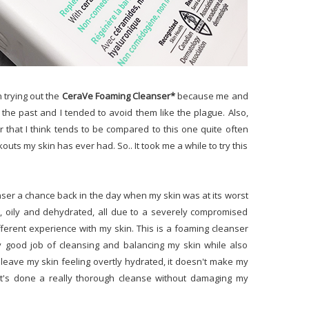
n trying out the
CeraVe Foaming Cleanser*
because me and
the past and I tended to avoid them like the plague. Also,
 that I think tends to be compared to this one quite often
outs my skin has ever had. So.. It took me a while to try this
eanser a chance back in the day when my skin was at its worst
d, oily and dehydrated, all due to a severely compromised
fferent experience with my skin. This is a foaming cleanser
ally good job of cleansing and balancing my skin while also
t leave my skin feeling overtly hydrated, it doesn't make my
t it's done a really thorough cleanse without damaging my