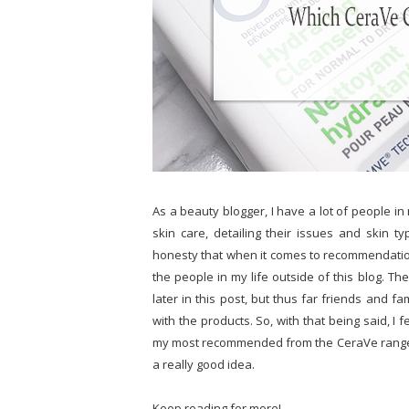
As a beauty blogger, I have a lot of people i
skin care, detailing their issues and skin t
honesty that when it comes to recommendati
the people in my life outside of this blog. There
later in this post, but thus far friends and
with the products. So, with that being said, I f
my most recommended from the CeraVe range)
a really good idea.
Keep reading for more!