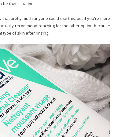
n for that situation.
say that pretty much anyone could use this, but if you're more
d actually recommend reaching for the other option because
at type of skin after rinsing.