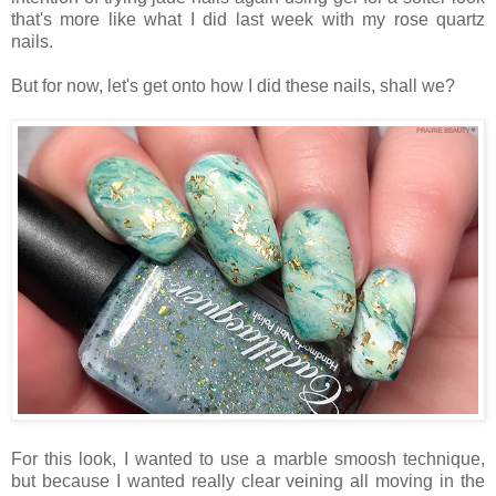
that's more like what I did last week with my rose quartz
nails.
But for now, let's get onto how I did these nails, shall we?
For this look, I wanted to use a marble smoosh technique,
but because I wanted really clear veining all moving in the