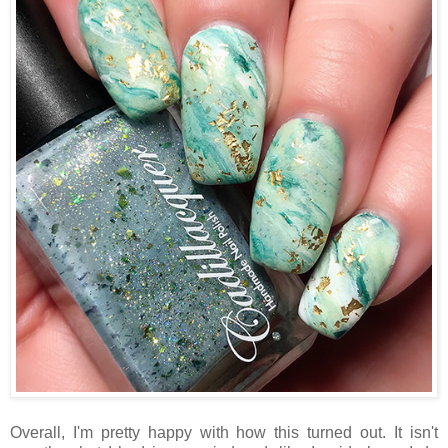
Overall, I'm pretty happy with how this turned out. It isn't