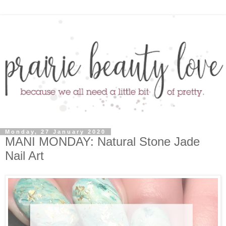
Monday, 27 January 2020
MANI MONDAY: Natural Stone Jade
Nail Art