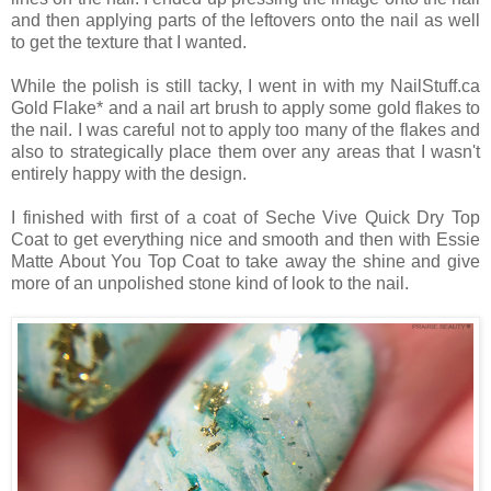
and then applying parts of the leftovers onto the nail as well
to get the texture that I wanted.
While the polish is still tacky, I went in with my NailStuff.ca
Gold Flake* and a nail art brush to apply some gold flakes to
the nail. I was careful not to apply too many of the flakes and
also to strategically place them over any areas that I wasn't
entirely happy with the design.
I finished with first of a coat of Seche Vive Quick Dry Top
Coat to get everything nice and smooth and then with Essie
Matte About You Top Coat to take away the shine and give
more of an unpolished stone kind of look to the nail.