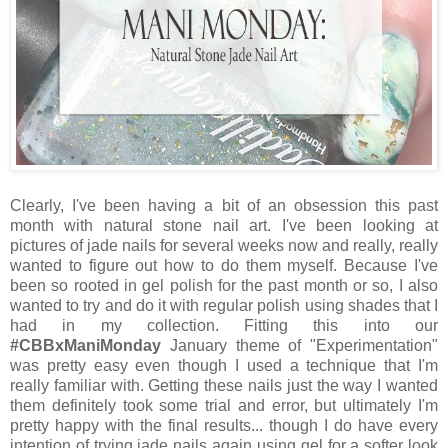
Clearly, I've been having a bit of an obsession this past
month with natural stone nail art. I've been looking at
pictures of jade nails for several weeks now and really, really
wanted to figure out how to do them myself. Because I've
been so rooted in gel polish for the past month or so, I also
wanted to try and do it with regular polish using shades that I
had in my collection. Fitting this into our
#CBBxManiMonday
January theme of "Experimentation"
was pretty easy even though I used a technique that I'm
really familiar with. Getting these nails just the way I wanted
them definitely took some trial and error, but ultimately I'm
pretty happy with the final results... though I do have every
intention of trying jade nails again using gel for a softer look