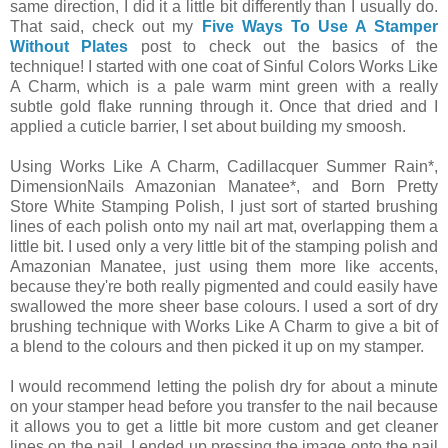
same direction, I did it a little bit differently than I usually do.
That said, check out my
Five Ways To Use A Stamper
Without Plates
post to check out the basics of the
technique! I started with one coat of Sinful Colors Works Like
A Charm, which is a pale warm mint green with a really
subtle gold flake running through it. Once that dried and I
applied a cuticle barrier, I set about building my smoosh.
Using Works Like A Charm, Cadillacquer Summer Rain*,
DimensionNails Amazonian Manatee*, and Born Pretty
Store White Stamping Polish, I just sort of started brushing
lines of each polish onto my nail art mat, overlapping them a
little bit. I used only a very little bit of the stamping polish and
Amazonian Manatee, just using them more like accents,
because they're both really pigmented and could easily have
swallowed the more sheer base colours. I used a sort of dry
brushing technique with Works Like A Charm to give a bit of
a blend to the colours and then picked it up on my stamper.
I would recommend letting the polish dry for about a minute
on your stamper head before you transfer to the nail because
it allows you to get a little bit more custom and get cleaner
lines on the nail. I ended up pressing the image onto the nail