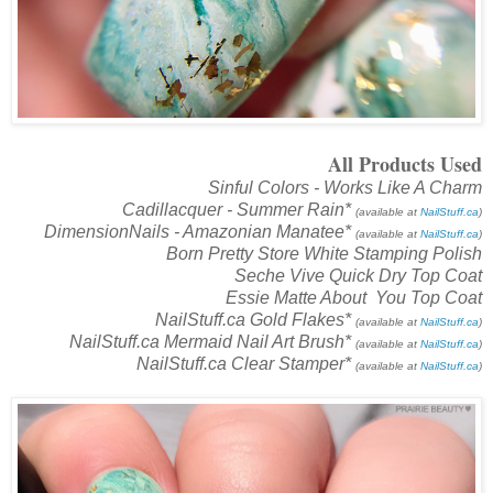
All Products Used
Sinful Colors - Works Like A Charm
Cadillacquer - Summer Rain*
(available at
NailStuff.ca
)
DimensionNails - Amazonian Manatee*
(available at
NailStuff.ca
)
Born Pretty Store White Stamping Polish
Seche Vive Quick Dry Top Coat
Essie Matte About You Top Coat
NailStuff.ca Gold Flakes*
(available at
NailStuff.ca
)
NailStuff.ca Mermaid Nail Art Brush*
(available at
NailStuff.ca
)
NailStuff.ca Clear Stamper*
(available at
NailStuff.ca
)