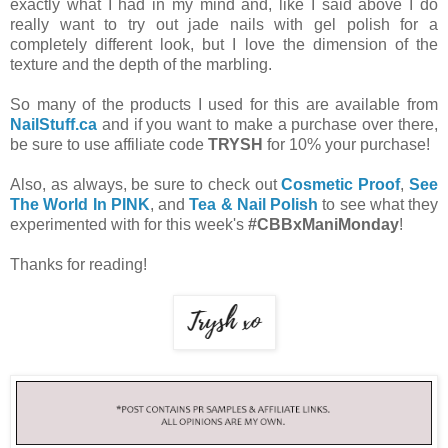
exactly what I had in my mind and, like I said above I do
really want to try out jade nails with gel polish for a
completely different look, but I love the dimension of the
texture and the depth of the marbling.
So many of the products I used for this are available from
NailStuff.ca
and if you want to make a purchase over there,
be sure to use affiliate code
TRYSH
for 10% your purchase!
Also, as always, be sure to check out
Cosmetic Proof
,
See
The World In PINK
, and
Tea & Nail Polish
to see what they
experimented with for this week's
#CBBxManiMonday
!
Thanks for reading!