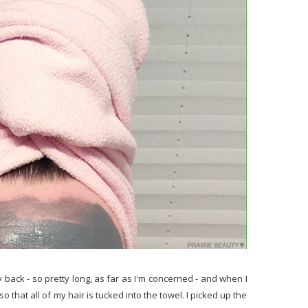
back - so pretty long, as far as I'm concerned - and when I
e so that all of my hair is tucked into the towel. I picked up the