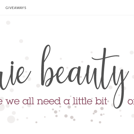
GIVEAWAYS