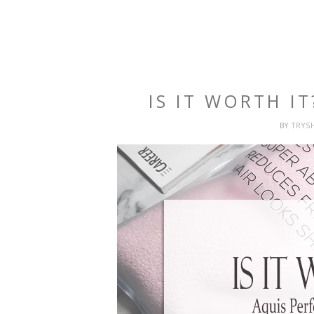
IS IT WORTH I
BY
TRYS