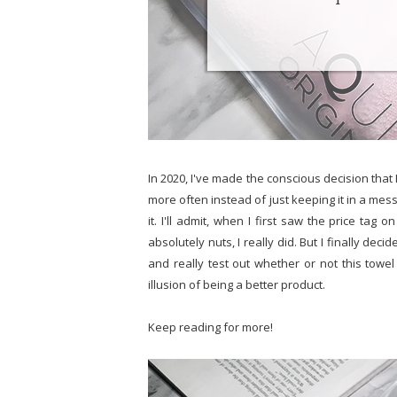
In 2020, I've made the conscious decision that I
more often instead of just keeping it in a mes
it. I'll admit, when I first saw the price tag o
absolutely nuts, I really did. But I finally dec
and really test out whether or not this towel 
illusion of being a better product.
Keep reading for more!