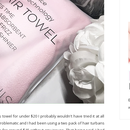
D
a
is towel for under $20 I probably wouldn't have tried it at all
y problematic and I had been using a two pack of hair turbans