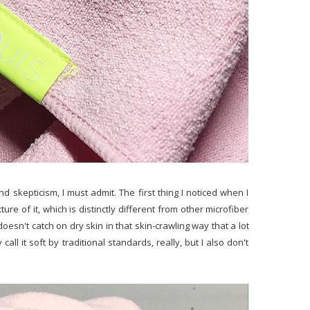
nd skepticism, I must admit. The first thing I noticed when I
re of it, which is distinctly different from other microfiber
t doesn't catch on dry skin in that skin-crawling way that a lot
call it soft by traditional standards, really, but I also don't