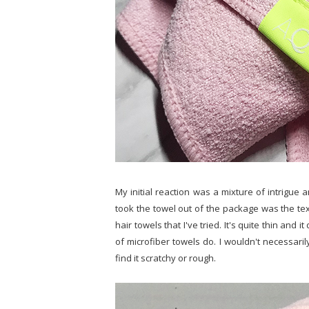
My initial reaction was a mixture of intrigue a
took the towel out of the package was the textu
hair towels that I've tried. It's quite thin and i
of microfiber towels do. I wouldn't necessarily 
find it scratchy or rough.