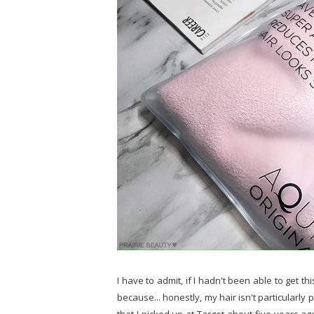
I have to admit, if I hadn't been able to get th
because... honestly, my hair isn't particularl