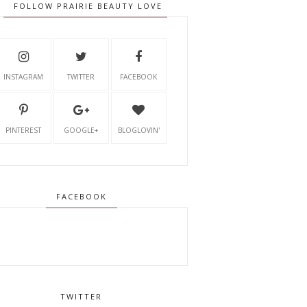
FOLLOW PRAIRIE BEAUTY LOVE
INSTAGRAM
TWITTER
FACEBOOK
PINTEREST
GOOGLE+
BLOGLOVIN'
FACEBOOK
TWITTER