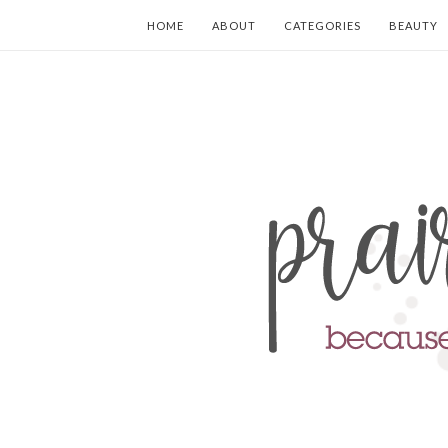
HOME
ABOUT
CATEGORIES
BEAUTY