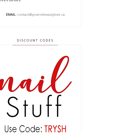
EMAIL:
contact@prairiebeautylove.ca
DISCOUNT CODES