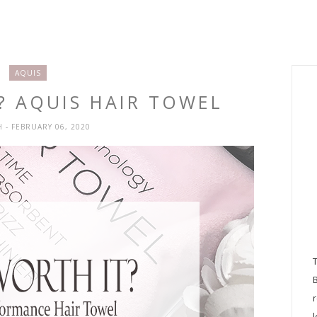
AQUIS
T? AQUIS HAIR TOWEL
H
- FEBRUARY 06, 2020
l