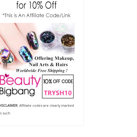
ISCLAIMER:
Affiliate codes are clearly marked
s such.