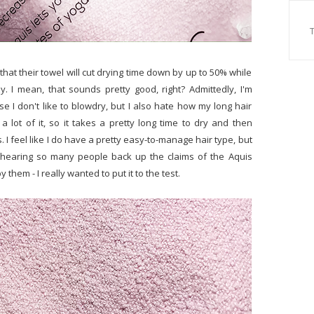
that their towel will cut drying time down by up to 50% while
y. I mean, that sounds pretty good, right? Admittedly, I'm
 don't like to blowdry, but I also hate how my long hair
e a lot of it, so it takes a pretty long time to dry and then
es. I feel like I do have a pretty easy-to-manage hair type, but
r hearing so many people back up the claims of the Aquis
hem - I really wanted to put it to the test.