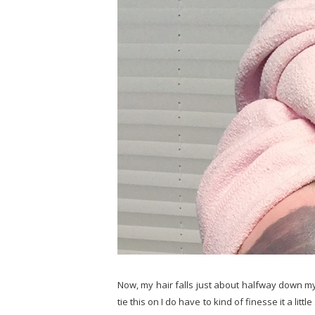
Now, my hair falls just about halfway down my 
tie this on I do have to kind of finesse it a littl