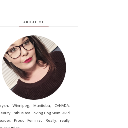
ABOUT ME
Trysh. Winnipeg, Manitoba, CANADA.
Beauty Enthusiast. Loving Dog Mom. Avid
reader. Proud Feminist. Really, really
oves turtles.