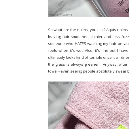
So what are the claims, you ask? Aquis claims 
leaving hair smoother, shinier and less frizz
someone who HATES washing my hair because I
feels when it's wet. Also, it's fine but I hav
ultimately looks kind of terrible once it air dri
the grass is always greener... Anyway, afte
towel - even seeing people absolutely swear by t