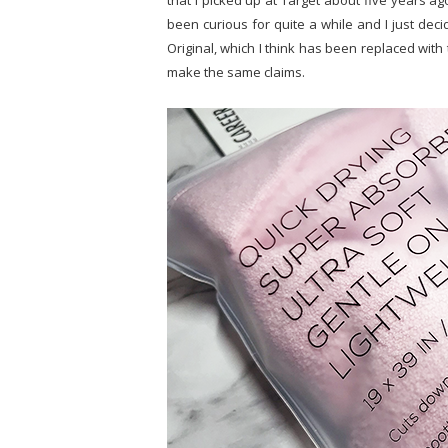
that I picked up at Target about five years ag
been curious for quite a while and I just decid
Original, which I think has been replaced with
make the same claims.