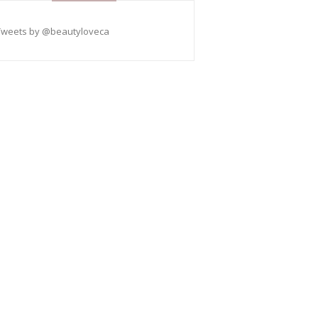
Tweets by @beautyloveca