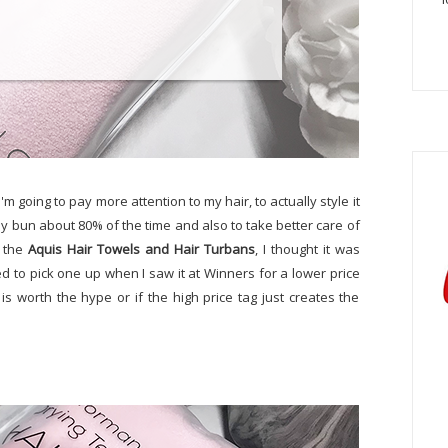
'm going to pay more attention to my hair, to actually style it
sy bun about 80% of the time and also to take better care of
n the
Aquis Hair Towels and Hair Turbans
, I thought it was
ided to pick one up when I saw it at Winners for a lower price
is worth the hype or if the high price tag just creates the