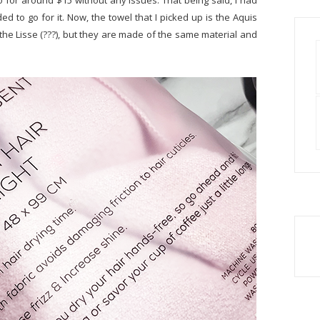
o for around $15 without any issues. That being said, I had
ed to go for it. Now, the towel that I picked up is the Aquis
 the Lisse (???), but they are made of the same material and