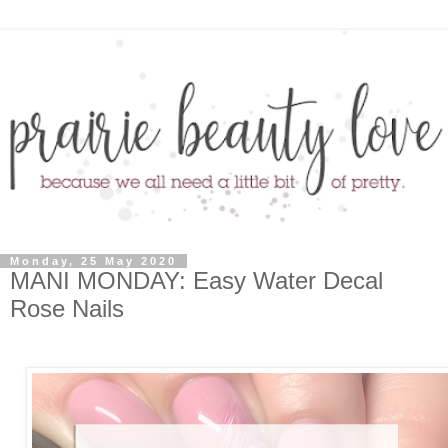
Monday, 25 May 2020
MANI MONDAY: Easy Water Decal
Rose Nails