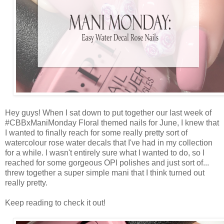
Hey guys! When I sat down to put together our last week of
#CBBxManiMonday Floral themed nails for June, I knew that
I wanted to finally reach for some really pretty sort of
watercolour rose water decals that I've had in my collection
for a while. I wasn't entirely sure what I wanted to do, so I
reached for some gorgeous OPI polishes and just sort of...
threw together a super simple mani that I think turned out
really pretty.
Keep reading to check it out!