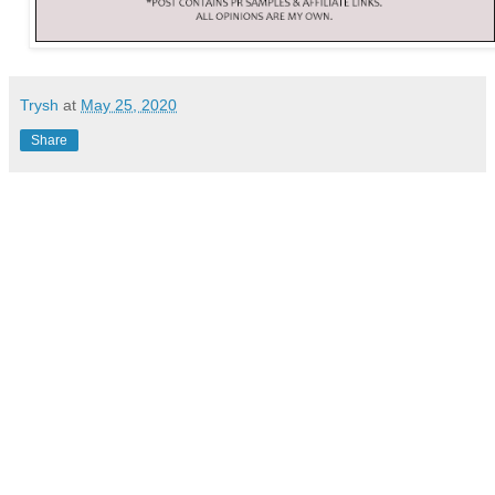
Trysh
at
May 25, 2020
Share