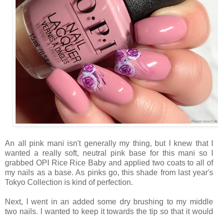
An all pink mani isn't generally my thing, but I knew that I
wanted a really soft, neutral pink base for this mani so I
grabbed OPI Rice Rice Baby and applied two coats to all of
my nails as a base. As pinks go, this shade from last year's
Tokyo Collection is kind of perfection.
Next, I went in an added some dry brushing to my middle
two nails. I wanted to keep it towards the tip so that it would