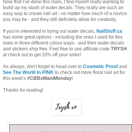
Now that I've done this mani, I find myself really wanting to
build up my stash of water decals. They really are such an
easy way to create nail art - no matter how much of a novice
you may be - and they still definitely allow for creativity.
If you're interested in trying out water decals,
NailStuff.ca
has some great options - including the ones I used for this
mani in three different colour ways - and their water decals
and stickers ship free. Feel free to use affiliate code
TRYSH
at check out to get 10% off your order!
As always, don't forget to head over to
Cosmetic Proof
and
See The World In PINK
to check out more floral nail art for
this week's
#CBBxManiMonday
!
Thanks for reading!