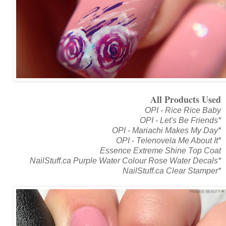
All Products Used
OPI - Rice Rice Baby
OPI - Let's Be Friends*
OPI - Mariachi Makes My Day*
OPI - Telenovela Me About It*
Essence Extreme Shine Top Coat
NailStuff.ca Purple Water Colour Rose Water Decals*
NailStuff.ca Clear Stamper*