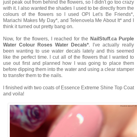
just peak out from behind the flowers, so I didn't go too crazy
with it. I also wanted the shades I used to be directly from the
colours of the flowers so I used OPI Let's Be Friends*,
Mariachi Makes My Day*, and Telenovela Me About It* and I
think it turned out pretty bang on.
Now, for the flowers, I reached for the
NailStuff.ca Purple
Water Colour Roses Water Decals*
. I've actually really
been wanting to use water decals lately and this seemed
like the perfect time. I cut all of the flowers that I wanted to
use out first and planned how I was going to place them
before dipping them into the water and using a clear stamper
to transfer them to the nails.
I finished with two coats of Essence Extreme Shine Top Coat
and voila!