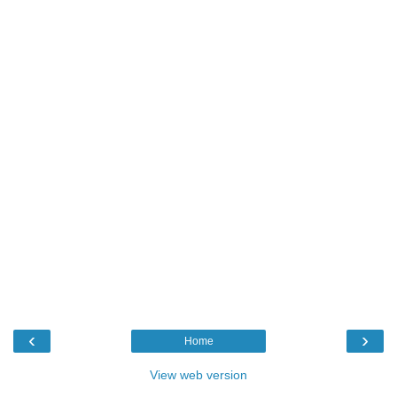
‹
›
Home
View web version