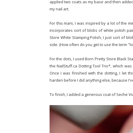
applied two coats as my base and then added a
my nail art.
For this mani, I was inspired by a lot of the mi
incorporates sort of blobs of white polish pair
Store White Stamping Polish, I just sort of bl
side. (How often do you get to use the term "l
For the dots, I used Born Pretty Store Black S
the NailStuff.ca Dotting Tool Trio*, which was 
Once I was finished with the dotting, I let th
harden before I did anything else, because I'v
To finish, I added a generous coat of Seche Vi