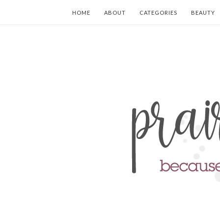
HOME
ABOUT
CATEGORIES
BEAUTY