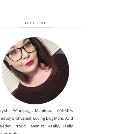
ABOUT ME
Trysh. Winnipeg, Manitoba, CANADA.
Beauty Enthusiast. Loving Dog Mom. Avid
reader. Proud Feminist. Really, really
oves turtles.