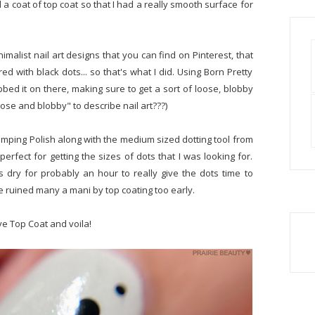
 coat of top coat so that I had a really smooth surface for
nimalist nail art designs that you can find on Pinterest, that
ed with black dots... so that's what I did. Using Born Pretty
obbed it on there, making sure to get a sort of loose, blobby
oose and blobby" to describe nail art???)
tamping Polish along with the medium sized dotting tool from
perfect for getting the sizes of dots that I was looking for.
is dry for probably an hour to really give the dots time to
e ruined many a mani by top coating too early.
ve Top Coat and voila!