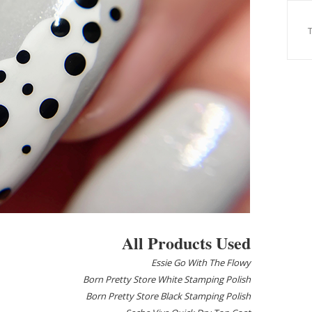
All Products Used
Essie Go With The Flowy
Born Pretty Store White Stamping Polish
Born Pretty Store Black Stamping Polish