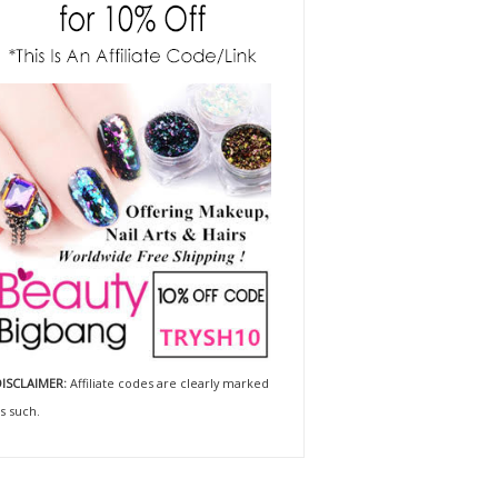
ISCLAIMER:
Affiliate codes are clearly marked
s such.