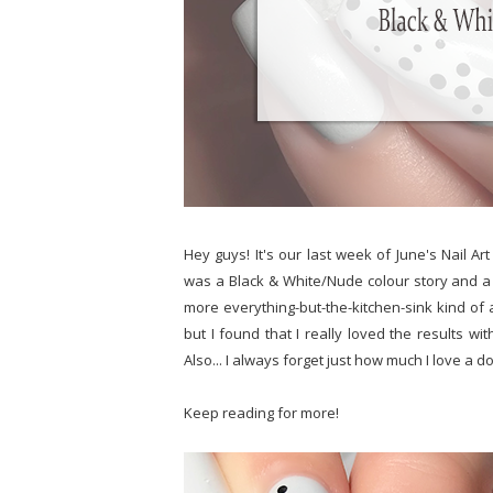
Hey guys! It's our last week of June's Nail Ar
was a Black & White/Nude colour story and a 
more everything-but-the-kitchen-sink kind of
but I found that I really loved the results 
Also... I always forget just how much I love a do
Keep reading for more!