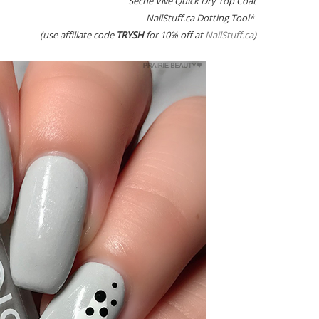
Seche Vive Quick Dry Top Coat
NailStuff.ca Dotting Tool*
(use affiliate code
TRYSH
for 10% off at
NailStuff.ca
)