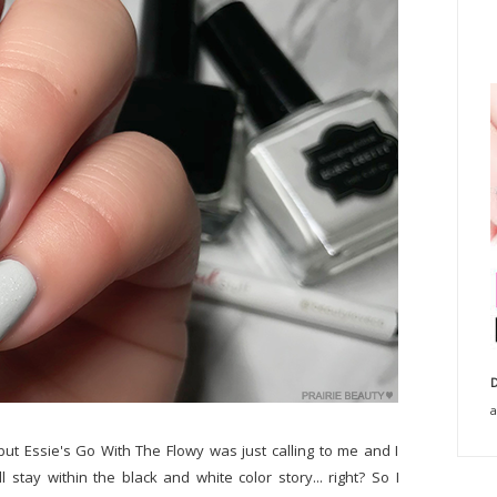
D
a
but Essie's Go With The Flowy was just calling to me and I
l stay within the black and white color story... right? So I