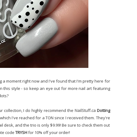
ving a moment right now and I've found that I'm pretty here for
in this style - so keep an eye out for more nail art featuring
dots?
ur collection, I do highly recommend the
NailStuff.ca
Dotting
 which I've reached for a TON since I received them. They're
il desk, and the trio is only $9.99! Be sure to check them out
iate code
TRYSH
for 10% off your order!