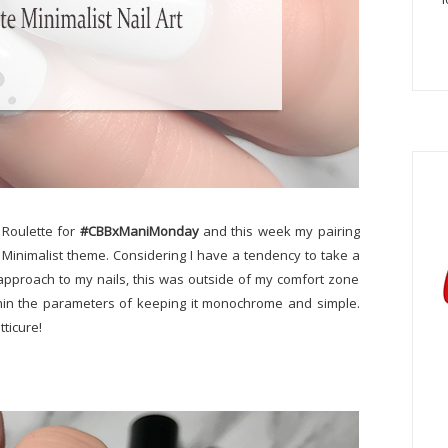
t Roulette for
#CBBxManiMonday
and this week my pairing
Minimalist theme. Considering I have a tendency to take a
 approach to my nails, this was outside of my comfort zone
within the parameters of keeping it monochrome and simple.
tticure!