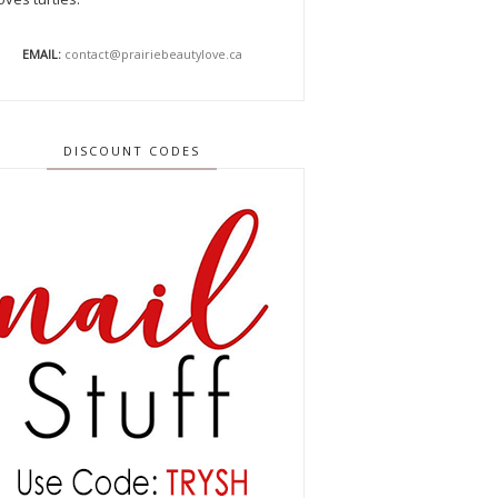
EMAIL:
contact@prairiebeautylove.ca
DISCOUNT CODES