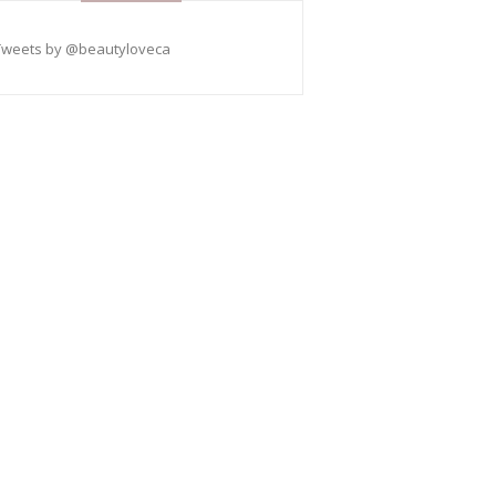
Tweets by @beautyloveca