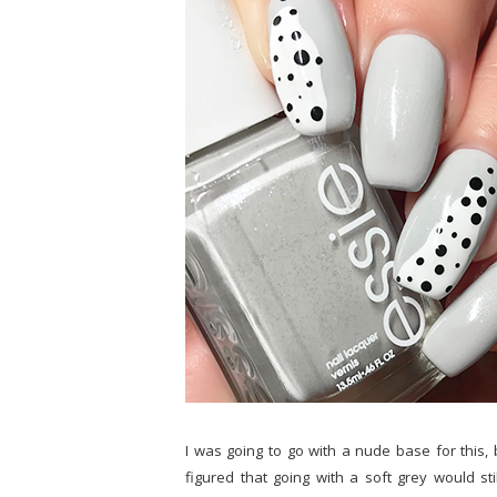
I was going to go with a nude base for this, 
figured that going with a soft grey would stil