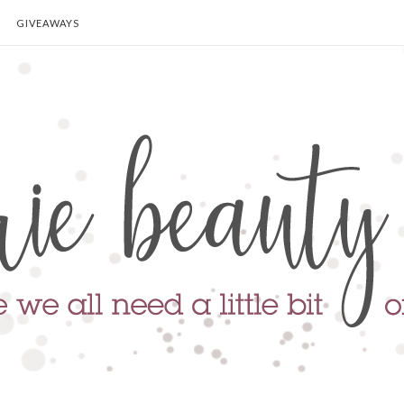
GIVEAWAYS