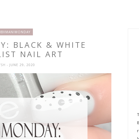
BBXMANIMONDAY
Y: BLACK & WHITE
IST NAIL ART
YSH
- JUNE 29, 2020
l