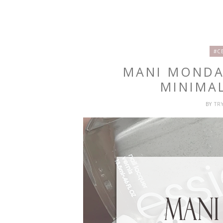
#C
MANI MONDA
MINIMAL
BY
TR