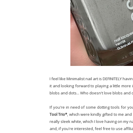
I feel like Minimalist nail art is DEFINITELY ha
it and looking forward to playing a little more 
blobs and dots... Who doesn't love blobs and 
If you're in need of some dotting tools for yo
Tool Trio*
, which were kindly gifted to me and
really sleek white, which I love having on my na
and, if you're interested, feel free to use affil