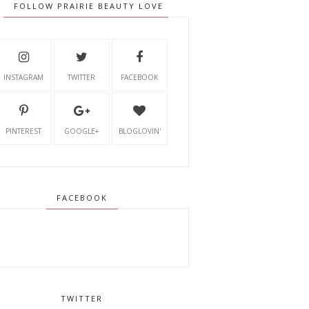
FOLLOW PRAIRIE BEAUTY LOVE
INSTAGRAM
TWITTER
FACEBOOK
PINTEREST
GOOGLE+
BLOGLOVIN'
FACEBOOK
TWITTER